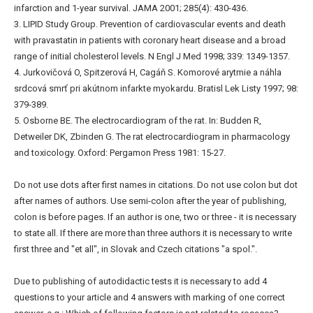
infarction and 1-year survival. JAMA 2001; 285(4): 430-436.
3. LIPID Study Group. Prevention of cardiovascular events and death
with pravastatin in patients with coronary heart disease and a broad
range of initial cholesterol levels. N Engl J Med 1998; 339: 1349-1357.
4. Jurkovičová O, Spitzerová H, Cagáň S. Komorové arytmie a náhla
srdcová smrť pri akútnom infarkte myokardu. Bratisl Lek Listy 1997; 98:
379-389.
5. Osborne BE. The electrocardiogram of the rat. In: Budden R,
Detweiler DK, Zbinden G. The rat electrocardiogram in pharmacology
and toxicology. Oxford: Pergamon Press 1981: 15-27.
Do not use dots after first names in citations. Do not use colon but dot
after names of authors. Use semi-colon after the year of publishing,
colon is before pages. If an author is one, two or three - it is necessary
to state all. If there are more than three authors it is necessary to write
first three and "et all", in Slovak and Czech citations "a spol.".
Due to publishing of autodidactic tests it is necessary to add 4
questions to your article and 4 answers with marking of one correct