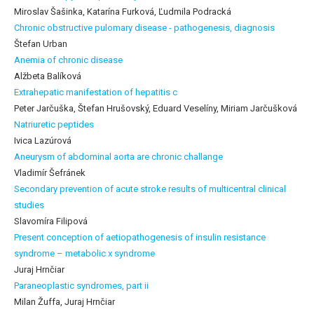
Miroslav Šašinka, Katarína Furková, Ľudmila Podracká
Chronic obstructive pulomary disease - pathogenesis, diagnosis
Štefan Urban
Anemia of chronic disease
Alžbeta Balíková
Extrahepatic manifestation of hepatitis c
Peter Jarčuška, Štefan Hrušovský, Eduard Veselíny, Miriam Jarčušková
Natriuretic peptides
Ivica Lazúrová
Aneurysm of abdominal aorta are chronic challange
Vladimír Šefránek
Secondary prevention of acute stroke results of multicentral clinical
studies
Slavomíra Filipová
Present conception of aetiopathogenesis of insulin resistance
syndrome – metabolic x syndrome
Juraj Hrnčiar
Paraneoplastic syndromes, part ii
Milan Žuffa, Juraj Hrnčiar