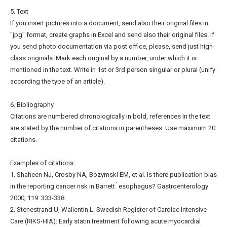
5. Text
If you insert pictures into a document, send also their original files in
"jpg" format, create graphs in Excel and send also their original files. If
you send photo documentation via post office, please, send just high-
class originals. Mark each original by a number, under which it is
mentioned in the text. Write in 1st or 3rd person singular or plural (unify
according the type of an article).
6. Bibliography
Citations are numbered chronologically in bold, references in the text
are stated by the number of citations in parentheses. Use maximum 20
citations.
Examples of citations:
1. Shaheen NJ, Crosby NA, Bozymski EM, et al. Is there publication bias
in the reporting cancer risk in Barrett ́ esophagus? Gastroenterology
2000; 119: 333-338.
2. Stenestrand U, Wallentin L. Swedish Register of Cardiac Intensive
Care (RIKS-HIA): Early statin treatment following acute myocardial