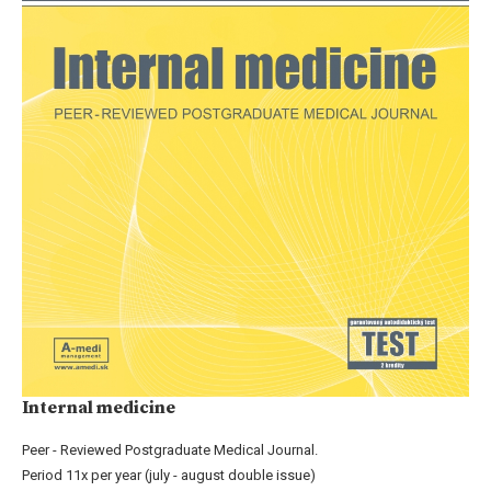
Internal medicine
Peer - Reviewed Postgraduate Medical Journal.
Period 11x per year (july - august double issue)