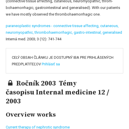
(connective tissue affecting, cutaneous, neuromyopathic, throm-
bohaemorrhagic, gastrointestinal and generalised). With our patients
we have mostly observed the thrombohaemorrhagic one.
paraneoplastic syndromes - connective tissue affecting,
cutaneous,
neuromyopathic,
thrombohaemorrhagic,
gastro-intestinal,
generalised
Interná med. 2003; 3 (12): 741-744
CELÝ OBSAH ČLÁNKU JE DOSTUPNÝ IBA PRE PRIHLÁSENÝCH
PREDPLATITEĽOV
Prihlásiť sa
Ročník 2003 Témy
časopisu Internal medicine 12 /
2003
Overview works
Current therapy of nephrotic syndrome