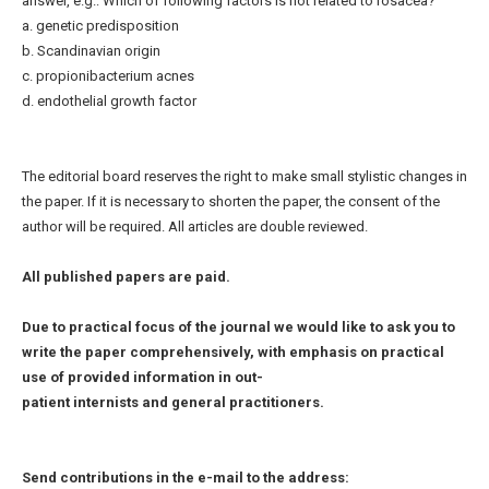
answer, e.g.: Which of following factors is not related to rosacea?
a. genetic predisposition
b. Scandinavian origin
c. propionibacterium acnes
d. endothelial growth factor
The editorial board reserves the right to make small stylistic changes in
the paper. If it is necessary to shorten the paper, the consent of the
author will be required. All articles are double reviewed.
All published papers are paid.
Due to practical focus of the journal we would like to ask you to
write the paper comprehensively, with emphasis on practical
use of provided information in out-
patient internists and general practitioners.
Send contributions in the e-mail to the address: