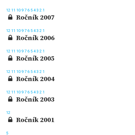
12
11
10
9
7
6
5
4
3
2
1
Ročník 2007
12
11
10
9
7
6
5
4
3
2
1
Ročník 2006
12
11
10
9
7
6
5
4
3
2
1
Ročník 2005
12
11
10
9
7
6
5
4
3
2
1
Ročník 2004
12
11
10
9
7
6
5
4
3
2
1
Ročník 2003
12
Ročník 2001
5