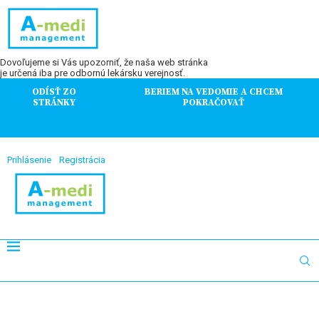
Dovoľujeme si Vás upozorniť, že naša web stránka
je určená iba pre odbornú lekársku verejnosť.
ODÍSŤ ZO
BERIEM NA VEDOMIE A CHCEM
STRÁNKY
POKRAČOVAŤ
Prihlásenie
Registrácia