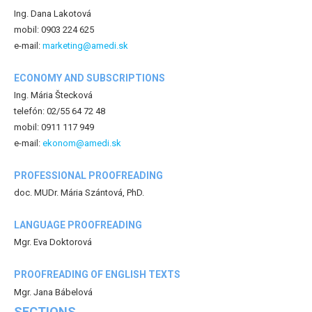
Ing. Dana Lakotová
mobil: 0903 224 625
e-mail:
marketing@amedi.sk
ECONOMY AND SUBSCRIPTIONS
Ing. Mária Štecková
telefón: 02/55 64 72 48
mobil: 0911 117 949
e-mail:
ekonom@amedi.sk
PROFESSIONAL PROOFREADING
doc. MUDr. Mária Szántová, PhD.
LANGUAGE PROOFREADING
Mgr. Eva Doktorová
PROOFREADING OF ENGLISH TEXTS
Mgr. Jana Bábelová
SECTIONS