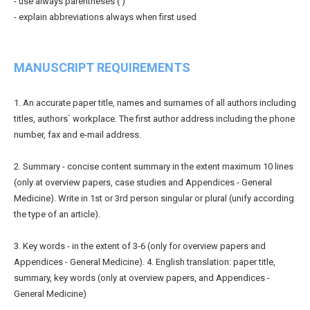
- use always parentheses ( )
- explain abbreviations always when first used
MANUSCRIPT REQUIREMENTS
1. An accurate paper title, names and surnames of all authors including
titles, authors` workplace. The first author address including the phone
number, fax and e-mail address.
2. Summary - concise content summary in the extent maximum 10 lines
(only at overview papers, case studies and Appendices - General
Medicine). Write in 1st or 3rd person singular or plural (unify according
the type of an article).
3. Key words - in the extent of 3-6 (only for overview papers and
Appendices - General Medicine). 4. English translation: paper title,
summary, key words (only at overview papers, and Appendices -
General Medicine)