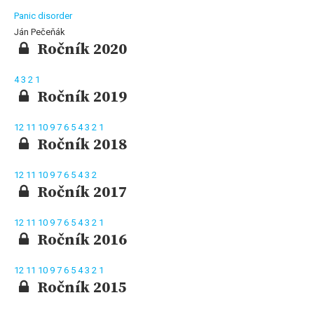
Panic disorder
Ján Pečeňák
Ročník 2020
4
3
2
1
Ročník 2019
12
11
10
9
7
6
5
4
3
2
1
Ročník 2018
12
11
10
9
7
6
5
4
3
2
Ročník 2017
12
11
10
9
7
6
5
4
3
2
1
Ročník 2016
12
11
10
9
7
6
5
4
3
2
1
Ročník 2015