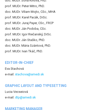
doc. MUDr. Soňa Kiňová, PhD.
prof. MUDr. Peter Mitro, PhD.
doc. MUDr. Viliam Mojto, CSc., MHA
prof. MUDr. Karel Pacák, DrSc.
prof. MUDr. Juraj Payer, CSc., FRCP
doc. MUDr. Ján Podoba, CSc.
prof. MUDr. Igor Riečanský, DrSc.
doc. MUDr. Ján Staško, PhD.
doc. MUDr. Mária Szántová, PhD.
prof. MUDr. Ivan Tkáč, PhD.
EDITOR-IN-CHIEF
Eva Stachová
e-mail:
stachova@amedi.sk
GRAPHIC LAYOUT AND TYPESETTING
Lucia Vecseiová
e-mail:
dtp@amedi.sk
MARKETING MANAGER