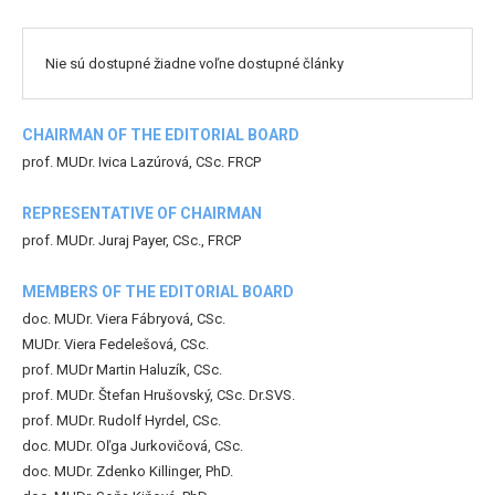
Nie sú dostupné žiadne voľne dostupné články
CHAIRMAN OF THE EDITORIAL BOARD
prof. MUDr. Ivica Lazúrová, CSc. FRCP
REPRESENTATIVE OF CHAIRMAN
prof. MUDr. Juraj Payer, CSc., FRCP
MEMBERS OF THE EDITORIAL BOARD
doc. MUDr. Viera Fábryová, CSc.
MUDr. Viera Fedelešová, CSc.
prof. MUDr Martin Haluzík, CSc.
prof. MUDr. Štefan Hrušovský, CSc. Dr.SVS.
prof. MUDr. Rudolf Hyrdel, CSc.
doc. MUDr. Oľga Jurkovičová, CSc.
doc. MUDr. Zdenko Killinger, PhD.