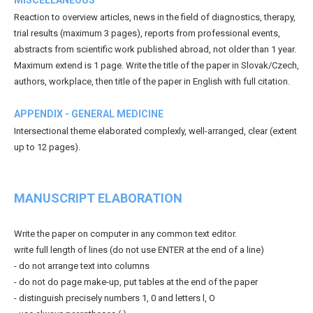
Reaction to overview articles, news in the field of diagnostics, therapy,
trial results (maximum 3 pages), reports from professional events,
abstracts from scientific work published abroad, not older than 1 year.
Maximum extend is 1 page. Write the title of the paper in Slovak/Czech,
authors, workplace, then title of the paper in English with full citation.
APPENDIX - GENERAL MEDICINE
Intersectional theme elaborated complexly, well-arranged, clear (extent
up to 12 pages).
MANUSCRIPT ELABORATION
Write the paper on computer in any common text editor.
write full length of lines (do not use ENTER at the end of a line)
- do not arrange text into columns
- do not do page make-up, put tables at the end of the paper
- distinguish precisely numbers 1, 0 and letters l, O