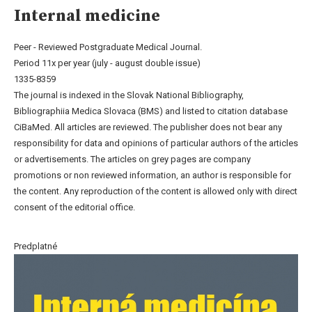
Internal medicine
Peer - Reviewed Postgraduate Medical Journal.
Period 11x per year (july - august double issue)
1335-8359
The journal is indexed in the Slovak National Bibliography,
Bibliographiia Medica Slovaca (BMS) and listed to citation database
CiBaMed. All articles are reviewed. The publisher does not bear any
responsibility for data and opinions of particular authors of the articles
or advertisements. The articles on grey pages are company
promotions or non reviewed information, an author is responsible for
the content. Any reproduction of the content is allowed only with direct
consent of the editorial office.
Predplatné