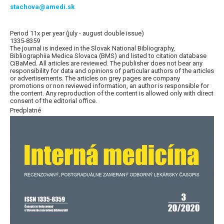
stachova@amedi.sk
Period 11x per year (july - august double issue)
1335-8359
The journal is indexed in the Slovak National Bibliography,
Bibliographiia Medica Slovaca (BMS) and listed to citation database
CiBaMed. All articles are reviewed. The publisher does not bear any
responsibility for data and opinions of particular authors of the articles
or advertisements. The articles on grey pages are company
promotions or non reviewed information, an author is responsible for
the content. Any reproduction of the content is allowed only with direct
consent of the editorial office.
Predplatné