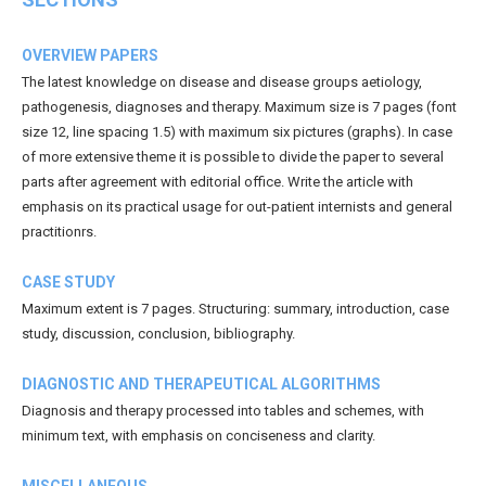
OVERVIEW PAPERS
The latest knowledge on disease and disease groups aetiology,
pathogenesis, diagnoses and therapy. Maximum size is 7 pages (font
size 12, line spacing 1.5) with maximum six pictures (graphs). In case
of more extensive theme it is possible to divide the paper to several
parts after agreement with editorial office. Write the article with
emphasis on its practical usage for out-patient internists and general
practitionrs.
CASE STUDY
Maximum extent is 7 pages. Structuring: summary, introduction, case
study, discussion, conclusion, bibliography.
DIAGNOSTIC AND THERAPEUTICAL ALGORITHMS
Diagnosis and therapy processed into tables and schemes, with
minimum text, with emphasis on conciseness and clarity.
MISCELLANEOUS