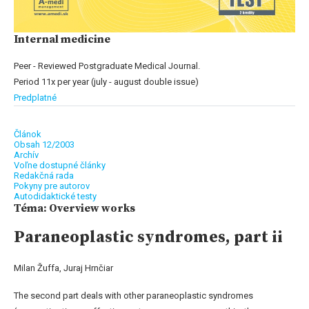
Internal medicine
Peer - Reviewed Postgraduate Medical Journal.
Period 11x per year (july - august double issue)
Predplatné
Článok
Obsah 12/2003
Archív
Voľne dostupné články
Redakčná rada
Pokyny pre autorov
Autodidaktické testy
Téma: Overview works
Paraneoplastic syndromes, part ii
Milan Žuffa, Juraj Hrnčiar
The second part deals with other paraneoplastic syndromes