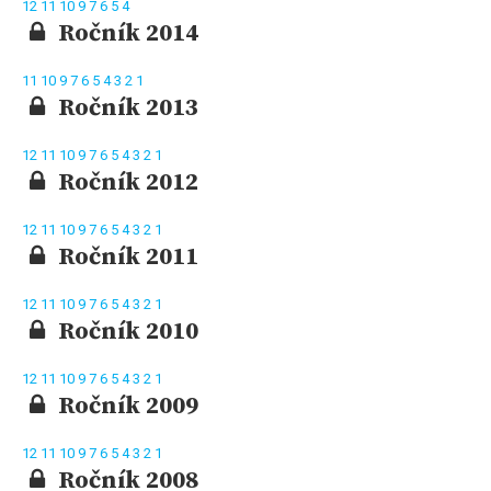
12
11
10
9
7
6
5
4
Ročník 2014
11
10
9
7
6
5
4
3
2
1
Ročník 2013
12
11
10
9
7
6
5
4
3
2
1
Ročník 2012
12
11
10
9
7
6
5
4
3
2
1
Ročník 2011
12
11
10
9
7
6
5
4
3
2
1
Ročník 2010
12
11
10
9
7
6
5
4
3
2
1
Ročník 2009
12
11
10
9
7
6
5
4
3
2
1
Ročník 2008