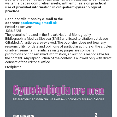
write the paper comprehensively, with emphasis on practical
use of provided information in out-patient gynaecological
practice.
Send contributions by e-mail to the
address:
paulenova@amedi.sk
Period 4x per year
1336-3425
The journal is indexed in the Slovak National Bibliography,
Bibliographiia Medica Slovaca (BMS) and listed to citation database
CiBaMed. All articles are reviewed. The publisher does not bear any
responsibility for data and opinions of particular authors of the articles
or advertisements. The articles on grey pages are company
promotions or non reviewed information, an author is responsible for
the content. Any reproduction of the content is allowed only with direct
consent of the editorial office.
Predplatné