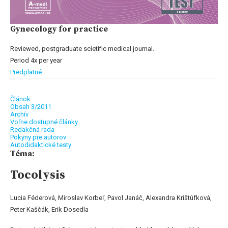
Gynecology for practice
Reviewed, postgraduate scietific medical journal.
Period 4x per year
Predplatné
Článok
Obsah 3/2011
Archív
Voľne dostupné články
Redakčná rada
Pokyny pre autorov
Autodidaktické testy
Téma:
Tocolysis
Lucia Féderová, Miroslav Korbeľ, Pavol Janáč, Alexandra Krištúfková,
Peter Kaščák, Erik Dosedla