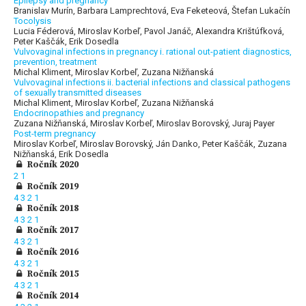
Epilepsy and pregnancy
Branislav Murín, Barbara Lamprechtová, Eva Feketeová, Štefan Lukačín
Tocolysis
Lucia Féderová, Miroslav Korbeľ, Pavol Janáč, Alexandra Krištúfková,
Peter Kaščák, Erik Dosedla
Vulvovaginal infections in pregnancy i. rational out-patient diagnostics,
prevention, treatment
Michal Kliment, Miroslav Korbeľ, Zuzana Nižňanská
Vulvovaginal infections ii. bacterial infections and classical pathogens
of sexually transmitted diseases
Michal Kliment, Miroslav Korbeľ, Zuzana Nižňanská
Endocrinopathies and pregnancy
Zuzana Nižňanská, Miroslav Korbeľ, Miroslav Borovský, Juraj Payer
Post-term pregnancy
Miroslav Korbeľ, Miroslav Borovský, Ján Danko, Peter Kaščák, Zuzana
Nižňanská, Erik Dosedla
Ročník 2020
2
1
Ročník 2019
4
3
2
1
Ročník 2018
4
3
2
1
Ročník 2017
4
3
2
1
Ročník 2016
4
3
2
1
Ročník 2015
4
3
2
1
Ročník 2014