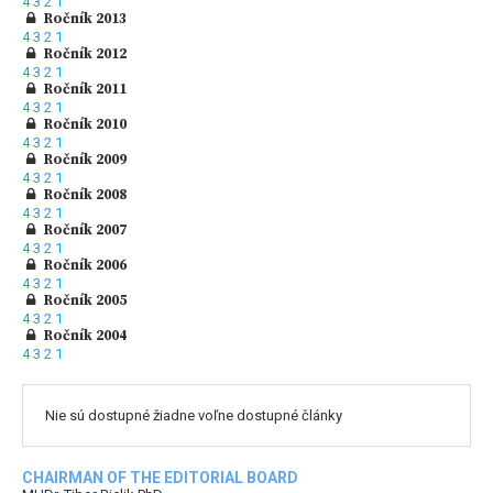
4
3
2
1
Ročník 2013
4
3
2
1
Ročník 2012
4
3
2
1
Ročník 2011
4
3
2
1
Ročník 2010
4
3
2
1
Ročník 2009
4
3
2
1
Ročník 2008
4
3
2
1
Ročník 2007
4
3
2
1
Ročník 2006
4
3
2
1
Ročník 2005
4
3
2
1
Ročník 2004
4
3
2
1
Nie sú dostupné žiadne voľne dostupné články
CHAIRMAN OF THE EDITORIAL BOARD