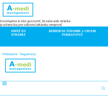
Dovoľujeme si Vás upozorniť, že naša web stránka
je určená iba pre odbornú lekársku verejnosť.
ODÍSŤ ZO
BERIEM NA VEDOMIE A CHCEM
STRÁNKY
POKRAČOVAŤ
Prihlásenie
Registrácia