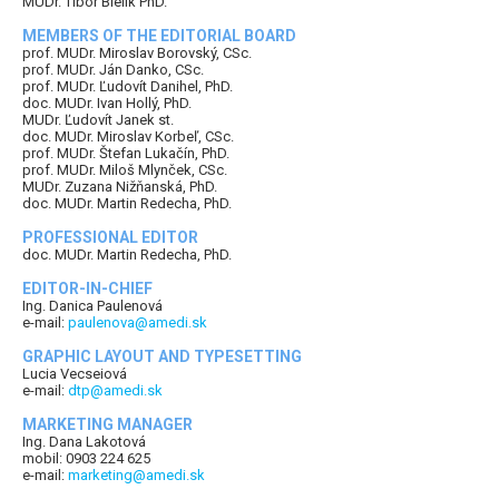
MUDr. Tibor Bielik PhD.
MEMBERS OF THE EDITORIAL BOARD
prof. MUDr. Miroslav Borovský, CSc.
prof. MUDr. Ján Danko, CSc.
prof. MUDr. Ľudovít Danihel, PhD.
doc. MUDr. Ivan Hollý, PhD.
MUDr. Ľudovít Janek st.
doc. MUDr. Miroslav Korbeľ, CSc.
prof. MUDr. Štefan Lukačín, PhD.
prof. MUDr. Miloš Mlynček, CSc.
MUDr. Zuzana Nižňanská, PhD.
doc. MUDr. Martin Redecha, PhD.
PROFESSIONAL EDITOR
doc. MUDr. Martin Redecha, PhD.
EDITOR-IN-CHIEF
Ing. Danica Paulenová
e-mail:
paulenova@amedi.sk
GRAPHIC LAYOUT AND TYPESETTING
Lucia Vecseiová
e-mail:
dtp@amedi.sk
MARKETING MANAGER
Ing. Dana Lakotová
mobil: 0903 224 625
e-mail:
marketing@amedi.sk