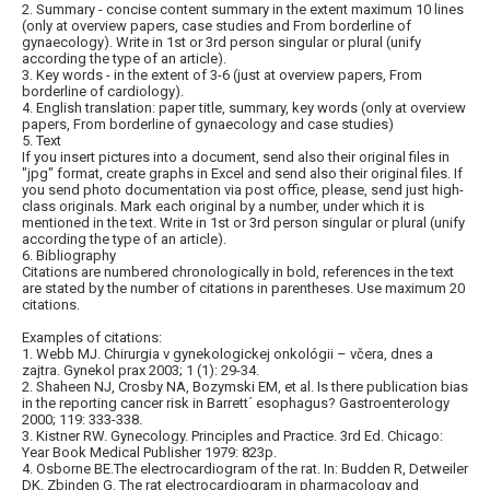
2. Summary - concise content summary in the extent maximum 10 lines
(only at overview papers, case studies and From borderline of
gynaecology). Write in 1st or 3rd person singular or plural (unify
according the type of an article).
3. Key words - in the extent of 3-6 (just at overview papers, From
borderline of cardiology).
4. English translation: paper title, summary, key words (only at overview
papers, From borderline of gynaecology and case studies)
5. Text
If you insert pictures into a document, send also their original files in
"jpg" format, create graphs in Excel and send also their original files. If
you send photo documentation via post office, please, send just high-
class originals. Mark each original by a number, under which it is
mentioned in the text. Write in 1st or 3rd person singular or plural (unify
according the type of an article).
6. Bibliography
Citations are numbered chronologically in bold, references in the text
are stated by the number of citations in parentheses. Use maximum 20
citations.
Examples of citations:
1. Webb MJ. Chirurgia v gynekologickej onkológii – včera, dnes a
zajtra. Gynekol prax 2003; 1 (1): 29-34.
2. Shaheen NJ, Crosby NA, Bozymski EM, et al. Is there publication bias
in the reporting cancer risk in Barrett´ esophagus? Gastroenterology
2000; 119: 333-338.
3. Kistner RW. Gynecology. Principles and Practice. 3rd Ed. Chicago:
Year Book Medical Publisher 1979: 823p.
4. Osborne BE.The electrocardiogram of the rat. In: Budden R, Detweiler
DK, Zbinden G. The rat electrocardiogram in pharmacology and