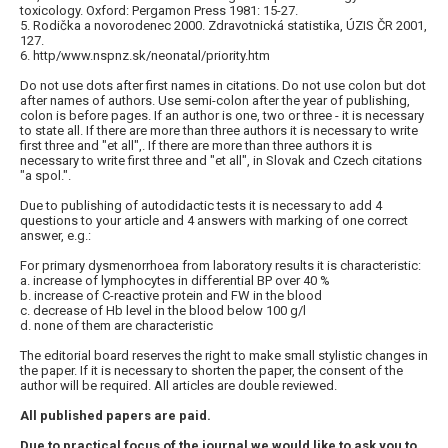
toxicology. Oxford: Pergamon Press 1981: 15-27.
5. Rodička a novorodenec 2000. Zdravotnická statistika, ÚZIS ČR 2001,
127.
6. http/www.nspnz.sk/neonatal/priority.htm
Do not use dots after first names in citations. Do not use colon but dot
after names of authors. Use semi-colon after the year of publishing,
colon is before pages. If an author is one, two or three - it is necessary
to state all. If there are more than three authors it is necessary to write
first three and "et all",. If there are more than three authors it is
necessary to write first three and "et all", in Slovak and Czech citations
"a spol.".
Due to publishing of autodidactic tests it is necessary to add 4
questions to your article and 4 answers with marking of one correct
answer, e.g.:
For primary dysmenorrhoea from laboratory results it is characteristic:
a. increase of lymphocytes in differential BP over 40 %
b. increase of C-reactive protein and FW in the blood
c. decrease of Hb level in the blood below 100 g/l
d. none of them are characteristic
The editorial board reserves the right to make small stylistic changes in
the paper. If it is necessary to shorten the paper, the consent of the
author will be required. All articles are double reviewed.
All published papers are paid.
Due to practical focus of the journal we would like to ask you to