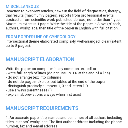
MISCELLANEOUS
Reaction to overview articles, news in the field of diagnostics, therapy,
trial results (maximum 3 pages), reports from professional events,
abstracts from scientific work published abroad, not older than 1 year.
Maximum extent is 1 page. Write the title of the paper in Slovak/Czech,
authors, workplace, then title of the paper in English with full citation.
FROM BORDERLINE OF GYNECOLOGY
Intersectional theme elaborated complexly, well-arranged, clear (extent
up to 8 pages).
MANUSCRIPT ELABORATION
Write the paper on computer in any common text editor.
- write full length of lines (do not use ENTER at the end of a line)
- do not arrange text into columns
- do not do page make-up, put tables at the end of the paper
- distinguish precisely numbers 1, 0 and letters l, O
- use always parentheses ( )
- explain abbreviations always when first used
MANUSCRIPT REQUIREMENTS
1. An accurate paper title, names and surnames of all authors including
titles, authors` workplace. The first author address including the phone
number, fax and e-mail address.