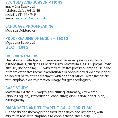
ECONOMY AND SUBSCRIPTIONS
Ing. Mária Štecková
telefón: 02/55 64 72 48
mobil: 0911 117 949
e-mail:
ekonom@amedi.sk
LANGUAGE PROOFREADING
Mgr. Eva Doktorová
PROOFREADING OF ENGLISH TEXTS
Mgr. Jana Bábelová
SECTIONS
OVERVIEW PAPERS
The latest knowledge on disease and disease groups aetiology,
pathogenesis, diagnoses and therapy. Maximum size is 8 pages (font
size 12, line spacing 1.5) with maximum five pictures (graphs). In case
of more extensive theme elaboration it is possible to divide the paper
to several parts after agreement with editorial office. Write the article
with emphasis on its practical usage for gynaecologists.
CASE STUDY
Maximum extent is 7 pages. Structuring: summary, key words
(also in English), introduction, case study, discussion, conclusion,
bibliography.
DIAGNOSTIC AND THERAPEUTICAL ALGORITHMS
Diagnosis and therapy processed into tables and schemes, with
minimum text, with emphasis to conciseness and clarity.