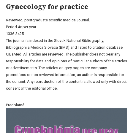
Gynecology for practice
Reviewed, postgraduate scietific medical journal.
Period 4x per year
1336-3425
The journal is indexed in the Slovak National Bibliography,
Bibliographiia Medica Slovaca (BMS) and listed to citation database
CiBaMed. All articles are reviewed. The publisher does not bear any
responsibility for data and opinions of particular authors of the articles
or advertisements. The articles on grey pages are company
promotions or non reviewed information, an author is responsible for
the content. Any reproduction of the content is allowed only with direct
consent of the editorial office.
Predplatné