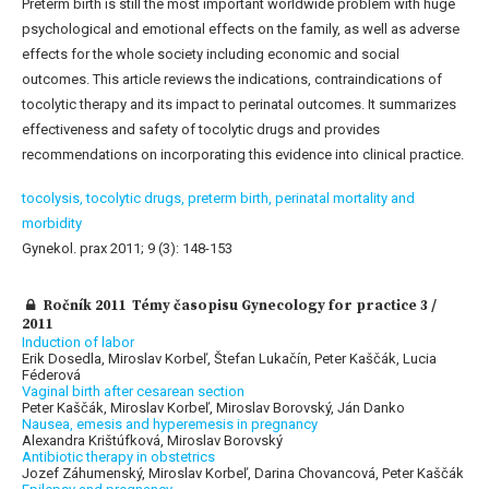
Preterm birth is still the most important worldwide problem with huge
psychological and emotional effects on the family, as well as adverse
effects for the whole society including economic and social
outcomes. This article reviews the indications, contraindications of
tocolytic therapy and its impact to perinatal outcomes. It summarizes
effectiveness and safety of tocolytic drugs and provides
recommendations on incorporating this evidence into clinical practice.
tocolysis,
tocolytic drugs,
preterm birth,
perinatal mortality and
morbidity
Gynekol. prax 2011; 9 (3): 148-153
Ročník 2011 Témy časopisu Gynecology for practice 3 /
2011
Induction of labor
Erik Dosedla, Miroslav Korbeľ, Štefan Lukačín, Peter Kaščák, Lucia
Féderová
Vaginal birth after cesarean section
Peter Kaščák, Miroslav Korbeľ, Miroslav Borovský, Ján Danko
Nausea, emesis and hyperemesis in pregnancy
Alexandra Krištúfková, Miroslav Borovský
Antibiotic therapy in obstetrics
Jozef Záhumenský, Miroslav Korbeľ, Darina Chovancová, Peter Kaščák