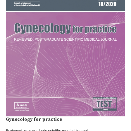
Gynecology for practice
Reviewed, postgraduate scietific medical journal.