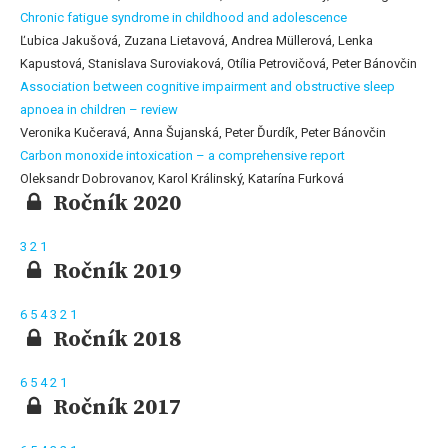
Chronic fatigue syndrome in childhood and adolescence
Ľubica Jakušová, Zuzana Lietavová, Andrea Müllerová, Lenka
Kapustová, Stanislava Suroviaková, Otília Petrovičová, Peter Bánovčin
Association between cognitive impairment and obstructive sleep
apnoea in children – review
Veronika Kučeravá, Anna Šujanská, Peter Ďurdík, Peter Bánovčin
Carbon monoxide intoxication – a comprehensive report
Oleksandr Dobrovanov, Karol Králinský, Katarína Furková
Ročník 2020
3
2
1
Ročník 2019
6
5
4
3
2
1
Ročník 2018
6
5
4
2
1
Ročník 2017