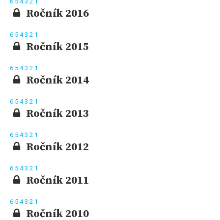
6
5
4
3
2
1
Ročník 2016
6
5
4
3
2
1
Ročník 2015
6
5
4
3
2
1
Ročník 2014
6
5
4
3
2
1
Ročník 2013
6
5
4
3
2
1
Ročník 2012
6
5
4
3
2
1
Ročník 2011
6
5
4
3
2
1
Ročník 2010