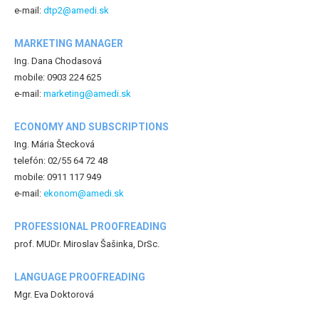
e-mail:
dtp2@amedi.sk
MARKETING MANAGER
Ing. Dana Chodasová
mobile: 0903 224 625
e-mail:
marketing@amedi.sk
ECONOMY AND SUBSCRIPTIONS
Ing. Mária Štecková
telefón: 02/55 64 72 48
mobile: 0911 117 949
e-mail:
ekonom@amedi.sk
PROFESSIONAL PROOFREADING
prof. MUDr. Miroslav Šašinka, DrSc.
LANGUAGE PROOFREADING
Mgr. Eva Doktorová