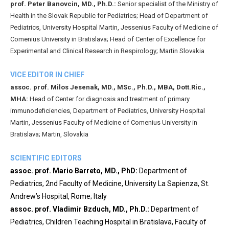
prof. Peter Banovcin, MD., Ph.D.:
Senior specialist of the Ministry of
Health in the Slovak Republic for Pediatrics; Head of Department of
Pediatrics, University Hospital Martin, Jessenius Faculty of Medicine of
Comenius University in Bratislava; Head of Center of Excellence for
Experimental and Clinical Research in Respirology; Martin Slovakia
VICE EDITOR IN CHIEF
assoc. prof. Milos Jesenak, MD., MSc., Ph.D., MBA, Dott.Ric.,
MHA:
Head of Center for diagnosis and treatment of primary
immunodeficiencies, Department of Pediatrics, University Hospital
Martin, Jessenius Faculty of Medicine of Comenius University in
Bratislava; Martin, Slovakia
SCIENTIFIC EDITORS
assoc. prof. Mario Barreto, MD., PhD:
Department of
Pediatrics, 2nd Faculty of Medicine, University La Sapienza, St.
Andrew’s Hospital, Rome; Italy
assoc. prof. Vladimir Bzduch, MD., Ph.D.:
Department of
Pediatrics, Children Teaching Hospital in Bratislava, Faculty of