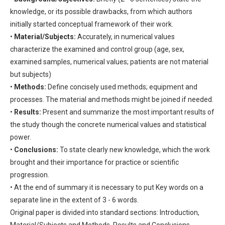
knowledge, or its possible drawbacks, from which authors
initially started conceptual framework of their work.
•
Material/Subjects:
Accurately, in numerical values
characterize the examined and control group (age, sex,
examined samples, numerical values; patients are not material
but subjects)
•
Methods:
Define concisely used methods; equipment and
processes. The material and methods might be joined if needed.
•
Results:
Present and summarize the most important results of
the study though the concrete numerical values and statistical
power.
•
Conclusions:
To state clearly new knowledge, which the work
brought and their importance for practice or scientific
progression.
• At the end of summary it is necessary to put Key words on a
separate line in the extent of 3 - 6 words.
Original paper is divided into standard sections: Introduction,
Material/Subjects and Methods, Results and Conclusions.