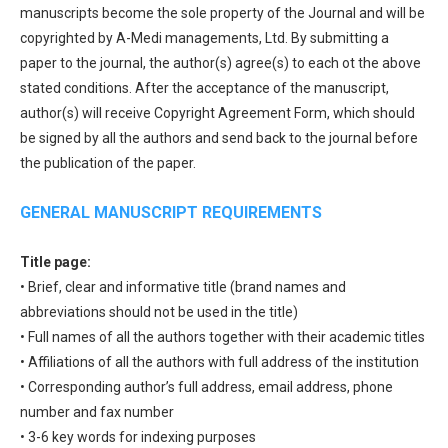
manuscripts become the sole property of the Journal and will be
copyrighted by A-Medi managements, Ltd. By submitting a
paper to the journal, the author(s) agree(s) to each ot the above
stated conditions. After the acceptance of the manuscript,
author(s) will receive Copyright Agreement Form, which should
be signed by all the authors and send back to the journal before
the publication of the paper.
GENERAL MANUSCRIPT REQUIREMENTS
Title page:
• Brief, clear and informative title (brand names and
abbreviations should not be used in the title)
• Full names of all the authors together with their academic titles
• Affiliations of all the authors with full address of the institution
• Corresponding author’s full address, email address, phone
number and fax number
• 3-6 key words for indexing purposes