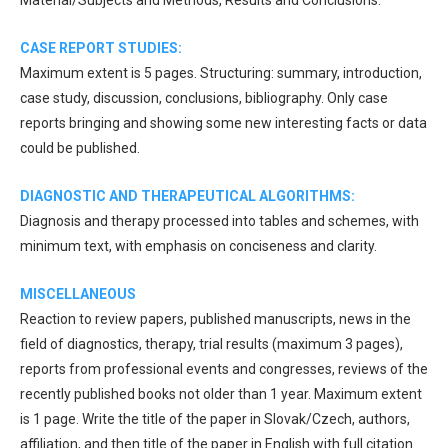
CASE REPORT STUDIES:
Maximum extent is 5 pages. Structuring: summary, introduction,
case study, discussion, conclusions, bibliography. Only case
reports bringing and showing some new interesting facts or data
could be published.
DIAGNOSTIC AND THERAPEUTICAL ALGORITHMS:
Diagnosis and therapy processed into tables and schemes, with
minimum text, with emphasis on conciseness and clarity.
MISCELLANEOUS
Reaction to review papers, published manuscripts, news in the
field of diagnostics, therapy, trial results (maximum 3 pages),
reports from professional events and congresses, reviews of the
recently published books not older than 1 year. Maximum extent
is 1 page. Write the title of the paper in Slovak/Czech, authors,
affiliation, and then title of the paper in English with full citation.