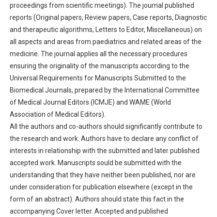
proceedings from scientific meetings). The journal published
reports (Original papers, Review papers, Case reports, Diagnostic
and therapeutic algorithms, Letters to Editor, Miscellaneous) on
all aspects and areas from paediatrics and related areas of the
medicine. The journal applies all the necessary procedures
ensuring the originality of the manuscripts according to the
Universal Requirements for Manuscripts Submitted to the
Biomedical Journals, prepared by the International Committee
of Medical Journal Editors (ICMJE) and WAME (World
Association of Medical Editors).
All the authors and co-authors should significantly contribute to
the research and work. Authors have to declare any conflict of
interests in relationship with the submitted and later published
accepted work. Manuscripts sould be submitted with the
understanding that they have neither been published, nor are
under consideration for publication elsewhere (except in the
form of an abstract). Authors should state this fact in the
accompanying Cover letter. Accepted and published