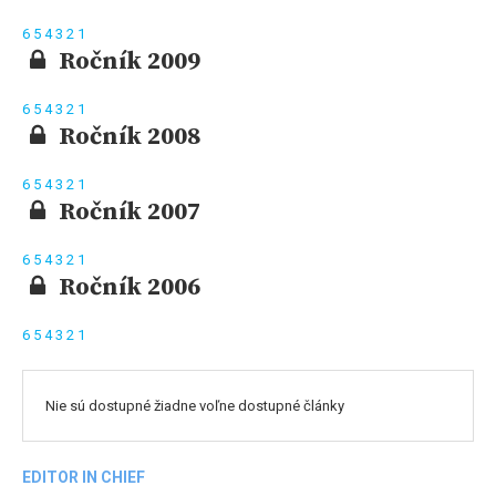
6
5
4
3
2
1
Ročník 2009
6
5
4
3
2
1
Ročník 2008
6
5
4
3
2
1
Ročník 2007
6
5
4
3
2
1
Ročník 2006
6
5
4
3
2
1
Nie sú dostupné žiadne voľne dostupné články
EDITOR IN CHIEF