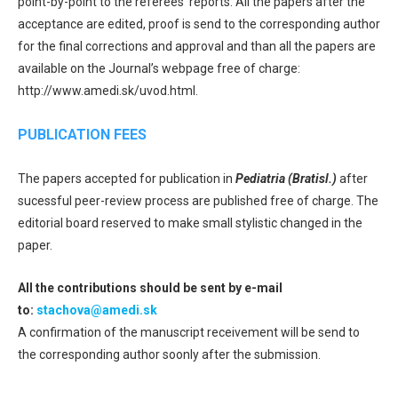
point-by-point to the referees‘ reports. All the papers after the
acceptance are edited, proof is send to the corresponding author
for the final corrections and approval and than all the papers are
available on the Journal’s webpage free of charge:
http://www.amedi.sk/uvod.html.
PUBLICATION FEES
The papers accepted for publication in
Pediatria (Bratisl.)
after
sucessful peer-review process are published free of charge. The
editorial board reserved to make small stylistic changed in the
paper.
All the contributions should be sent by e-mail
to:
stachova@amedi.sk
A confirmation of the manuscript receivement will be send to
the corresponding author soonly after the submission.