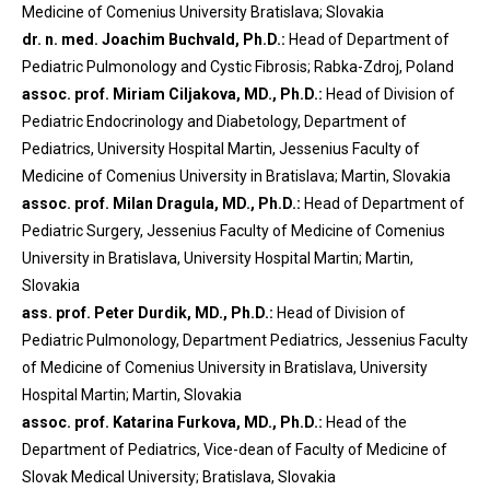
Medicine of Comenius University Bratislava; Slovakia
dr. n. med. Joachim Buchvald, Ph.D.:
Head of Department of
Pediatric Pulmonology and Cystic Fibrosis; Rabka-Zdroj, Poland
assoc. prof. Miriam Ciljakova, MD., Ph.D.:
Head of Division of
Pediatric Endocrinology and Diabetology, Department of
Pediatrics, University Hospital Martin, Jessenius Faculty of
Medicine of Comenius University in Bratislava; Martin, Slovakia
assoc. prof. Milan Dragula, MD., Ph.D.:
Head of Department of
Pediatric Surgery, Jessenius Faculty of Medicine of Comenius
University in Bratislava, University Hospital Martin; Martin,
Slovakia
ass. prof. Peter Durdik, MD., Ph.D.:
Head of Division of
Pediatric Pulmonology, Department Pediatrics, Jessenius Faculty
of Medicine of Comenius University in Bratislava, University
Hospital Martin; Martin, Slovakia
assoc. prof. Katarina Furkova, MD., Ph.D.:
Head of the
Department of Pediatrics, Vice-dean of Faculty of Medicine of
Slovak Medical University; Bratislava, Slovakia