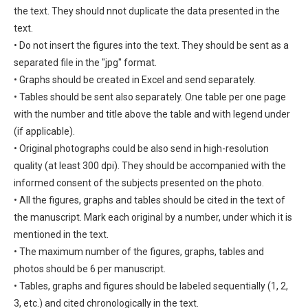
the text. They should nnot duplicate the data presented in the
text.
• Do not insert the figures into the text. They should be sent as a
separated file in the "jpg" format.
• Graphs should be created in Excel and send separately.
• Tables should be sent also separately. One table per one page
with the number and title above the table and with legend under
(if applicable).
• Original photographs could be also send in high-resolution
quality (at least 300 dpi). They should be accompanied with the
informed consent of the subjects presented on the photo.
• All the figures, graphs and tables should be cited in the text of
the manuscript. Mark each original by a number, under which it is
mentioned in the text.
• The maximum number of the figures, graphs, tables and
photos should be 6 per manuscript.
• Tables, graphs and figures should be labeled sequentially (1, 2,
3, etc.) and cited chronologically in the text.