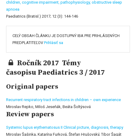
children,
cognitive impairment,
pathophysiology,
obstructive sleep
apnoea
Paediatrics (Bratisl.) 2017; 12 (3): 144-146
CELÝ OBSAH ČLÁNKU JE DOSTUPNÝ IBA PRE PRIHLÁSENÝCH
PREDPLATITEĽOV
Prihlásiť sa
Ročník 2017 Témy
časopisu Paediatrics 3 / 2017
Original papers
Recurrent respiratory tract infections in children – own experience
Miroslav Repko, Miloš Jeseňák, Beáta Šoltýsová
Review papers
Systemic lupus erythematosus II Clinical picture, diagnosis, therapy
Miroslav Šašinka, Katarína Furková, Štefan Hrušovský, Tibor Šagát