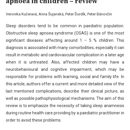
apnoea in children – review
Veronika Kučeravá, Anna Šujanská, Peter Ďurdík, Peter Bánovčin
Sleep disorders tend to be common in paediatric population.
Obstructive sleep apnoea syndrome (OSAS) is one of the
most
significant diseases affecting around 1 – 5 % children. This
diagnosis is associated with many comorbidities; especially
it can
result in metabolic and cardiovascular complication in a later age
when it is untreated. Also, affected children may
have a
neurobehavioural and cognitive impairment, which may be
responsible for problems with learning, social and family
life. In
this article, authors offer a current and more detailed view of the
last mentioned complications, describe their
clinical picture, as
well as possible pathophysiological mechanisms. The aim of this
review is to emphasize the necessity of
taking sleep anamnesis
during routine health care providing by a paediatric practitioner in
order to avoid these problems.