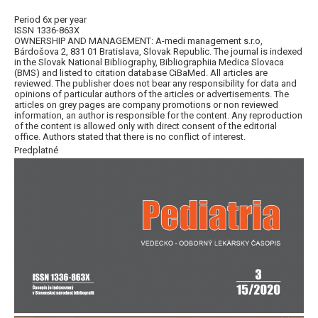
Period 6x per year
ISSN 1336-863X
OWNERSHIP AND MANAGEMENT: A-medi management s.r.o,
Bárdošova 2, 831 01 Bratislava, Slovak Republic. The journal is indexed
in the Slovak National Bibliography, Bibliographiia Medica Slovaca
(BMS) and listed to citation database CiBaMed. All articles are
reviewed. The publisher does not bear any responsibility for data and
opinions of particular authors of the articles or advertisements. The
articles on grey pages are company promotions or non reviewed
information, an author is responsible for the content. Any reproduction
of the content is allowed only with direct consent of the editorial
office. Authors stated that there is no conflict of interest.
Predplatné