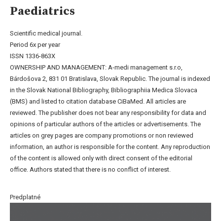
Paediatrics
Scientific medical journal.
Period 6x per year
ISSN 1336-863X
OWNERSHIP AND MANAGEMENT: A-medi management s.r.o,
Bárdošova 2, 831 01 Bratislava, Slovak Republic. The journal is indexed
in the Slovak National Bibliography, Bibliographiia Medica Slovaca
(BMS) and listed to citation database CiBaMed. All articles are
reviewed. The publisher does not bear any responsibility for data and
opinions of particular authors of the articles or advertisements. The
articles on grey pages are company promotions or non reviewed
information, an author is responsible for the content. Any reproduction
of the content is allowed only with direct consent of the editorial
office. Authors stated that there is no conflict of interest.
Predplatné