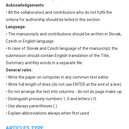
Acknowledgements:
• All the collaborators and contributors who do not fulfil the
criteria for authorship should be listed in this section.
Language:
• The manuscripts and contributions should be written in Slovak,
Czech or English language.
• In case of Slovak and Czech language of the manuscript, the
submission should contain English translation of the Title,
Summary and Key words in a separate file.
General rules:
• Write the paper on computer in any common text editor.
• Write full length of lines (do not use ENTER at the end of a line).
• Do not arrange the text into columns - do not do page make-up.
• Distinguish precisely numbers 1, 0 and letters l, O.
• Use always parentheses ( ).
• Explain abbreviations always when first used.
ARTICLES TYPE