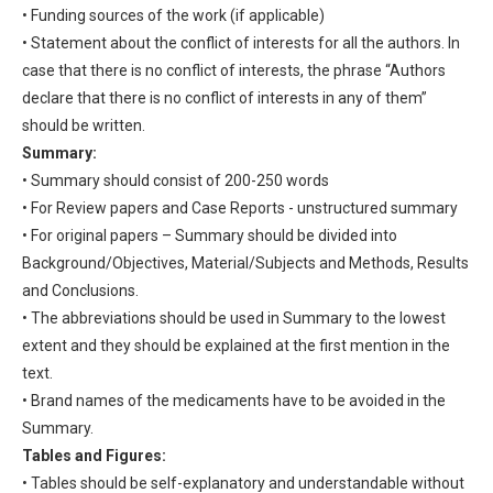
• Funding sources of the work (if applicable)
• Statement about the conflict of interests for all the authors. In
case that there is no conflict of interests, the phrase “Authors
declare that there is no conflict of interests in any of them”
should be written.
Summary:
• Summary should consist of 200-250 words
• For Review papers and Case Reports - unstructured summary
• For original papers – Summary should be divided into
Background/Objectives, Material/Subjects and Methods, Results
and Conclusions.
• The abbreviations should be used in Summary to the lowest
extent and they should be explained at the first mention in the
text.
• Brand names of the medicaments have to be avoided in the
Summary.
Tables and Figures:
• Tables should be self-explanatory and understandable without