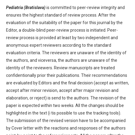
Pediatria (Bratislava)
is committed to peer-review integrity and
ensures the highest standard of review process. After the
evaluation of the suitability of the paper for this journal by the
Editor, a double-blind peer-review process is initiated. Peer-
review process is provided at least by two independent and
anonymous expert reviewers according to the standard
evaluation criteria. The reviewers are unaware of the identity of
the authors, and viceversa, the authors are unaware of the
identity of the reviewers. Review manuscripts are treated
confidentionally prior their publications. Their recommendations
are evaluated by Editors and the final decision (accept as written,
accept after minor revision, accept after major revision and
elaboration, or reject) is send to the authors. The revision of the
paper is expected within two weeks. All the changes should be
highlighted in the text (i tis possible to use the tracking tools).
The submission of the revised version have to be accompanied
by Cover letter with the reactions and responses of the authors