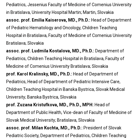
Pediatrics, Jessenius Faculty of Medicine of Comenius University
in Bratislava, University Hospital Martin; Martin, Slovakia
assoc. prof. Emilia Kaiserova, MD., Ph.D.:
Head of Department
of Pediatric Hematology and Oncology, Children Teaching
Hospital in Bratislava, Faculty of Medicine of Comenius University
Bratislava; Slovakia
assoc. prof. Ludmila Kostalova, MD., Ph.D.:
Department of
Pediatrics, Children Teaching Hospital in Bratislava, Faculty of
Medicine of Comenius University Bratislava; Slovakia
prof. Karol Kralinsky, MD., Ph.D.:
Head of Department of
Pediatrics, Head of Department of Pediatric Intensive Care,
Children Teaching Hospital in Banska Bystrica, Slovak Medical
University; Banska Bystrica, Slovakia
prof. Zuzana Kristufkova, MD., Ph.D., MPH:
Head of
Department of Public Health, Vice-dean of Faculty of Medicine of
Slovak Medical University; Bratislava, Slovakia
assoc. prof. Milan Kuchta, MD., Ph.D.:
President of Slovak
Pediatric Society, Department of Pediatrics, Children Teaching