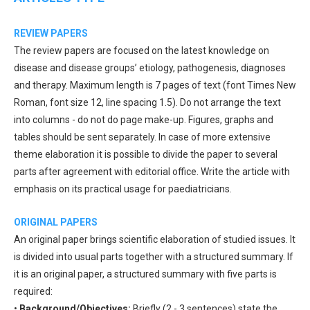
REVIEW PAPERS
The review papers are focused on the latest knowledge on
disease and disease groups’ etiology, pathogenesis, diagnoses
and therapy. Maximum length is 7 pages of text (font Times New
Roman, font size 12, line spacing 1.5). Do not arrange the text
into columns - do not do page make-up. Figures, graphs and
tables should be sent separately. In case of more extensive
theme elaboration it is possible to divide the paper to several
parts after agreement with editorial office. Write the article with
emphasis on its practical usage for paediatricians.
ORIGINAL PAPERS
An original paper brings scientific elaboration of studied issues. It
is divided into usual parts together with a structured summary. If
it is an original paper, a structured summary with five parts is
required:
•
Background/Objectives:
Briefly (2 - 3 sentences) state the