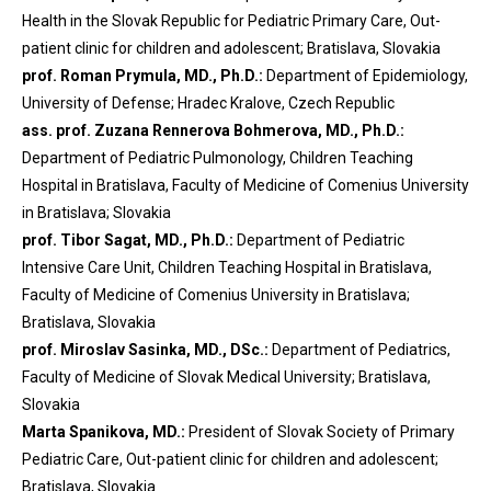
Health in the Slovak Republic for Pediatric Primary Care, Out-
patient clinic for children and adolescent; Bratislava, Slovakia
prof. Roman Prymula, MD., Ph.D.:
Department of Epidemiology,
University of Defense; Hradec Kralove, Czech Republic
ass. prof. Zuzana Rennerova Bohmerova, MD., Ph.D.:
Department of Pediatric Pulmonology, Children Teaching
Hospital in Bratislava, Faculty of Medicine of Comenius University
in Bratislava; Slovakia
prof. Tibor Sagat, MD., Ph.D.:
Department of Pediatric
Intensive Care Unit, Children Teaching Hospital in Bratislava,
Faculty of Medicine of Comenius University in Bratislava;
Bratislava, Slovakia
prof. Miroslav Sasinka, MD., DSc.:
Department of Pediatrics,
Faculty of Medicine of Slovak Medical University; Bratislava,
Slovakia
Marta Spanikova, MD.:
President of Slovak Society of Primary
Pediatric Care, Out-patient clinic for children and adolescent;
Bratislava, Slovakia