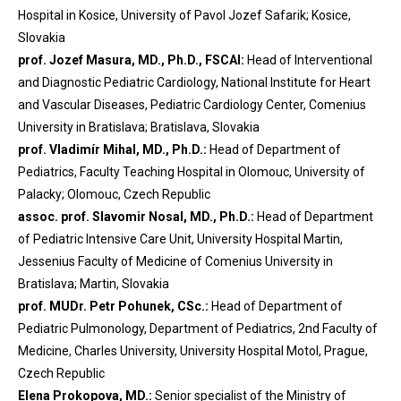
Hospital in Kosice, University of Pavol Jozef Safarik; Kosice,
Slovakia
prof. Jozef Masura, MD., Ph.D., FSCAI:
Head of Interventional
and Diagnostic Pediatric Cardiology, National Institute for Heart
and Vascular Diseases, Pediatric Cardiology Center, Comenius
University in Bratislava; Bratislava, Slovakia
prof. Vladimír Mihal, MD., Ph.D.:
Head of Department of
Pediatrics, Faculty Teaching Hospital in Olomouc, University of
Palacky; Olomouc, Czech Republic
assoc. prof. Slavomir Nosal, MD., Ph.D.:
Head of Department
of Pediatric Intensive Care Unit, University Hospital Martin,
Jessenius Faculty of Medicine of Comenius University in
Bratislava; Martin, Slovakia
prof. MUDr. Petr Pohunek, CSc.:
Head of Department of
Pediatric Pulmonology, Department of Pediatrics, 2nd Faculty of
Medicine, Charles University, University Hospital Motol, Prague,
Czech Republic
Elena Prokopova, MD.:
Senior specialist of the Ministry of