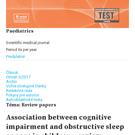
Paediatrics
Scientific medical journal.
Period 6x per year
Predplatné
Článok
Obsah 3/2017
Archív
Voľne dostupné články
Redakčná rada
Pokyny pre autorov
Autodidaktické testy
Téma: Review papers
Association between cognitive
impairment and obstructive sleep