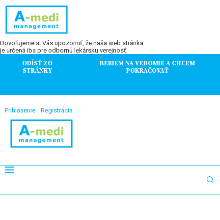
Dovoľujeme si Vás upozorniť, že naša web stránka
je určená iba pre odbornú lekársku verejnosť.
ODÍSŤ ZO
BERIEM NA VEDOMIE A CHCEM
STRÁNKY
POKRAČOVAŤ
Prihlásenie
Registrácia