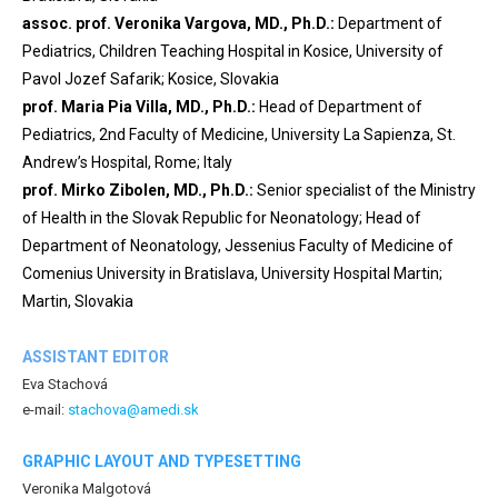
assoc. prof. Veronika Vargova, MD., Ph.D.:
Department of
Pediatrics, Children Teaching Hospital in Kosice, University of
Pavol Jozef Safarik; Kosice, Slovakia
prof. Maria Pia Villa, MD., Ph.D.:
Head of Department of
Pediatrics, 2nd Faculty of Medicine, University La Sapienza, St.
Andrew’s Hospital, Rome; Italy
prof. Mirko Zibolen, MD., Ph.D.:
Senior specialist of the Ministry
of Health in the Slovak Republic for Neonatology; Head of
Department of Neonatology, Jessenius Faculty of Medicine of
Comenius University in Bratislava, University Hospital Martin;
Martin, Slovakia
ASSISTANT EDITOR
Eva Stachová
e-mail:
stachova@amedi.sk
GRAPHIC LAYOUT AND TYPESETTING
Veronika Malgotová