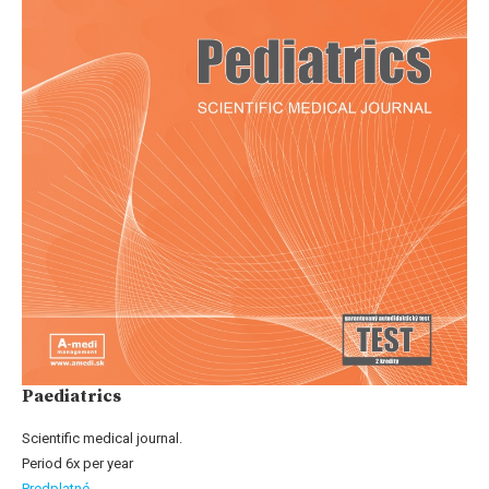
Paediatrics
Scientific medical journal.
Period 6x per year
Predplatné