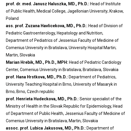
prof. dr. med. Janusz Haluszka, MD., Ph.D.:
Head of Institute
of Public Health, Medical College, Jagellonian University; Krakow,
Poland
ass. prof. Zuzana Havlicekova, MD., Ph.D.:
Head of Division of
Pediatric Gastroenterology, Hepatology and Nutrition,
Department of Pediatrics of Jessenius Faculty of Medicine of
Comenius University in Bratislava; University Hospital Martin;
Martin, Slovakia
Marian Hrebik, MD., Ph.D., MPH:
Head of Pediatric Cardiology
Center, Comenius University in Bratislava; Bratislava, Slovakia
prof. Hana Hrstkova, MD., Ph.D.:
Department of Pediatrics,
University Teaching Hospital in Brno, University of Masaryk in
Brno; Brno, Czech republic
prof. Henrieta Hudeckova, MD., Ph.D.:
Senior specialist of the
Ministry of Health in the Slovak Republic for Epidemiology, Head
of Department of Public Health, Jessenius Faculty of Medicine of
Comenius University in Bratislava; Martin, Slovakia
assoc. prof. Lubica Jakusova, MD., Ph.D.:
Department of