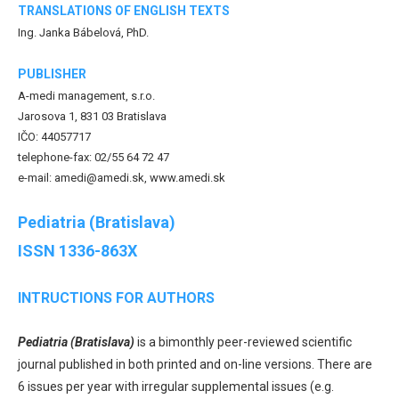
TRANSLATIONS OF ENGLISH TEXTS
Ing. Janka Bábelová, PhD.
PUBLISHER
A-medi management, s.r.o.
Jarosova 1, 831 03 Bratislava
IČO: 44057717
telephone-fax: 02/55 64 72 47
e-mail: amedi@amedi.sk, www.amedi.sk
Pediatria (Bratislava)
ISSN 1336-863X
INTRUCTIONS FOR AUTHORS
Pediatria (Bratislava)
is a bimonthly peer-reviewed scientific
journal published in both printed and on-line versions. There are
6 issues per year with irregular supplemental issues (e.g.