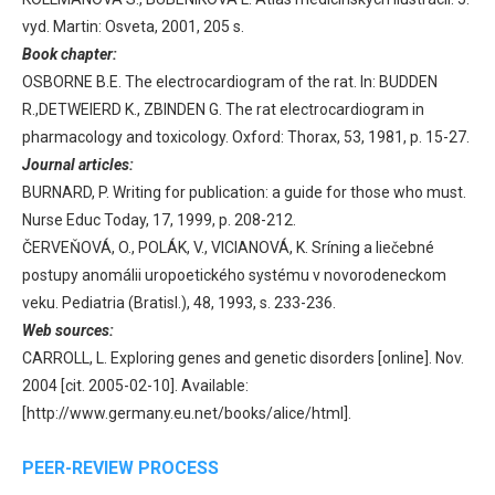
vyd. Martin: Osveta, 2001, 205 s.
Book chapter:
OSBORNE B.E. The electrocardiogram of the rat. In: BUDDEN
R.,DETWEIERD K., ZBINDEN G. The rat electrocardiogram in
pharmacology and toxicology. Oxford: Thorax, 53, 1981, p. 15-27.
Journal articles:
BURNARD, P. Writing for publication: a guide for those who must.
Nurse Educ Today, 17, 1999, p. 208-212.
ČERVEŇOVÁ, O., POLÁK, V., VICIANOVÁ, K. Sríning a liečebné
postupy anomálii uropoetického systému v novorodeneckom
veku. Pediatria (Bratisl.), 48, 1993, s. 233-236.
Web sources:
CARROLL, L. Exploring genes and genetic disorders [online]. Nov.
2004 [cit. 2005-02-10]. Available:
[http://www.germany.eu.net/books/alice/html].
PEER-REVIEW PROCESS