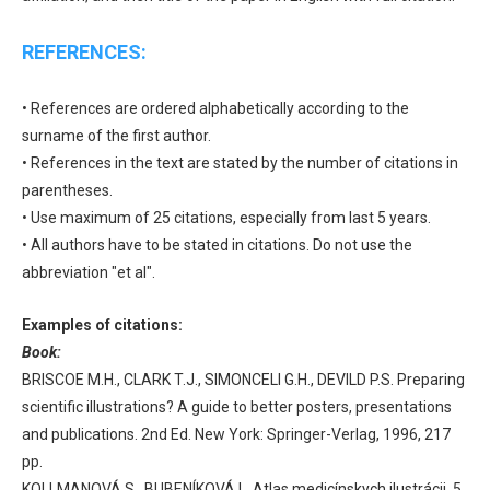
REFERENCES:
• References are ordered alphabetically according to the
surname of the first author.
• References in the text are stated by the number of citations in
parentheses.
• Use maximum of 25 citations, especially from last 5 years.
• All authors have to be stated in citations. Do not use the
abbreviation "et al".
Examples of citations:
Book:
BRISCOE M.H., CLARK T.J., SIMONCELI G.H., DEVILD P.S. Preparing
scientific illustrations? A guide to better posters, presentations
and publications. 2nd Ed. New York: Springer-Verlag, 1996, 217
pp.
KOLLMANOVÁ S., BUBENÍKOVÁ L. Atlas medicínskych ilustrácii. 5.