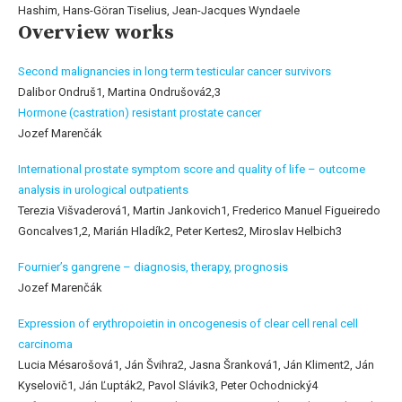
Hashim, Hans-Göran Tiselius, Jean-Jacques Wyndaele
Overview works
Second malignancies in long term testicular cancer survivors
Dalibor Ondruš1, Martina Ondrušová2,3
Hormone (castration) resistant prostate cancer
Jozef Marenčák
International prostate symptom score and quality of life – outcome
analysis in urological outpatients
Terezia Višvaderová1, Martin Jankovich1, Frederico Manuel Figueiredo
Goncalves1,2, Marián Hladík2, Peter Kertes2, Miroslav Helbich3
Fournier’s gangrene – diagnosis, therapy, prognosis
Jozef Marenčák
Expression of erythropoietin in oncogenesis of clear cell renal cell
carcinoma
Lucia Mésarošová1, Ján Švihra2, Jasna Šranková1, Ján Kliment2, Ján
Kyselovič1, Ján Ľupták2, Pavol Slávik3, Peter Ochodnický4