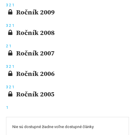
3
2
1
Ročník 2009
3
2
1
Ročník 2008
2
1
Ročník 2007
3
2
1
Ročník 2006
3
2
1
Ročník 2005
1
Nie sú dostupné žiadne voľne dostupné články