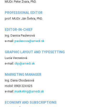
MUDr. Peter Zvara, PhD.
PROFESSIONAL EDITOR
prof. MUDr. Ján Švihra, PhD.
EDITOR-IN-CHIEF
Ing. Danica Paulenová
e-mail:
paulenova@amedi.sk
GRAPHIC LAYOUT AND TYPESETTING
Lucia Vecseiová
e-mail:
dtp@amedi.sk
MARKETING MANAGER
Ing. Dana Chodasová
mobil: 0903 224 625
e-mail:
marketing@amedi.sk
ECONOMY AND SUBSCRIPTIONS