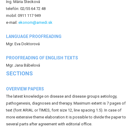
Ing. Mária Štecková
telefón: 02/55 64 72 48
mobil: 0911 117 949
e-mail:
ekonom@amedi.sk
LANGUAGE PROOFREADING
Mgr. Eva Doktorová
PROOFREADING OF ENGLISH TEXTS
Mgr. Jana Bábelová
SECTIONS
OVERVIEW PAPERS
The latest knowledge on disease and disease groups aetiology,
pathogenesis, diagnoses and therapy. Maximum extent is 7 pages of
text (font ARIAL or TIMES, font size 12, line spacing 1.5). In case of
more extensive theme elaboration it is possible to divide the paper to
several parts after agreement with editorial office.