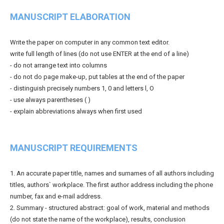
MANUSCRIPT ELABORATION
Write the paper on computer in any common text editor.
write full length of lines (do not use ENTER at the end of a line)
- do not arrange text into columns
- do not do page make-up, put tables at the end of the paper
- distinguish precisely numbers 1, 0 and letters l, O
- use always parentheses ( )
- explain abbreviations always when first used
MANUSCRIPT REQUIREMENTS
1. An accurate paper title, names and surnames of all authors including
titles, authors` workplace. The first author address including the phone
number, fax and e-mail address.
2. Summary - structured abstract: goal of work, material and methods
(do not state the name of the workplace), results, conclusion