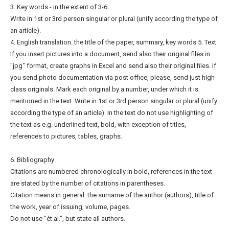
3. Key words - in the extent of 3-6.
Write in 1st or 3rd person singular or plural (unify according the type of
an article).
4. English translation: the title of the paper, summary, key words 5. Text
If you insert pictures into a document, send also their original files in
"jpg" format, create graphs in Excel and send also their original files. If
you send photo documentation via post office, please, send just high-
class originals. Mark each original by a number, under which it is
mentioned in the text. Write in 1st or 3rd person singular or plural (unify
according the type of an article). In the text do not use highlighting of
the text as e.g. underlined text, bold, with exception of titles,
references to pictures, tables, graphs.
6. Bibliography
Citations are numbered chronologically in bold, references in the text
are stated by the number of citations in parentheses.
Citation means in general: the surname of the author (authors), title of
the work, year of issuing, volume, pages.
Do not use "ét al.", but state all authors.