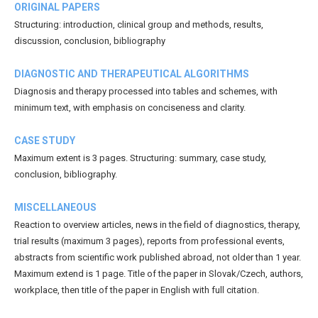
ORIGINAL PAPERS
Structuring: introduction, clinical group and methods, results,
discussion, conclusion, bibliography
DIAGNOSTIC AND THERAPEUTICAL ALGORITHMS
Diagnosis and therapy processed into tables and schemes, with
minimum text, with emphasis on conciseness and clarity.
CASE STUDY
Maximum extent is 3 pages. Structuring: summary, case study,
conclusion, bibliography.
MISCELLANEOUS
Reaction to overview articles, news in the field of diagnostics, therapy,
trial results (maximum 3 pages), reports from professional events,
abstracts from scientific work published abroad, not older than 1 year.
Maximum extend is 1 page. Title of the paper in Slovak/Czech, authors,
workplace, then title of the paper in English with full citation.