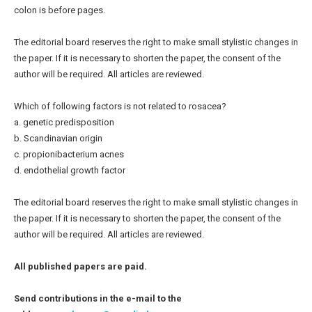
colon is before pages.
The editorial board reserves the right to make small stylistic changes in
the paper. If it is necessary to shorten the paper, the consent of the
author will be required. All articles are reviewed.
Which of following factors is not related to rosacea?
a. genetic predisposition
b. Scandinavian origin
c. propionibacterium acnes
d. endothelial growth factor
The editorial board reserves the right to make small stylistic changes in
the paper. If it is necessary to shorten the paper, the consent of the
author will be required. All articles are reviewed.
All published papers are paid.
Send contributions in the e-mail to the