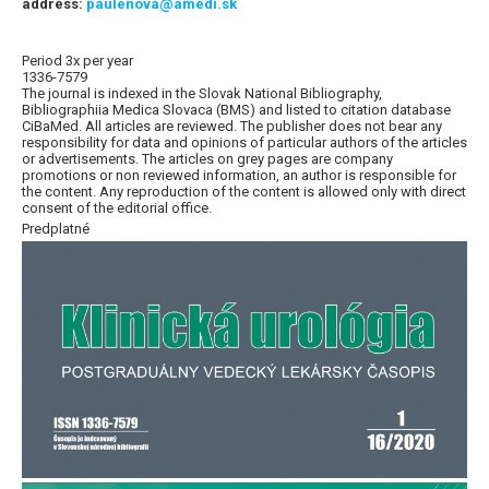
address:
paulenova@amedi.sk
Period 3x per year
1336-7579
The journal is indexed in the Slovak National Bibliography,
Bibliographiia Medica Slovaca (BMS) and listed to citation database
CiBaMed. All articles are reviewed. The publisher does not bear any
responsibility for data and opinions of particular authors of the articles
or advertisements. The articles on grey pages are company
promotions or non reviewed information, an author is responsible for
the content. Any reproduction of the content is allowed only with direct
consent of the editorial office.
Predplatné