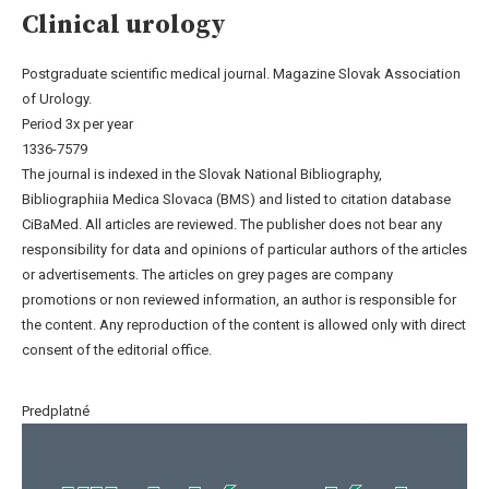
Clinical urology
Postgraduate scientific medical journal. Magazine Slovak Association
of Urology.
Period 3x per year
1336-7579
The journal is indexed in the Slovak National Bibliography,
Bibliographiia Medica Slovaca (BMS) and listed to citation database
CiBaMed. All articles are reviewed. The publisher does not bear any
responsibility for data and opinions of particular authors of the articles
or advertisements. The articles on grey pages are company
promotions or non reviewed information, an author is responsible for
the content. Any reproduction of the content is allowed only with direct
consent of the editorial office.
Predplatné