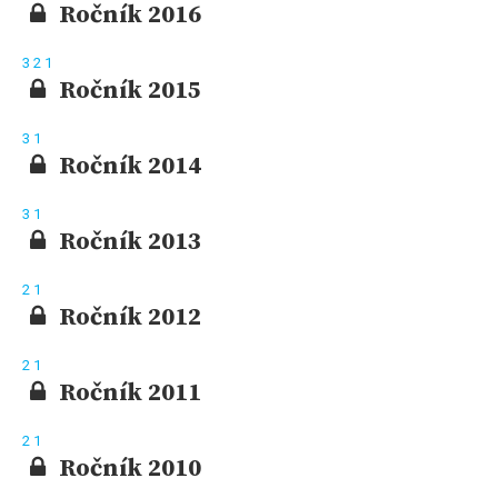
Ročník 2016
3
2
1
Ročník 2015
3
1
Ročník 2014
3
1
Ročník 2013
2
1
Ročník 2012
2
1
Ročník 2011
2
1
Ročník 2010