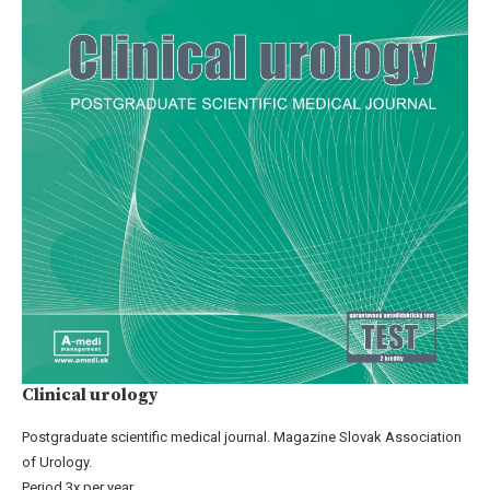
Clinical urology
Postgraduate scientific medical journal. Magazine Slovak Association
of Urology.
Period 3x per year