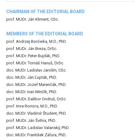
CHAIRMAN OF THE EDITORIAL BOARD
prof. MUDr. Ján Kliment, CSc.
MEMBERS OF THE EDITORIAL BOARD
prof. Andrzej Borówka, M.D., PhD.
prof. MUDr. Ján Breza, DrSc.
prof. MUDr. Peter Bujdák, PhD.
prof. MUDr. Tomáš Hanuš, DrSc.
doc. MUDr. Ladislav Jarolím, CSc.
doc. MUDr. Ján Ľupták, PhD.
doc. MUDr. Jozef Marenčák, PhD.
doc. MUDr. Ivan Minčík, PhD.
prof. MUDr. Dalibor Ondruš, DrSc.
prof. Imre Romics, M.D., PhD.
doc. MUDr. Vladimír Študent, PhD.
prof. MUDr. Ján Švihra, PhD.
prof. MUDr. Ladislav Valanský, PhD.
doc. MUDr. František Záťura, PhD.