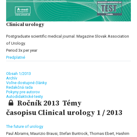
Clinical urology
Postgraduate scientific medical journal. Magazine Slovak Association
of Urology.
Period 3x per year
Predplatné
Obsah 1/2013
Archív
Voľne dostupné články
Redakčná rada
Pokyny pre autorov
Autodidaktické testy
Ročník 2013 Témy
časopisu Clinical urology 1 / 2013
The future of urology
Paul Abrams, Maurizio Brausi, Stefan Buntrock, Thomas Ebert, Hashim