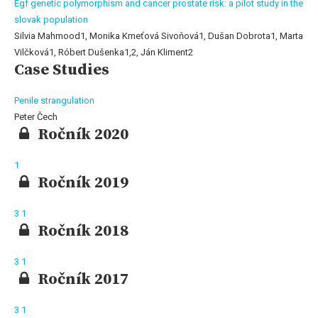
Egf genetic polymorphism and cancer prostate risk: a pilot study in the
slovak population
Silvia Mahmood1, Monika Kmeťová Sivoňová1, Dušan Dobrota1, Marta
Vilčková1, Róbert Dušenka1,2, Ján Kliment2
Case Studies
Penile strangulation
Peter Čech
Ročník 2020
1
Ročník 2019
3
1
Ročník 2018
3
1
Ročník 2017
3
1