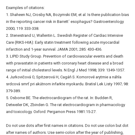
Examples of citations:
1. Shaheen NJ, Crosby NA, Bozymski EM, et al. Is there publication bias
in the reporting cancer risk in Barrett´ esophagus? Gastroenterology
2000; 119: 333-338.
2. Stenestrand U, Wallentin L. Swedish Register of Cardiac Intensive
Care (RIKS-HIA): Early statin treatment following acute myocardial
infarction and 1-year survival. JAMA 2001; 285: 430-436.
3. LIPID Study Group. Prevention of cardiovascular events and death
with pravastatin in patients with coronary heart disease and a broad
range of initial cholesterol levels. N Engl J Med 1998; 339: 1349-1357.
4. Jurkovičová O, Spitzerová H, Cagáň S. Komorové arytmie a náhla
srdcová smrť pri akútnom infarkte myokardu. Bratisl Lek Listy 1997; 98:
379-389.
5. Osborne BE. The electrocardiogram of the rat. In: Budden R,
Detweiler DK, Zbinden G. The rat electrocardiogram in pharmacology
and toxicology. Oxford: Pergamon Press 1981:15-27.
Do not use dots after first names in citations. Do not use colon but dot
after names of authors. Use semi-colon after the year of publishing,