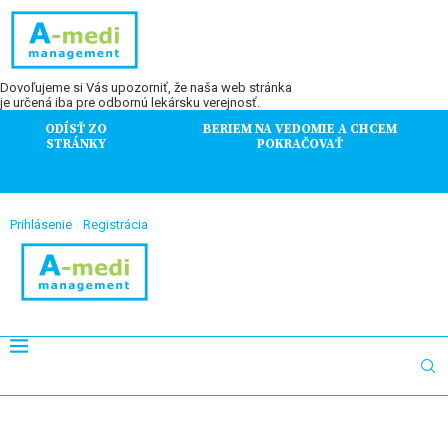
Dovoľujeme si Vás upozorniť, že naša web stránka
je určená iba pre odbornú lekársku verejnosť.
ODÍSŤ ZO
BERIEM NA VEDOMIE A CHCEM
STRÁNKY
POKRAČOVAŤ
Prihlásenie
Registrácia