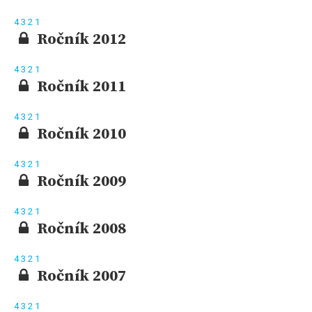
4
3
2
1
Ročník 2012
4
3
2
1
Ročník 2011
4
3
2
1
Ročník 2010
4
3
2
1
Ročník 2009
4
3
2
1
Ročník 2008
4
3
2
1
Ročník 2007
4
3
2
1