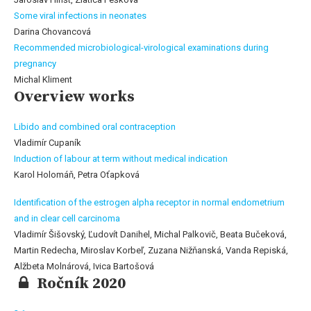
Some viral infections in neonates
Darina Chovancová
Recommended microbiological-virological examinations during
pregnancy
Michal Kliment
Overview works
Libido and combined oral contraception
Vladimír Cupaník
Induction of labour at term without medical indication
Karol Holomáň, Petra Oťapková
Identification of the estrogen alpha receptor in normal endometrium
and in clear cell carcinoma
Vladimír Šišovský, Ľudovít Danihel, Michal Palkovič, Beata Bučeková,
Martin Redecha, Miroslav Korbeľ, Zuzana Nižňanská, Vanda Repiská,
Alžbeta Molnárová, Ivica Bartošová
Ročník 2020