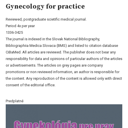
Gynecology for practice
Reviewed, postgraduate scietific medical journal.
Period 4x per year
1336-3425
The journal is indexed in the Slovak National Bibliography,
Bibliographiia Medica Slovaca (BMS) and listed to citation database
CiBaMed. All articles are reviewed. The publisher does not bear any
responsibility for data and opinions of particular authors of the articles
or advertisements. The articles on grey pages are company
promotions or non reviewed information, an author is responsible for
the content. Any reproduction of the content is allowed only with direct
consent of the editorial office.
Predplatné