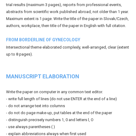
trial results (maximum 3 pages), reports from professional events,
abstracts from scientific work published abroad, not older than 1 year.
Maximum extent is 1 page. Write the title of the paper in Slovak/Czech,
authors, workplace, then title of the paper in English with full citation.
FROM BORDERLINE OF GYNECOLOGY
Intersectional theme elaborated complexly, well-arranged, clear (extent
up to 8 pages).
MANUSCRIPT ELABORATION
Write the paper on computer in any common text editor.
- write full length of lines (do not use ENTER at the end of a line)
- do not arrange text into columns
- do not do page make-up, put tables at the end of the paper
- distinguish precisely numbers 1, 0 and letters l, O
- use always parentheses ( )
- explain abbreviations always when first used