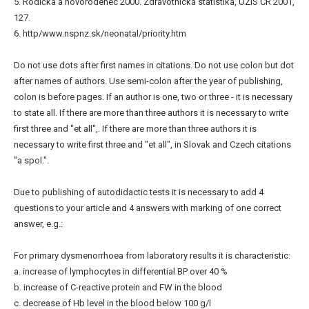
5. Rodička a novorodenec 2000. Zdravotnická statistika, ÚZIS ČR 2001,
127.
6. http/www.nspnz.sk/neonatal/priority.htm
Do not use dots after first names in citations. Do not use colon but dot
after names of authors. Use semi-colon after the year of publishing,
colon is before pages. If an author is one, two or three - it is necessary
to state all. If there are more than three authors it is necessary to write
first three and "et all",. If there are more than three authors it is
necessary to write first three and "et all", in Slovak and Czech citations
"a spol.".
Due to publishing of autodidactic tests it is necessary to add 4
questions to your article and 4 answers with marking of one correct
answer, e.g.:
For primary dysmenorrhoea from laboratory results it is characteristic:
a. increase of lymphocytes in differential BP over 40 %
b. increase of C-reactive protein and FW in the blood
c. decrease of Hb level in the blood below 100 g/l