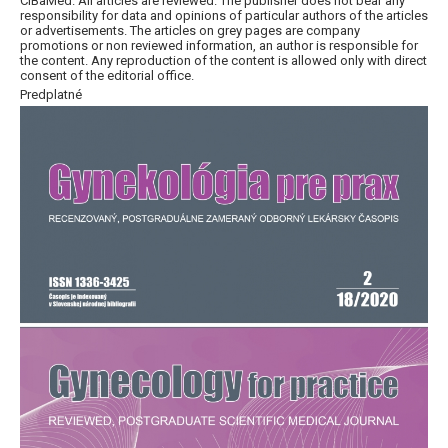
CiBaMed. All articles are reviewed. The publisher does not bear any
responsibility for data and opinions of particular authors of the articles
or advertisements. The articles on grey pages are company
promotions or non reviewed information, an author is responsible for
the content. Any reproduction of the content is allowed only with direct
consent of the editorial office.
Predplatné