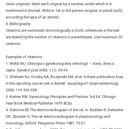
class originals. Mark each original by a number, under which it is
mentioned in the text. Write in 1st or 3rd person singular or plural (unify
according the type of an article).
6. Bibliography
Citations are numbered chronologically in bold, references in the text
are stated by the number of citations in parentheses. Use maximum 20
citations.
Examples of citations:
1. Webb MJ. Chirurgia v gynekologickej onkológii – včera, dnes a
zajtra. Gynekol prax 2003; 1 (1): 29-34.
2. Shaheen NJ, Crosby NA, Bozymski EM, et al. Is there publication bias
in the reporting cancer risk in Barrett´ esophagus? Gastroenterology
2000; 119: 333-338.
3. Kistner RW. Gynecology. Principles and Practice. 3rd Ed. Chicago:
Year Book Medical Publisher 1979: 823p.
4. Osborne BE.The electrocardiogram of the rat. In: Budden R, Detweiler
DK, Zbinden G. The rat electrocardiogram in pharmacology and
toxicology. Oxford: Pergamon Press 1981: 15-27.