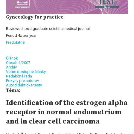
Gynecology for practice
Reviewed, postgraduate scietific medical journal.
Period 4x per year
Predplatné
Článok
Obsah 4/2007
Archív
Voľne dostupné články
Redakčná rada
Pokyny pre autorov
Autodidaktické testy
Téma:
Identification of the estrogen alpha
receptor in normal endometrium
and in clear cell carcinoma