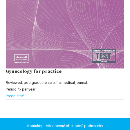
Gynecology for practice
Reviewed, postgraduate scietific medical journal.
Period 4x per year
Predplatné
Kontakty
Všeobecné obchodné podmienky