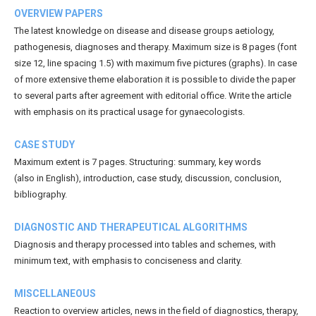
OVERVIEW PAPERS
The latest knowledge on disease and disease groups aetiology,
pathogenesis, diagnoses and therapy. Maximum size is 8 pages (font
size 12, line spacing 1.5) with maximum five pictures (graphs). In case
of more extensive theme elaboration it is possible to divide the paper
to several parts after agreement with editorial office. Write the article
with emphasis on its practical usage for gynaecologists.
CASE STUDY
Maximum extent is 7 pages. Structuring: summary, key words
(also in English), introduction, case study, discussion, conclusion,
bibliography.
DIAGNOSTIC AND THERAPEUTICAL ALGORITHMS
Diagnosis and therapy processed into tables and schemes, with
minimum text, with emphasis to conciseness and clarity.
MISCELLANEOUS
Reaction to overview articles, news in the field of diagnostics, therapy,