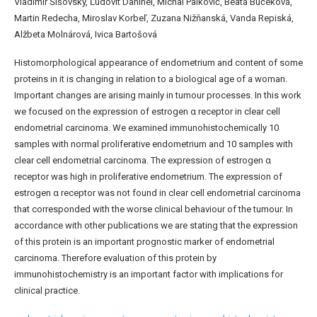
Vladimír Šišovský, Ľudovít Danihel, Michal Palkovič, Beata Bučeková,
Martin Redecha, Miroslav Korbeľ, Zuzana Nižňanská, Vanda Repiská,
Alžbeta Molnárová, Ivica Bartošová
Histomorphological appearance of endometrium and content of some
proteins in it is changing in relation to a biological age of a woman.
Important changes are arising mainly in tumour processes. In this work
we focused on the expression of estrogen α receptor in clear cell
endometrial carcinoma. We examined immunohistochemically 10
samples with normal proliferative endometrium and 10 samples with
clear cell endometrial carcinoma. The expression of estrogen α
receptor was high in proliferative endometrium. The expression of
estrogen α receptor was not found in clear cell endometrial carcinoma
that corresponded with the worse clinical behaviour of the tumour. In
accordance with other publications we are stating that the expression
of this protein is an important prognostic marker of endometrial
carcinoma. Therefore evaluation of this protein by
immunohistochemistry is an important factor with implications for
clinical practice.