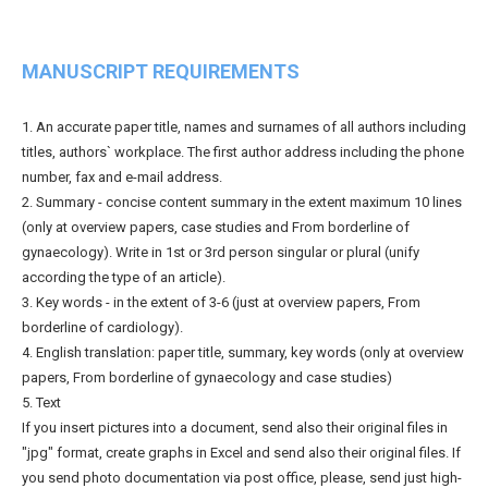
MANUSCRIPT REQUIREMENTS
1. An accurate paper title, names and surnames of all authors including
titles, authors` workplace. The first author address including the phone
number, fax and e-mail address.
2. Summary - concise content summary in the extent maximum 10 lines
(only at overview papers, case studies and From borderline of
gynaecology). Write in 1st or 3rd person singular or plural (unify
according the type of an article).
3. Key words - in the extent of 3-6 (just at overview papers, From
borderline of cardiology).
4. English translation: paper title, summary, key words (only at overview
papers, From borderline of gynaecology and case studies)
5. Text
If you insert pictures into a document, send also their original files in
"jpg" format, create graphs in Excel and send also their original files. If
you send photo documentation via post office, please, send just high-