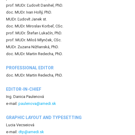
prof. MUDr. Ľudovít Danihel, PhD.
doc. MUDr. Ivan Hollý, PhD.
MUDr. Ľudovít Janek st.
doc. MUDr. Miroslav Korbeľ, CSc.
prof. MUDr. Štefan Lukačín, PhD.
prof. MUDr. Miloš Mlynček, CSc.
MUDr. Zuzana Nižňanská, PhD.
doc. MUDr. Martin Redecha, PhD.
PROFESSIONAL EDITOR
doc. MUDr. Martin Redecha, PhD.
EDITOR-IN-CHIEF
Ing. Danica Paulenová
e-mail:
paulenova@amedi.sk
GRAPHIC LAYOUT AND TYPESETTING
Lucia Vecseiová
e-mail:
dtp@amedi.sk