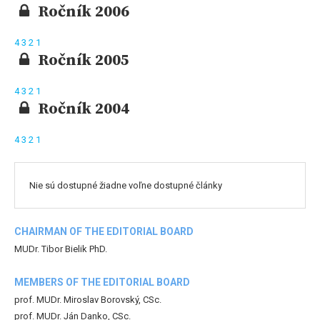
Ročník 2006
4
3
2
1
Ročník 2005
4
3
2
1
Ročník 2004
4
3
2
1
Nie sú dostupné žiadne voľne dostupné články
CHAIRMAN OF THE EDITORIAL BOARD
MUDr. Tibor Bielik PhD.
MEMBERS OF THE EDITORIAL BOARD
prof. MUDr. Miroslav Borovský, CSc.
prof. MUDr. Ján Danko, CSc.