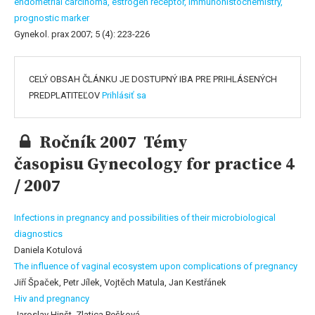
endometrial carcinoma,
estrogen receptor,
immunohistochemistry,
prognostic marker
Gynekol. prax 2007; 5 (4): 223-226
CELÝ OBSAH ČLÁNKU JE DOSTUPNÝ IBA PRE PRIHLÁSENÝCH
PREDPLATITEĽOV
Prihlásiť sa
Ročník 2007 Témy
časopisu Gynecology for practice 4
/ 2007
Infections in pregnancy and possibilities of their microbiological
diagnostics
Daniela Kotulová
The influence of vaginal ecosystem upon complications of pregnancy
Jiří Špaček, Petr Jílek, Vojtěch Matula, Jan Kestřánek
Hiv and pregnancy
Jaroslav Hinšt, Zlatica Pešková