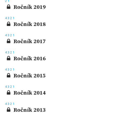
2
1
Ročník 2019
4
3
2
1
Ročník 2018
4
3
2
1
Ročník 2017
4
3
2
1
Ročník 2016
4
3
2
1
Ročník 2015
4
3
2
1
Ročník 2014
4
3
2
1
Ročník 2013