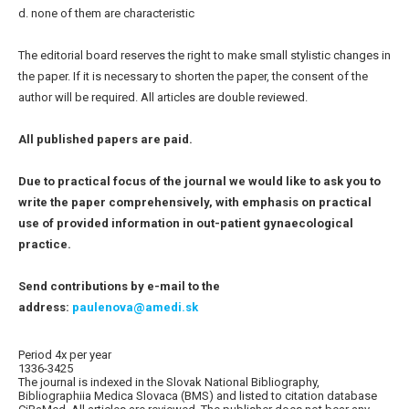
d. none of them are characteristic
The editorial board reserves the right to make small stylistic changes in
the paper. If it is necessary to shorten the paper, the consent of the
author will be required. All articles are double reviewed.
All published papers are paid.
Due to practical focus of the journal we would like to ask you to
write the paper comprehensively, with emphasis on practical
use of provided information in out-patient gynaecological
practice.
Send contributions by e-mail to the
address:
paulenova@amedi.sk
Period 4x per year
1336-3425
The journal is indexed in the Slovak National Bibliography,
Bibliographiia Medica Slovaca (BMS) and listed to citation database