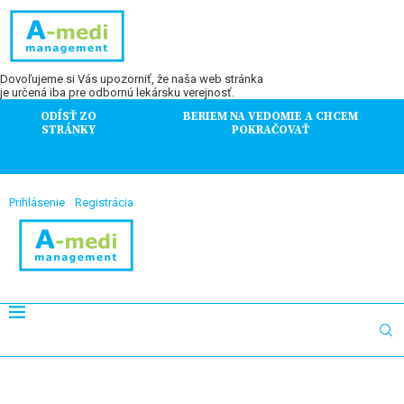
Dovoľujeme si Vás upozorniť, že naša web stránka
je určená iba pre odbornú lekársku verejnosť.
ODÍSŤ ZO
BERIEM NA VEDOMIE A CHCEM
STRÁNKY
POKRAČOVAŤ
Prihlásenie
Registrácia