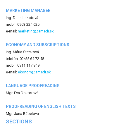
MARKETING MANAGER
Ing. Dana Lakotová
mobil: 0903 224 625
e-mail:
marketing@amedi.sk
ECONOMY AND SUBSCRIPTIONS
Ing. Mária Štecková
telefón: 02/55 64 72 48
mobil: 0911 117 949
e-mail:
ekonom@amedi.sk
LANGUAGE PROOFREADING
Mgr. Eva Doktorová
PROOFREADING OF ENGLISH TEXTS
Mgr. Jana Bábelová
SECTIONS