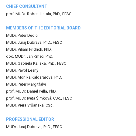
CHIEF CONSULTANT
prof. MUDr. Robert Hatala, PhD., FESC
MEMBERS OF THE EDITORIAL BOARD
MUDr. Peter Dědič
MUDr. Juraj Dúbrava, PhD., FESC
MUDr. Viliam Fridrich, PhD.
doc. MUDr. Ján Kmec, PhD.
MUDr. Gabriela Kaliská, PhD., FESC
MUDr. Pavol Lesný
MUDr. Monika Kaldarárová, PhD.
MUDr. Peter Margitfalvi
prof. MUDr. Daniel Pella, PhD.
prof. MUDr. Iveta Šimková, CSc., FESC
MUDr. Viera Vršanská, CSc.
PROFESSIONAL EDITOR
MUDr. Juraj Dúbrava, PhD., FESC