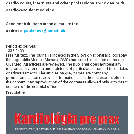
cardiologists, internists and other professionals who deal with
cardiovascular medicine.
Send contributions in the e-mail to the
address:
paulenova@amedi.sk
Period 4x per year
1336-3433
Free full text. The journal is indexed in the Slovak National Bibliography,
Bibliographiia Medica Slovaca (BMS) and listed to citation database
CiBaMed. All articles are reviewed. The publisher does not bear any
responsibility for data and opinions of particular authors of the articles
or advertisements. The articles on grey pages are company
promotions or non reviewed information, an author is responsible for
the content. Any reproduction of the content is allowed only with direct
consent of the editorial office.
Predplatné