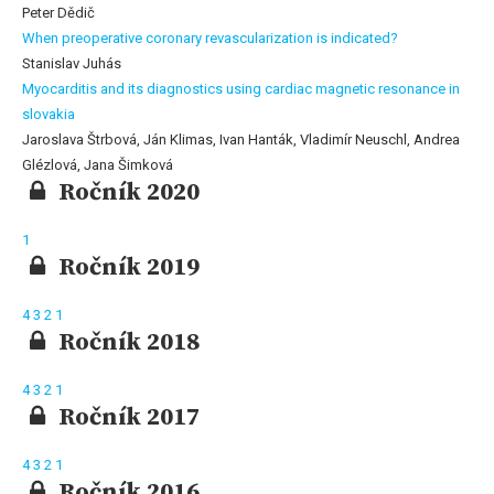
Peter Dědič
When preoperative coronary revascularization is indicated?
Stanislav Juhás
Myocarditis and its diagnostics using cardiac magnetic resonance in
slovakia
Jaroslava Štrbová, Ján Klimas, Ivan Hanták, Vladimír Neuschl, Andrea
Glézlová, Jana Šimková
Ročník 2020
1
Ročník 2019
4
3
2
1
Ročník 2018
4
3
2
1
Ročník 2017
4
3
2
1
Ročník 2016