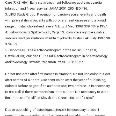
Care (RIKS-HIA): Early statin treatment following acute myocardial
infarction and 1-year survival. JAMA 2001; 285: 430-436.
3. LIPID Study Group. Prevention of cardiovascular events and death
with pravastatin in patients with coronary heart disease and a broad
range of initial cholesterol levels. N Engl J Med 1998; 339: 1349-1357.
4. Jurkovičová O, Spitzerová H, Cagáň S. Komorové arytmie a náhla
srdcová smrť pri akútnom infarkte myokardu. Bratisl Lek Listy 1997; 98:
379-389.
5. Osborne BE. The electrocardiogram of the rat. In: Budden R,
Detweiler DK, Zbinden G. The rat electrocardiogram in pharmacology
and toxicology. Oxford: Pergamon Press 1981: 15-27.
Do not use dots after first names in citations. Do not use colon but dot
after names of authors. Use semi-colon after the year of publishing,
colon is before pages. If an author is one, two or three - it is necessary
to state all. If there are more than three authors it is necessary to write
first three and "et all", in Slovak and Czech citations "a spol."
Due to publishing of autodidactic tests it is necessary to add 4
questions to your article and 4 answers with marking of one correct