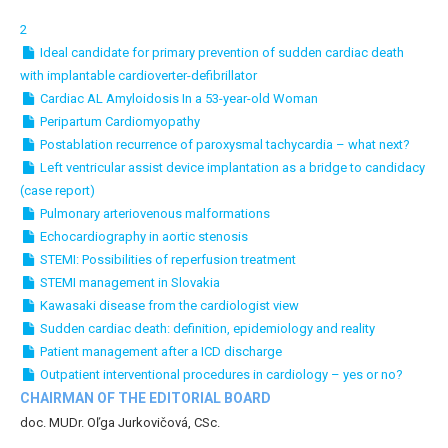
2
Ideal candidate for primary prevention of sudden cardiac death
with implantable cardioverter-defibrillator
Cardiac AL Amyloidosis In a 53-year-old Woman
Peripartum Cardiomyopathy
Postablation recurrence of paroxysmal tachycardia – what next?
Left ventricular assist device implantation as a bridge to candidacy
(case report)
Pulmonary arteriovenous malformations
Echocardiography in aortic stenosis
STEMI: Possibilities of reperfusion treatment
STEMI management in Slovakia
Kawasaki disease from the cardiologist view
Sudden cardiac death: definition, epidemiology and reality
Patient management after a ICD discharge
Outpatient interventional procedures in cardiology – yes or no?
CHAIRMAN OF THE EDITORIAL BOARD
doc. MUDr. Oľga Jurkovičová, CSc.