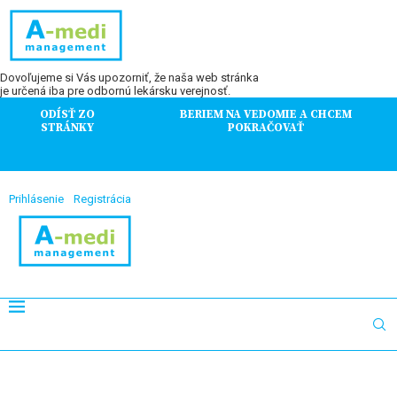
Dovoľujeme si Vás upozorniť, že naša web stránka
je určená iba pre odbornú lekársku verejnosť.
ODÍSŤ ZO
BERIEM NA VEDOMIE A CHCEM
STRÁNKY
POKRAČOVAŤ
Prihlásenie
Registrácia