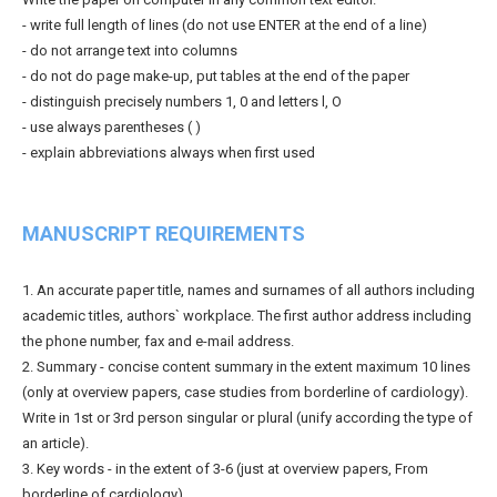
- write full length of lines (do not use ENTER at the end of a line)
- do not arrange text into columns
- do not do page make-up, put tables at the end of the paper
- distinguish precisely numbers 1, 0 and letters l, O
- use always parentheses ( )
- explain abbreviations always when first used
MANUSCRIPT REQUIREMENTS
1. An accurate paper title, names and surnames of all authors including
academic titles, authors` workplace. The first author address including
the phone number, fax and e-mail address.
2. Summary - concise content summary in the extent maximum 10 lines
(only at overview papers, case studies from borderline of cardiology).
Write in 1st or 3rd person singular or plural (unify according the type of
an article).
3. Key words - in the extent of 3-6 (just at overview papers, From
borderline of cardiology).