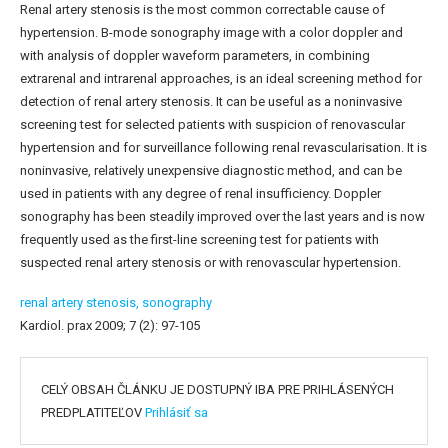
Renal artery stenosis is the most common correctable cause of
hypertension. B-mode sonography image with a color doppler and
with analysis of doppler waveform parameters, in combining
extrarenal and intrarenal approaches, is an ideal screening method for
detection of renal artery stenosis. It can be useful as a noninvasive
screening test for selected patients with suspicion of renovascular
hypertension and for surveillance following renal revascularisation. It is
noninvasive, relatively unexpensive diagnostic method, and can be
used in patients with any degree of renal insufficiency. Doppler
sonography has been steadily improved over the last years and is now
frequently used as the first-line screening test for patients with
suspected renal artery stenosis or with renovascular hypertension.
renal artery stenosis,
sonography
Kardiol. prax 2009; 7 (2): 97-105
CELÝ OBSAH ČLÁNKU JE DOSTUPNÝ IBA PRE PRIHLÁSENÝCH
PREDPLATITEĽOV
Prihlásiť sa