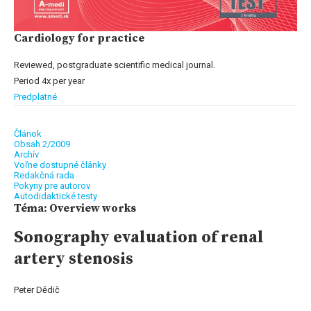
Cardiology for practice
Reviewed, postgraduate scientific medical journal.
Period 4x per year
Predplatné
Článok
Obsah 2/2009
Archív
Voľne dostupné články
Redakčná rada
Pokyny pre autorov
Autodidaktické testy
Téma: Overview works
Sonography evaluation of renal
artery stenosis
Peter Dědič