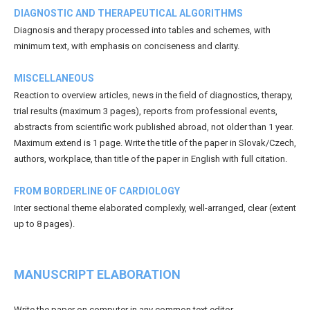
DIAGNOSTIC AND THERAPEUTICAL ALGORITHMS
Diagnosis and therapy processed into tables and schemes, with
minimum text, with emphasis on conciseness and clarity.
MISCELLANEOUS
Reaction to overview articles, news in the field of diagnostics, therapy,
trial results (maximum 3 pages), reports from professional events,
abstracts from scientific work published abroad, not older than 1 year.
Maximum extend is 1 page. Write the title of the paper in Slovak/Czech,
authors, workplace, than title of the paper in English with full citation.
FROM BORDERLINE OF CARDIOLOGY
Inter sectional theme elaborated complexly, well-arranged, clear (extent
up to 8 pages).
MANUSCRIPT ELABORATION
Write the paper on computer in any common text editor.