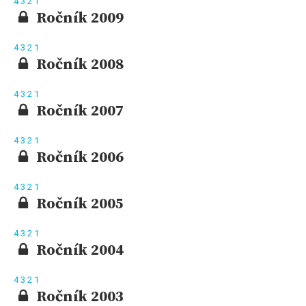
4
3
2
1
Ročník 2009
4
3
2
1
Ročník 2008
4
3
2
1
Ročník 2007
4
3
2
1
Ročník 2006
4
3
2
1
Ročník 2005
4
3
2
1
Ročník 2004
4
3
2
1
Ročník 2003