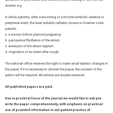
answer, e.g.:
In which patients, after overcoming of a thromboembolic cerebral or
peripheral event, the least suitable catheter closure is foramen ovale
patents:
a. a woman before planned pregnancy
b. paroxysmal fibrillation of the atrium
c. aneurysm of the atrium septum
d. origination of an event after cough
The editorial office reserves the right to make small stylistic changes in
the paper. If it is necessary to shorten the paper, the consent of the
author will be required. All articles are double reviewed.
All published papers are paid.
Due to practical focus of the journal we would like to ask you
write the paper comprehensively, with emphasis on practical
use of provided information in out-patient practice of