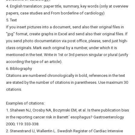
4. English translation: paper title, summary, key words (only at overview
papers, case studies and From borderline of cardiology)
5. Text
If you insert pictures into a document, send also their original files in
"jpg" format, create graphs in Excel and send also their original files. If
you send photo documentation via post office, please, send just high-
class originals. Mark each original by a number, under which it is
mentioned in the text. Write in 1st or 3rd person singular or plural (unify
according the type of an article).
6. Bibliography
Citations are numbered chronologically in bold, references in the text
are stated by the number of citations in parentheses. Use maximum 30
citations.
Examples of citations:
1. Shaheen NJ, Crosby NA, Bozymski EM, et al. Is there publication bias
in the reporting cancer risk in Barrett´ esophagus? Gastroenterology
2000; 119: 333-338.
2. Stenestrand U, Wallentin L. Swedish Register of Cardiac Intensive