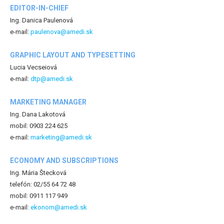
EDITOR-IN-CHIEF
Ing. Danica Paulenová
e-mail:
paulenova@amedi.sk
GRAPHIC LAYOUT AND TYPESETTING
Lucia Vecseiová
e-mail:
dtp@amedi.sk
MARKETING MANAGER
Ing. Dana Lakotová
mobil: 0903 224 625
e-mail:
marketing@amedi.sk
ECONOMY AND SUBSCRIPTIONS
Ing. Mária Štecková
telefón: 02/55 64 72 48
mobil: 0911 117 949
e-mail:
ekonom@amedi.sk