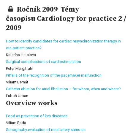
Ročník 2009 Témy
časopisu Cardiology for practice 2 /
2009
How to identify candidates for cardiac resynchronization therapy in
out-patient practice?
Katarína Hatalová
Surgical complications of cardiostimulation
Peter Margitfalvi
Pitfalls of the recognition of the pacemaker malfunction
Viliam Bernát
Catheter ablation for atrial fibrillation – for whom, when and where?
Ľuboš Urban
Overview works
Food as prevention of kvs diseases
Viliam Bada
Sonography evaluation of renal artery stenosis