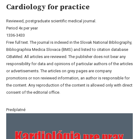
Cardiology for practice
Reviewed, postgraduate scientific medical journal.
Period 4x per year
1336-3433
Free full text. The journal is indexed in the Slovak National Bibliography,
Bibliographiia Medica Slovaca (BMS) and listed to citation database
CiBaMed. All articles are reviewed. The publisher does not bear any
responsibility for data and opinions of particular authors of the articles
or advertisements. The articles on grey pages are company
promotions or non reviewed information, an author is responsible for
the content. Any reproduction of the content is allowed only with direct
consent of the editorial office.
Predplatné