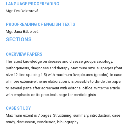
LANGUAGE PROOFREADING
Mgr. Eva Doktorová
PROOFREADING OF ENGLISH TEXTS
Mgr. Jana Bábelová
SECTIONS
OVERVIEW PAPERS
The latest knowledge on disease and disease groups aetiology,
pathogenesis, diagnoses and therapy. Maximum size is 8 pages (font
size 12, line spacing 1.5) with maximum five pictures (graphs). In case
of more extensive theme elaboration it is possible to divide the paper
to several parts after agreement with editorial office. Write the article
with emphasis on its practical usage for cardiologists.
CASE STUDY
Maximum extent is 7 pages. Structuring: summary, introduction, case
study, discussion, conclusion, bibliography.