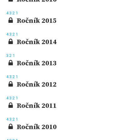
4
3
2
1
Ročník 2015
4
3
2
1
Ročník 2014
3
2
1
Ročník 2013
4
3
2
1
Ročník 2012
4
3
2
1
Ročník 2011
4
3
2
1
Ročník 2010