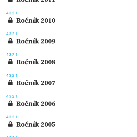
4
3
2
1
Ročník 2010
4
3
2
1
Ročník 2009
4
3
2
1
Ročník 2008
4
3
2
1
Ročník 2007
4
3
2
1
Ročník 2006
4
3
2
1
Ročník 2005