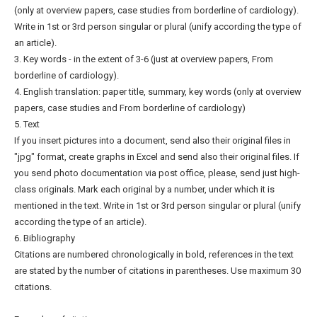
(only at overview papers, case studies from borderline of cardiology).
Write in 1st or 3rd person singular or plural (unify according the type of
an article).
3. Key words - in the extent of 3-6 (just at overview papers, From
borderline of cardiology).
4. English translation: paper title, summary, key words (only at overview
papers, case studies and From borderline of cardiology)
5. Text
If you insert pictures into a document, send also their original files in
"jpg" format, create graphs in Excel and send also their original files. If
you send photo documentation via post office, please, send just high-
class originals. Mark each original by a number, under which it is
mentioned in the text. Write in 1st or 3rd person singular or plural (unify
according the type of an article).
6. Bibliography
Citations are numbered chronologically in bold, references in the text
are stated by the number of citations in parentheses. Use maximum 30
citations.