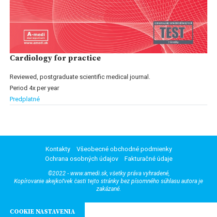
Cardiology for practice
Reviewed, postgraduate scientific medical journal.
Period 4x per year
Predplatné
Kontakty
Všeobecné obchodné podmienky
Ochrana osobných údajov
Fakturačné údaje
©2022 - www.amedi.sk, všetky práva vyhradené,
Kopírovanie akejkoľvek časti tejto stránky bez písomného súhlasu autora je
zakázané.
COOKIE NASTAVENIA