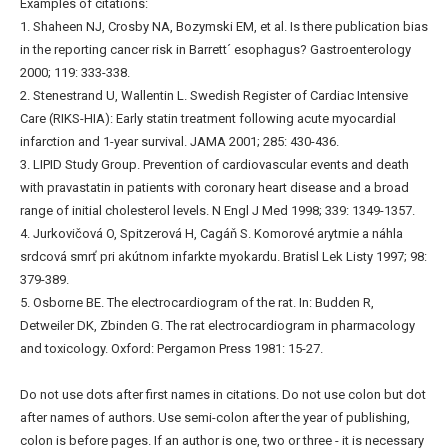
Examples of citations:
1. Shaheen NJ, Crosby NA, Bozymski EM, et al. Is there publication bias
in the reporting cancer risk in Barrett´ esophagus? Gastroenterology
2000; 119: 333-338.
2. Stenestrand U, Wallentin L. Swedish Register of Cardiac Intensive
Care (RIKS-HIA): Early statin treatment following acute myocardial
infarction and 1-year survival. JAMA 2001; 285: 430-436.
3. LIPID Study Group. Prevention of cardiovascular events and death
with pravastatin in patients with coronary heart disease and a broad
range of initial cholesterol levels. N Engl J Med 1998; 339: 1349-1357.
4. Jurkovičová O, Spitzerová H, Cagáň S. Komorové arytmie a náhla
srdcová smrť pri akútnom infarkte myokardu. Bratisl Lek Listy 1997; 98:
379-389.
5. Osborne BE. The electrocardiogram of the rat. In: Budden R,
Detweiler DK, Zbinden G. The rat electrocardiogram in pharmacology
and toxicology. Oxford: Pergamon Press 1981: 15-27.
Do not use dots after first names in citations. Do not use colon but dot
after names of authors. Use semi-colon after the year of publishing,
colon is before pages. If an author is one, two or three - it is necessary