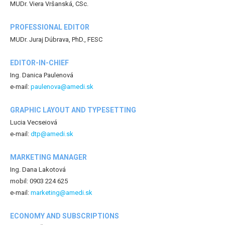
MUDr. Viera Vršanská, CSc.
PROFESSIONAL EDITOR
MUDr. Juraj Dúbrava, PhD., FESC
EDITOR-IN-CHIEF
Ing. Danica Paulenová
e-mail:
paulenova@amedi.sk
GRAPHIC LAYOUT AND TYPESETTING
Lucia Vecseiová
e-mail:
dtp@amedi.sk
MARKETING MANAGER
Ing. Dana Lakotová
mobil: 0903 224 625
e-mail:
marketing@amedi.sk
ECONOMY AND SUBSCRIPTIONS