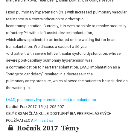
Marcela Danková, Peter Lesný, Milan Luknár, Eva Gonçalvesová
Fixed pulmonary hypertension (PH) with increased pulmonary vascular
resistance is a contraindication to orthotopic
heart transplantation. Currently, it is even possible to resolve medically
refractory PH with a left assist device implantation,
which allows patients to be included on the waiting list for heart
transplantation. We discuss a case of a 56-year
-old patient with severe left ventricular systolic dysfunction, whose
severe post-capillary pulmonary hypertension was
a contraindication to heart transplantation. LVAD implantation as a
“bridge to candidacy” resulted in a decrease in the
pulmonary artery pressure, which allowed the patient to be included on
the waiting list.
LVAD,
pulmonary hypertension,
heart transplantation
Kardiol. Prax 2017; 15 (4): 205-207
CELÝ OBSAH ČLÁNKU JE DOSTUPNÝ IBA PRE PRIHLÁSENÝCH
POUŽÍVATEĽOV.
Prihlásiť sa
Ročník 2017 Témy