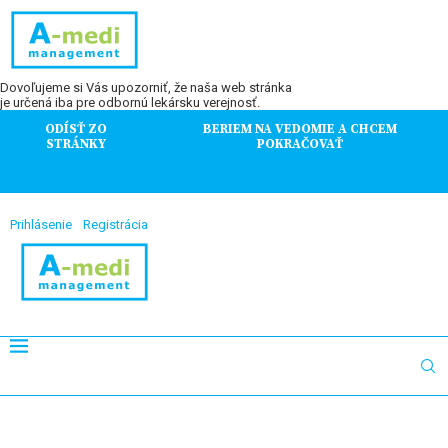
Dovoľujeme si Vás upozorniť, že naša web stránka
je určená iba pre odbornú lekársku verejnosť.
ODÍSŤ ZO
BERIEM NA VEDOMIE A CHCEM
STRÁNKY
POKRAČOVAŤ
Prihlásenie
Registrácia