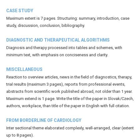
CASE STUDY
Maximum extent is 7 pages. Structuring: summary, introduction, case
study, discussion, conclusion, bibliography.
DIAGNOSTIC AND THERAPEUTICAL ALGORITHMS
Diagnosis and therapy processed into tables and schemes, with
minimum text, with emphasis on conciseness and clarity.
MISCELLANEOUS
Reaction to overview articles, news in the field of diagnostics, therapy,
trial results (maximum 3 pages), reports from professional events,
abstracts from scientific work published abroad, not older than 1 year.
Maximum extend is 1 page. Write the title of the paper in Slovak/Czech,
authors, workplace, than title of the paper in English with full citation.
FROM BORDERLINE OF CARDIOLOGY
Inter sectional theme elaborated complexly, well-arranged, clear (extent
up to 8 pages).