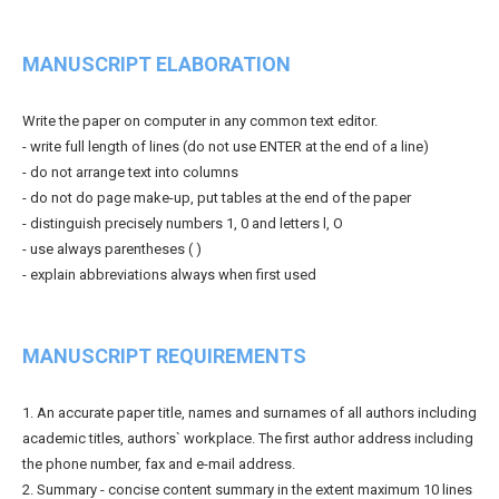
MANUSCRIPT ELABORATION
Write the paper on computer in any common text editor.
- write full length of lines (do not use ENTER at the end of a line)
- do not arrange text into columns
- do not do page make-up, put tables at the end of the paper
- distinguish precisely numbers 1, 0 and letters l, O
- use always parentheses ( )
- explain abbreviations always when first used
MANUSCRIPT REQUIREMENTS
1. An accurate paper title, names and surnames of all authors including
academic titles, authors` workplace. The first author address including
the phone number, fax and e-mail address.
2. Summary - concise content summary in the extent maximum 10 lines