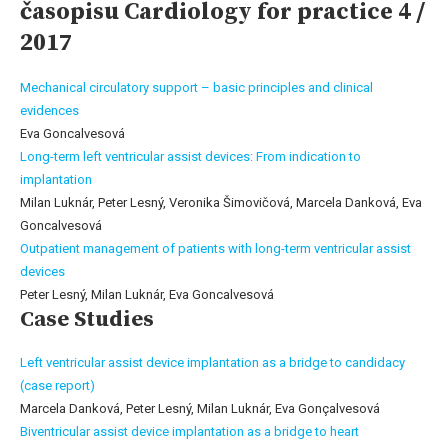
časopisu Cardiology for practice 4 /
2017
Mechanical circulatory support – basic principles and clinical
evidences
Eva Goncalvesová
Long-term left ventricular assist devices: From indication to
implantation
Milan Luknár, Peter Lesný, Veronika Šimovičová, Marcela Danková, Eva
Goncalvesová
Outpatient management of patients with long-term ventricular assist
devices
Peter Lesný, Milan Luknár, Eva Goncalvesová
Case Studies
Left ventricular assist device implantation as a bridge to candidacy
(case report)
Marcela Danková, Peter Lesný, Milan Luknár, Eva Gonçalvesová
Biventricular assist device implantation as a bridge to heart