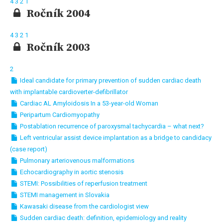
4
3
2
1
Ročník 2004
4
3
2
1
Ročník 2003
2
Ideal candidate for primary prevention of sudden cardiac death
with implantable cardioverter-defibrillator
Cardiac AL Amyloidosis In a 53-year-old Woman
Peripartum Cardiomyopathy
Postablation recurrence of paroxysmal tachycardia – what next?
Left ventricular assist device implantation as a bridge to candidacy
(case report)
Pulmonary arteriovenous malformations
Echocardiography in aortic stenosis
STEMI: Possibilities of reperfusion treatment
STEMI management in Slovakia
Kawasaki disease from the cardiologist view
Sudden cardiac death: definition, epidemiology and reality