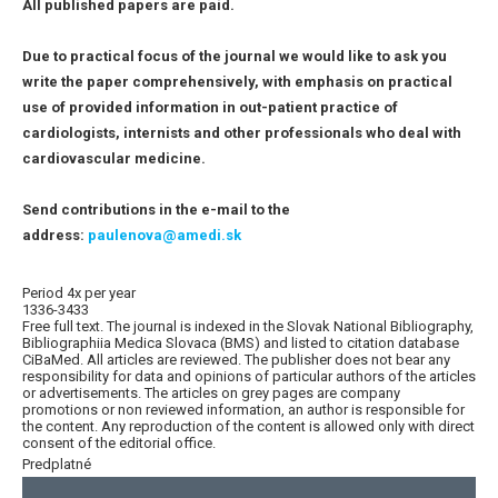
All published papers are paid.
Due to practical focus of the journal we would like to ask you
write the paper comprehensively, with emphasis on practical
use of provided information in out-patient practice of
cardiologists, internists and other professionals who deal with
cardiovascular medicine.
Send contributions in the e-mail to the
address:
paulenova@amedi.sk
Period 4x per year
1336-3433
Free full text. The journal is indexed in the Slovak National Bibliography,
Bibliographiia Medica Slovaca (BMS) and listed to citation database
CiBaMed. All articles are reviewed. The publisher does not bear any
responsibility for data and opinions of particular authors of the articles
or advertisements. The articles on grey pages are company
promotions or non reviewed information, an author is responsible for
the content. Any reproduction of the content is allowed only with direct
consent of the editorial office.
Predplatné