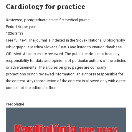
Cardiology for practice
Reviewed, postgraduate scientific medical journal.
Period 4x per year
1336-3433
Free full text. The journal is indexed in the Slovak National Bibliography,
Bibliographiia Medica Slovaca (BMS) and listed to citation database
CiBaMed. All articles are reviewed. The publisher does not bear any
responsibility for data and opinions of particular authors of the articles
or advertisements. The articles on grey pages are company
promotions or non reviewed information, an author is responsible for
the content. Any reproduction of the content is allowed only with direct
consent of the editorial office.
Predplatné