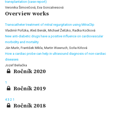
transplantation (case report)
Veronika Šimovičová, Eva Goncalvesová
Overview works
Transcatheter treatment of mitral regurgitation using MitraClip
Vladimír Pořízka, Aleš Benák, Michael Želízko, Radka Kočková
New anti-diabetic drugs have a positive influence on cardiovascular
morbidity and mortality
Ján Murín, František Mikla, Martin Wawruch, Soňa Kiňová
How a cardiac probe can help in ultrasound diagnosis of non-cardiac
diseases
Jozef Beňačka
Ročník 2020
1
Ročník 2019
4
3
2
1
Ročník 2018