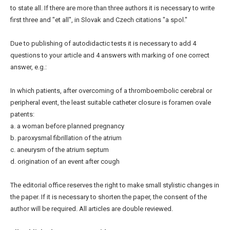
to state all. If there are more than three authors it is necessary to write
first three and "et all", in Slovak and Czech citations "a spol."
Due to publishing of autodidactic tests it is necessary to add 4
questions to your article and 4 answers with marking of one correct
answer, e.g.:
In which patients, after overcoming of a thromboembolic cerebral or
peripheral event, the least suitable catheter closure is foramen ovale
patents:
a. a woman before planned pregnancy
b. paroxysmal fibrillation of the atrium
c. aneurysm of the atrium septum
d. origination of an event after cough
The editorial office reserves the right to make small stylistic changes in
the paper. If it is necessary to shorten the paper, the consent of the
author will be required. All articles are double reviewed.