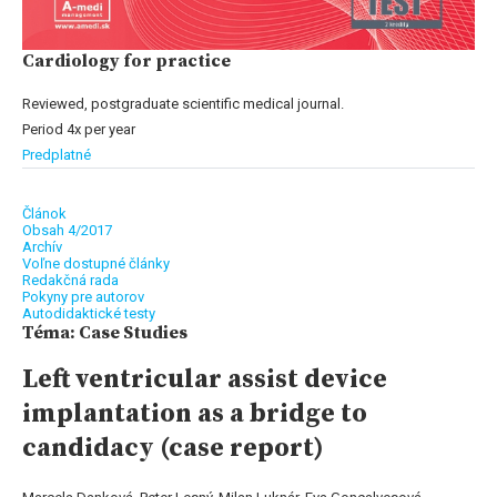
Cardiology for practice
Reviewed, postgraduate scientific medical journal.
Period 4x per year
Predplatné
Článok
Obsah 4/2017
Archív
Voľne dostupné články
Redakčná rada
Pokyny pre autorov
Autodidaktické testy
Téma: Case Studies
Left ventricular assist device
implantation as a bridge to
candidacy (case report)