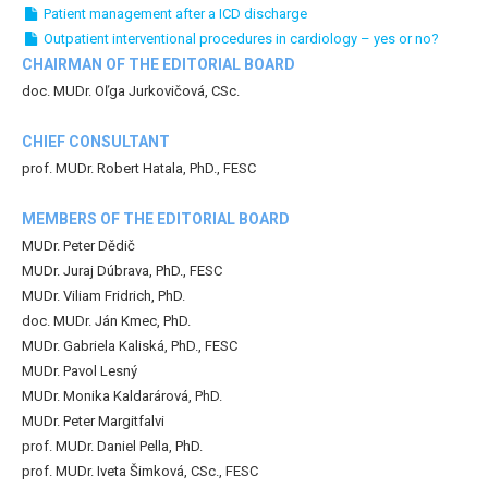
Patient management after a ICD discharge
Outpatient interventional procedures in cardiology – yes or no?
CHAIRMAN OF THE EDITORIAL BOARD
doc. MUDr. Oľga Jurkovičová, CSc.
CHIEF CONSULTANT
prof. MUDr. Robert Hatala, PhD., FESC
MEMBERS OF THE EDITORIAL BOARD
MUDr. Peter Dědič
MUDr. Juraj Dúbrava, PhD., FESC
MUDr. Viliam Fridrich, PhD.
doc. MUDr. Ján Kmec, PhD.
MUDr. Gabriela Kaliská, PhD., FESC
MUDr. Pavol Lesný
MUDr. Monika Kaldarárová, PhD.
MUDr. Peter Margitfalvi
prof. MUDr. Daniel Pella, PhD.
prof. MUDr. Iveta Šimková, CSc., FESC