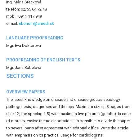
Ing. Mária Štecková
telefón: 02/55 64 72 48
mobil: 0911 117 949
e-mail:
ekonom@amedi.sk
LANGUAGE PROOFREADING
Mgr. Eva Doktorová
PROOFREADING OF ENGLISH TEXTS
Mgr. Jana Bábelová
SECTIONS
OVERVIEW PAPERS
The latest knowledge on disease and disease groups aetiology,
pathogenesis, diagnoses and therapy. Maximum size is 8 pages (font
size 12, line spacing 1.5) with maximum five pictures (graphs). In case
of more extensive theme elaboration it is possible to divide the paper
to several parts after agreement with editorial office. Write the article
with emphasis on its practical usage for cardiologists.