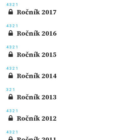
4
3
2
1
Ročník 2017
4
3
2
1
Ročník 2016
4
3
2
1
Ročník 2015
4
3
2
1
Ročník 2014
3
2
1
Ročník 2013
4
3
2
1
Ročník 2012
4
3
2
1
Ročník 2011