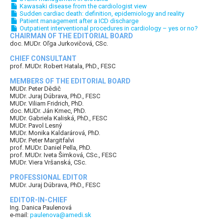
Kawasaki disease from the cardiologist view
Sudden cardiac death: definition, epidemiology and reality
Patient management after a ICD discharge
Outpatient interventional procedures in cardiology – yes or no?
CHAIRMAN OF THE EDITORIAL BOARD
doc. MUDr. Oľga Jurkovičová, CSc.
CHIEF CONSULTANT
prof. MUDr. Robert Hatala, PhD., FESC
MEMBERS OF THE EDITORIAL BOARD
MUDr. Peter Dědič
MUDr. Juraj Dúbrava, PhD., FESC
MUDr. Viliam Fridrich, PhD.
doc. MUDr. Ján Kmec, PhD.
MUDr. Gabriela Kaliská, PhD., FESC
MUDr. Pavol Lesný
MUDr. Monika Kaldarárová, PhD.
MUDr. Peter Margitfalvi
prof. MUDr. Daniel Pella, PhD.
prof. MUDr. Iveta Šimková, CSc., FESC
MUDr. Viera Vršanská, CSc.
PROFESSIONAL EDITOR
MUDr. Juraj Dúbrava, PhD., FESC
EDITOR-IN-CHIEF
Ing. Danica Paulenová
e-mail:
paulenova@amedi.sk