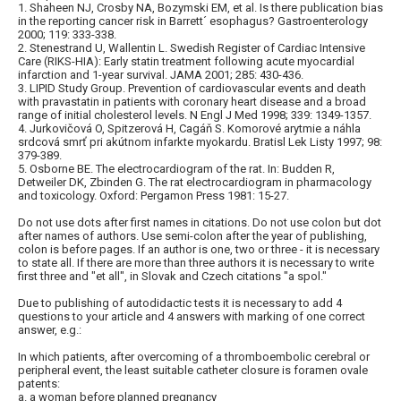
1. Shaheen NJ, Crosby NA, Bozymski EM, et al. Is there publication bias
in the reporting cancer risk in Barrett´ esophagus? Gastroenterology
2000; 119: 333-338.
2. Stenestrand U, Wallentin L. Swedish Register of Cardiac Intensive
Care (RIKS-HIA): Early statin treatment following acute myocardial
infarction and 1-year survival. JAMA 2001; 285: 430-436.
3. LIPID Study Group. Prevention of cardiovascular events and death
with pravastatin in patients with coronary heart disease and a broad
range of initial cholesterol levels. N Engl J Med 1998; 339: 1349-1357.
4. Jurkovičová O, Spitzerová H, Cagáň S. Komorové arytmie a náhla
srdcová smrť pri akútnom infarkte myokardu. Bratisl Lek Listy 1997; 98:
379-389.
5. Osborne BE. The electrocardiogram of the rat. In: Budden R,
Detweiler DK, Zbinden G. The rat electrocardiogram in pharmacology
and toxicology. Oxford: Pergamon Press 1981: 15-27.
Do not use dots after first names in citations. Do not use colon but dot
after names of authors. Use semi-colon after the year of publishing,
colon is before pages. If an author is one, two or three - it is necessary
to state all. If there are more than three authors it is necessary to write
first three and "et all", in Slovak and Czech citations "a spol."
Due to publishing of autodidactic tests it is necessary to add 4
questions to your article and 4 answers with marking of one correct
answer, e.g.:
In which patients, after overcoming of a thromboembolic cerebral or
peripheral event, the least suitable catheter closure is foramen ovale
patents:
a. a woman before planned pregnancy