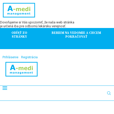
Dovoľujeme si Vás upozorniť, že naša web stránka
je určená iba pre odbornú lekársku verejnosť.
ODÍSŤ ZO
BERIEM NA VEDOMIE A CHCEM
STRÁNKY
POKRAČOVAŤ
Prihlásenie
Registrácia