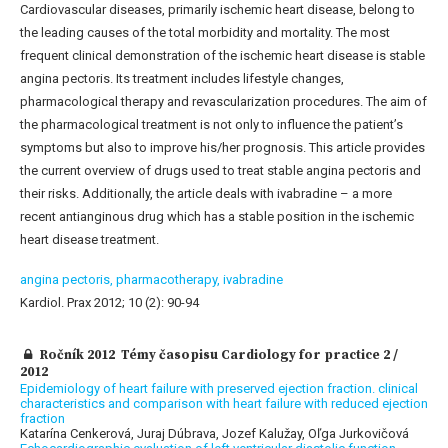
Cardiovascular diseases, primarily ischemic heart disease, belong to
the leading causes of the total morbidity and mortality. The most
frequent clinical demonstration of the ischemic heart disease is stable
angina pectoris. Its treatment includes lifestyle changes,
pharmacological therapy and revascularization procedures. The aim of
the pharmacological treatment is not only to influence the patient’s
symptoms but also to improve his/her prognosis. This article provides
the current overview of drugs used to treat stable angina pectoris and
their risks. Additionally, the article deals with ivabradine – a more
recent antianginous drug which has a stable position in the ischemic
heart disease treatment.
angina pectoris,
pharmacotherapy,
ivabradine
Kardiol. Prax 2012; 10 (2): 90-94
Ročník 2012 Témy časopisu Cardiology for practice 2 /
2012
Epidemiology of heart failure with preserved ejection fraction. clinical
characteristics and comparison with heart failure with reduced ejection
fraction
Katarína Cenkerová, Juraj Dúbrava, Jozef Kalužay, Oľga Jurkovičová