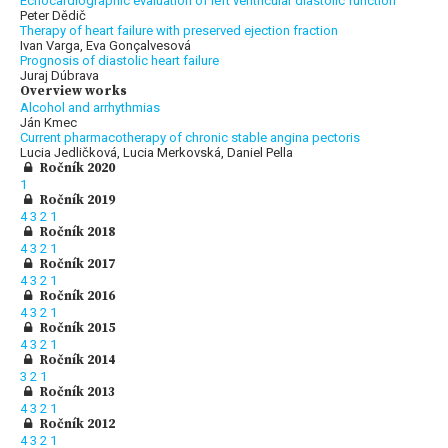
Echocardiographic evaluation of left ventricular diastolic function
Peter Dědič
Therapy of heart failure with preserved ejection fraction
Ivan Varga, Eva Gonçalvesová
Prognosis of diastolic heart failure
Juraj Dúbrava
Overview works
Alcohol and arrhythmias
Ján Kmec
Current pharmacotherapy of chronic stable angina pectoris
Lucia Jedličková, Lucia Merkovská, Daniel Pella
Ročník 2020
1
Ročník 2019
4
3
2
1
Ročník 2018
4
3
2
1
Ročník 2017
4
3
2
1
Ročník 2016
4
3
2
1
Ročník 2015
4
3
2
1
Ročník 2014
3
2
1
Ročník 2013
4
3
2
1
Ročník 2012
4
3
2
1