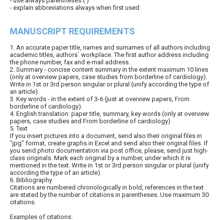
- use always parentheses ( )
- explain abbreviations always when first used
MANUSCRIPT REQUIREMENTS
1. An accurate paper title, names and surnames of all authors including
academic titles, authors` workplace. The first author address including
the phone number, fax and e-mail address.
2. Summary - concise content summary in the extent maximum 10 lines
(only at overview papers, case studies from borderline of cardiology).
Write in 1st or 3rd person singular or plural (unify according the type of
an article).
3. Key words - in the extent of 3-6 (just at overview papers, From
borderline of cardiology).
4. English translation: paper title, summary, key words (only at overview
papers, case studies and From borderline of cardiology)
5. Text
If you insert pictures into a document, send also their original files in
"jpg" format, create graphs in Excel and send also their original files. If
you send photo documentation via post office, please, send just high-
class originals. Mark each original by a number, under which it is
mentioned in the text. Write in 1st or 3rd person singular or plural (unify
according the type of an article).
6. Bibliography
Citations are numbered chronologically in bold, references in the text
are stated by the number of citations in parentheses. Use maximum 30
citations.
Examples of citations: