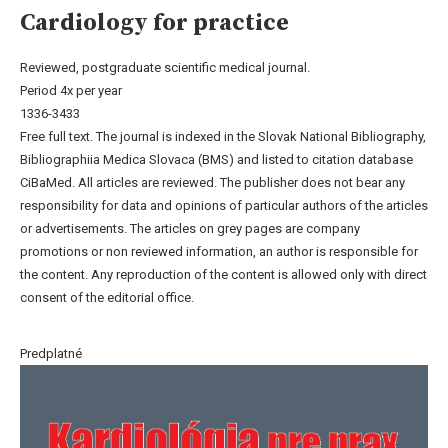
Cardiology for practice
Reviewed, postgraduate scientific medical journal.
Period 4x per year
1336-3433
Free full text. The journal is indexed in the Slovak National Bibliography,
Bibliographiia Medica Slovaca (BMS) and listed to citation database
CiBaMed. All articles are reviewed. The publisher does not bear any
responsibility for data and opinions of particular authors of the articles
or advertisements. The articles on grey pages are company
promotions or non reviewed information, an author is responsible for
the content. Any reproduction of the content is allowed only with direct
consent of the editorial office.
Predplatné