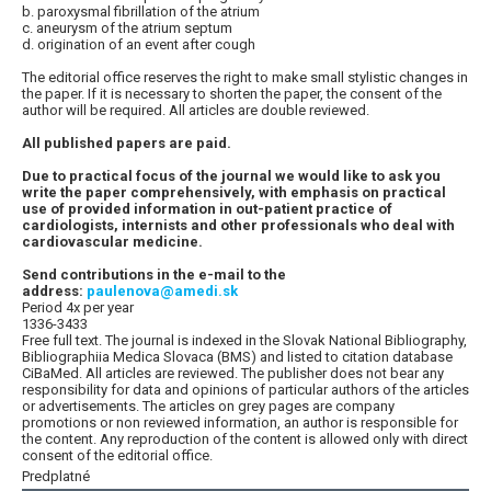
b. paroxysmal fibrillation of the atrium
c. aneurysm of the atrium septum
d. origination of an event after cough
The editorial office reserves the right to make small stylistic changes in
the paper. If it is necessary to shorten the paper, the consent of the
author will be required. All articles are double reviewed.
All published papers are paid.
Due to practical focus of the journal we would like to ask you
write the paper comprehensively, with emphasis on practical
use of provided information in out-patient practice of
cardiologists, internists and other professionals who deal with
cardiovascular medicine.
Send contributions in the e-mail to the
address:
paulenova@amedi.sk
Period 4x per year
1336-3433
Free full text. The journal is indexed in the Slovak National Bibliography,
Bibliographiia Medica Slovaca (BMS) and listed to citation database
CiBaMed. All articles are reviewed. The publisher does not bear any
responsibility for data and opinions of particular authors of the articles
or advertisements. The articles on grey pages are company
promotions or non reviewed information, an author is responsible for
the content. Any reproduction of the content is allowed only with direct
consent of the editorial office.
Predplatné