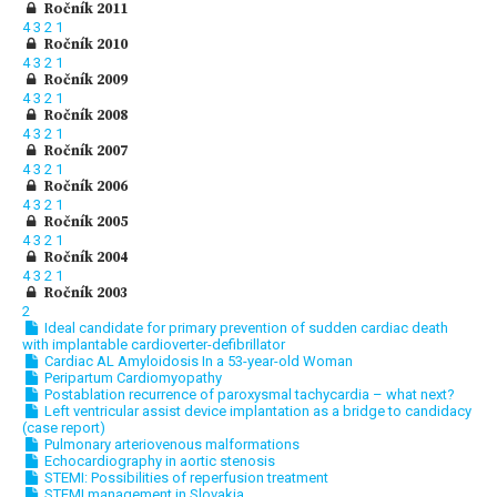
Ročník 2011
4
3
2
1
Ročník 2010
4
3
2
1
Ročník 2009
4
3
2
1
Ročník 2008
4
3
2
1
Ročník 2007
4
3
2
1
Ročník 2006
4
3
2
1
Ročník 2005
4
3
2
1
Ročník 2004
4
3
2
1
Ročník 2003
2
Ideal candidate for primary prevention of sudden cardiac death
with implantable cardioverter-defibrillator
Cardiac AL Amyloidosis In a 53-year-old Woman
Peripartum Cardiomyopathy
Postablation recurrence of paroxysmal tachycardia – what next?
Left ventricular assist device implantation as a bridge to candidacy
(case report)
Pulmonary arteriovenous malformations
Echocardiography in aortic stenosis
STEMI: Possibilities of reperfusion treatment
STEMI management in Slovakia