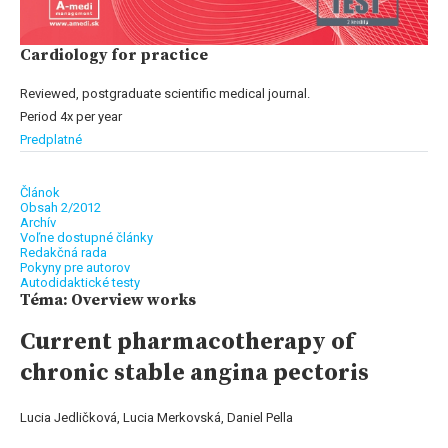
Cardiology for practice
Reviewed, postgraduate scientific medical journal.
Period 4x per year
Predplatné
Článok
Obsah 2/2012
Archív
Voľne dostupné články
Redakčná rada
Pokyny pre autorov
Autodidaktické testy
Téma: Overview works
Current pharmacotherapy of
chronic stable angina pectoris
Lucia Jedličková, Lucia Merkovská, Daniel Pella