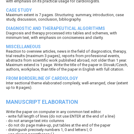
with emphasis on its practical usage for cardiologists.
CASE STUDY
Maximum extent is 7 pages. Structuring: summary, introduction, case
study, discussion, conclusion, bibliography.
DIAGNOSTIC AND THERAPEUTICAL ALGORITHMS
Diagnosis and therapy processed into tables and schemes, with
minimum text, with emphasis on conciseness and clarity.
MISCELLANEOUS
Reaction to overview articles, news in the field of diagnostics, therapy,
trial results (maximum 3 pages), reports from professional events,
abstracts from scientific work published abroad, not older than 1 year.
Maximum extend is 1 page. Write the title of the paper in Slovak/Czech,
authors, workplace, than title of the paper in English with full citation.
FROM BORDERLINE OF CARDIOLOGY
Inter sectional theme elaborated complexly, well-arranged, clear (extent
up to 8 pages).
MANUSCRIPT ELABORATION
Write the paper on computer in any common text editor.
- write full length of lines (do not use ENTER at the end of a line)
- do not arrange text into columns
- do not do page make-up, put tables at the end of the paper
- distinguish precisely numbers 1, 0 and letters l, O