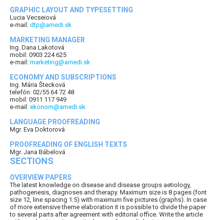
GRAPHIC LAYOUT AND TYPESETTING
Lucia Vecseiová
e-mail:
dtp@amedi.sk
MARKETING MANAGER
Ing. Dana Lakotová
mobil: 0903 224 625
e-mail:
marketing@amedi.sk
ECONOMY AND SUBSCRIPTIONS
Ing. Mária Štecková
telefón: 02/55 64 72 48
mobil: 0911 117 949
e-mail:
ekonom@amedi.sk
LANGUAGE PROOFREADING
Mgr. Eva Doktorová
PROOFREADING OF ENGLISH TEXTS
Mgr. Jana Bábelová
SECTIONS
OVERVIEW PAPERS
The latest knowledge on disease and disease groups aetiology,
pathogenesis, diagnoses and therapy. Maximum size is 8 pages (font
size 12, line spacing 1.5) with maximum five pictures (graphs). In case
of more extensive theme elaboration it is possible to divide the paper
to several parts after agreement with editorial office. Write the article