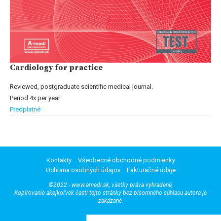
Cardiology for practice
Reviewed, postgraduate scientific medical journal.
Period 4x per year
Predplatné
Kontakty
Všeobecné obchodné podmienky
Ochrana osobných údajov
Fakturačné údaje
©2022 - www.amedi.sk, všetky práva vyhradené,
Kopírovanie akejkoľvek časti tejto stránky bez písomného súhlasu autora je
zakázané.