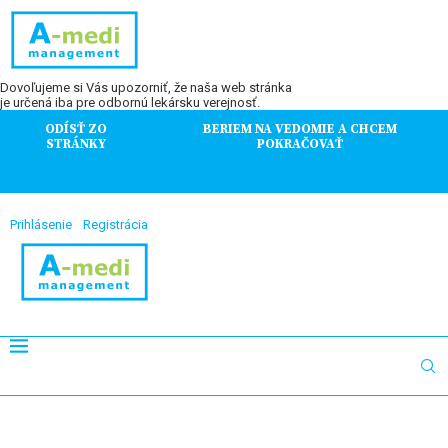
Dovoľujeme si Vás upozorniť, že naša web stránka
je určená iba pre odbornú lekársku verejnosť.
ODÍSŤ ZO
BERIEM NA VEDOMIE A CHCEM
STRÁNKY
POKRAČOVAŤ
Prihlásenie
Registrácia