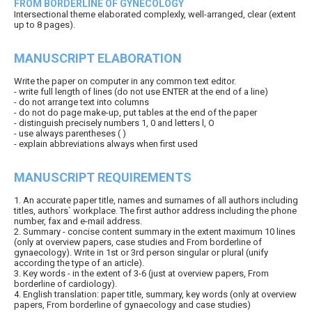
FROM BORDERLINE OF GYNECOLOGY
Intersectional theme elaborated complexly, well-arranged, clear (extent
up to 8 pages).
MANUSCRIPT ELABORATION
Write the paper on computer in any common text editor.
- write full length of lines (do not use ENTER at the end of a line)
- do not arrange text into columns
- do not do page make-up, put tables at the end of the paper
- distinguish precisely numbers 1, 0 and letters l, O
- use always parentheses ( )
- explain abbreviations always when first used
MANUSCRIPT REQUIREMENTS
1. An accurate paper title, names and surnames of all authors including
titles, authors` workplace. The first author address including the phone
number, fax and e-mail address.
2. Summary - concise content summary in the extent maximum 10 lines
(only at overview papers, case studies and From borderline of
gynaecology). Write in 1st or 3rd person singular or plural (unify
according the type of an article).
3. Key words - in the extent of 3-6 (just at overview papers, From
borderline of cardiology).
4. English translation: paper title, summary, key words (only at overview
papers, From borderline of gynaecology and case studies)