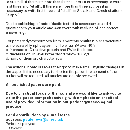
to state all. If there are more than three authors it is necessary to write
first three and "et all",. If there are more than three authors it is
necessary to write first three and "et all", in Slovak and Czech citations
"a spol.".
Due to publishing of autodidactic tests it is necessary to add 4
questions to your article and 4 answers with marking of one correct
answer, e.g.:
For primary dysmenorrhoea from laboratory results it is characteristic:
a. increase of lymphocytes in differential BP over 40 %
b. increase of C-reactive protein and FW in the blood
c. decrease of Hb level in the blood below 100 g/l
d. none of them are characteristic
The editorial board reserves the right to make small stylistic changes in
the paper. If it is necessary to shorten the paper, the consent of the
author will be required. All articles are double reviewed.
All published papers are paid.
Due to practical focus of the journal we would like to ask you to
write the paper comprehensively, with emphasis on practical
use of provided information in out-patient gynaecological
practice.
Send contributions by e-mail to the
address:
paulenova@amedi.sk
Period 4x per year
1336-3425