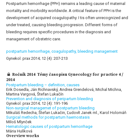
Postpartum hemorrhage (PPH) remains a leading cause of maternal
mortality and morbidity worldwide. A critical feature of PPH is the
development of acquired coagulopathy. I tis often unrecognized and
under treated, causing bleeding progresion. Different forms of
bleeding requires specific procedures in the diagnosis and
management of obstetric care.
postpartum hemorrhage,
coagulopathy,
bleeding management
Gynekol. prax 2014; 12 (4): 207-213
Ročník 2014 Témy časopisu Gynecology for practice 4 /
2014
Postpartum bleeding – definition, causes
Erik Dosedla, Ján Richnavský, Andrea Grendelová, Michal Michna,
Martina Vargová, Štefan Lukačín
Prevention and diagnosis of peripartum bleeding
Gynekol. prax 2014; 12 (4): 191-196
Non-surgical managemet of postpartum bleeding
Mikuláš Redecha, Štefan Lukačin, Ľudovít Janek ml., Karol Holomáň
Surgical methods for postpartum haemostasis
Miloš Mlynček
Hematologic causes of postpartum hemorrhage
Mária Hulíková
Overview works