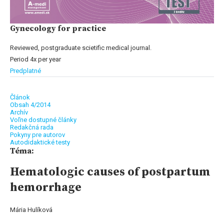
Gynecology for practice
Reviewed, postgraduate scietific medical journal.
Period 4x per year
Predplatné
Článok
Obsah 4/2014
Archív
Voľne dostupné články
Redakčná rada
Pokyny pre autorov
Autodidaktické testy
Téma:
Hematologic causes of postpartum
hemorrhage
Mária Hulíková