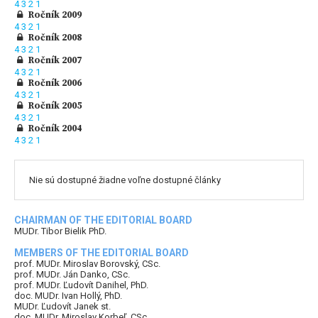
4
3
2
1
Ročník 2009
4
3
2
1
Ročník 2008
4
3
2
1
Ročník 2007
4
3
2
1
Ročník 2006
4
3
2
1
Ročník 2005
4
3
2
1
Ročník 2004
4
3
2
1
Nie sú dostupné žiadne voľne dostupné články
CHAIRMAN OF THE EDITORIAL BOARD
MUDr. Tibor Bielik PhD.
MEMBERS OF THE EDITORIAL BOARD
prof. MUDr. Miroslav Borovský, CSc.
prof. MUDr. Ján Danko, CSc.
prof. MUDr. Ľudovít Danihel, PhD.
doc. MUDr. Ivan Hollý, PhD.
MUDr. Ľudovít Janek st.
doc. MUDr. Miroslav Korbeľ, CSc.