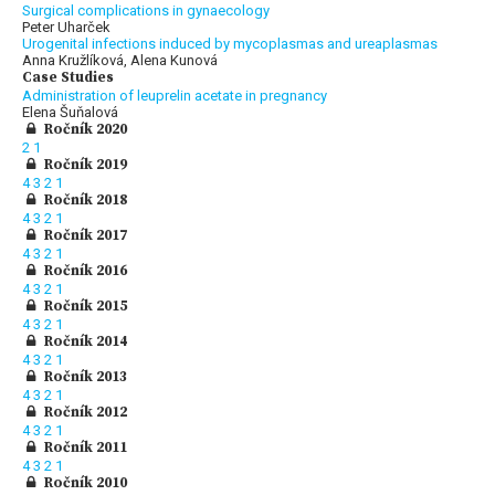
Surgical complications in gynaecology
Peter Uharček
Urogenital infections induced by mycoplasmas and ureaplasmas
Anna Kružlíková, Alena Kunová
Case Studies
Administration of leuprelin acetate in pregnancy
Elena Šuňalová
Ročník 2020
2
1
Ročník 2019
4
3
2
1
Ročník 2018
4
3
2
1
Ročník 2017
4
3
2
1
Ročník 2016
4
3
2
1
Ročník 2015
4
3
2
1
Ročník 2014
4
3
2
1
Ročník 2013
4
3
2
1
Ročník 2012
4
3
2
1
Ročník 2011
4
3
2
1
Ročník 2010