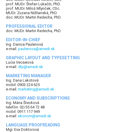
prof. MUDr. Štefan Lukačín, PhD.
prof. MUDr. Miloš Mlynček, CSc.
MUDr. Zuzana Nižňanská, PhD.
doc. MUDr. Martin Redecha, PhD.
PROFESSIONAL EDITOR
doc. MUDr. Martin Redecha, PhD.
EDITOR-IN-CHIEF
Ing. Danica Paulenová
e-mail:
paulenova@amedi.sk
GRAPHIC LAYOUT AND TYPESETTING
Lucia Vecseiová
e-mail:
dtp@amedi.sk
MARKETING MANAGER
Ing. Dana Lakotová
mobil: 0903 224 625
e-mail:
marketing@amedi.sk
ECONOMY AND SUBSCRIPTIONS
Ing. Mária Štecková
telefón: 02/55 64 72 48
mobil: 0911 117 949
e-mail:
ekonom@amedi.sk
LANGUAGE PROOFREADING
Mgr. Eva Doktorová