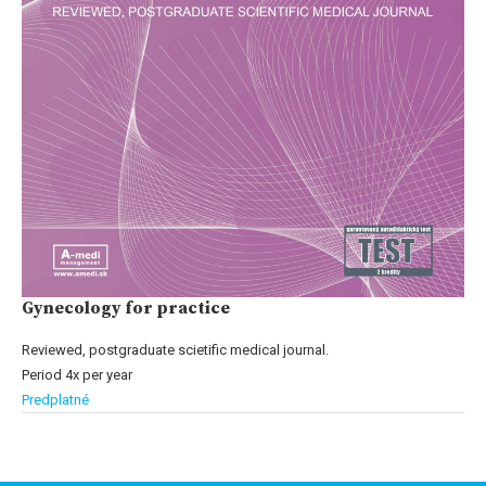
Gynecology for practice
Reviewed, postgraduate scietific medical journal.
Period 4x per year
Predplatné