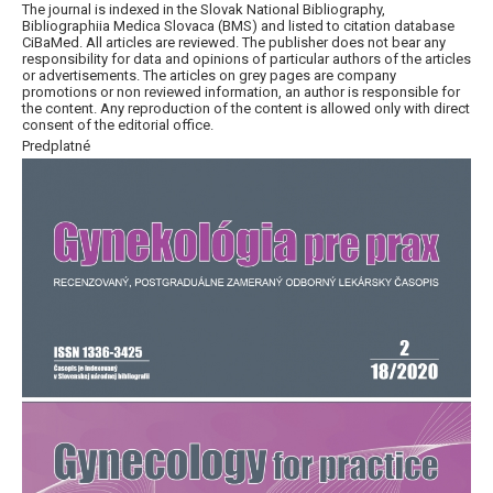
The journal is indexed in the Slovak National Bibliography,
Bibliographiia Medica Slovaca (BMS) and listed to citation database
CiBaMed. All articles are reviewed. The publisher does not bear any
responsibility for data and opinions of particular authors of the articles
or advertisements. The articles on grey pages are company
promotions or non reviewed information, an author is responsible for
the content. Any reproduction of the content is allowed only with direct
consent of the editorial office.
Predplatné