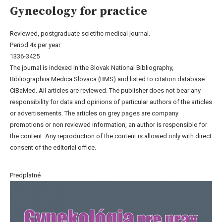
Gynecology for practice
Reviewed, postgraduate scietific medical journal.
Period 4x per year
1336-3425
The journal is indexed in the Slovak National Bibliography,
Bibliographiia Medica Slovaca (BMS) and listed to citation database
CiBaMed. All articles are reviewed. The publisher does not bear any
responsibility for data and opinions of particular authors of the articles
or advertisements. The articles on grey pages are company
promotions or non reviewed information, an author is responsible for
the content. Any reproduction of the content is allowed only with direct
consent of the editorial office.
Predplatné