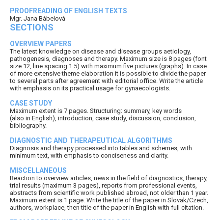
PROOFREADING OF ENGLISH TEXTS
Mgr. Jana Bábelová
SECTIONS
OVERVIEW PAPERS
The latest knowledge on disease and disease groups aetiology,
pathogenesis, diagnoses and therapy. Maximum size is 8 pages (font
size 12, line spacing 1.5) with maximum five pictures (graphs). In case
of more extensive theme elaboration it is possible to divide the paper
to several parts after agreement with editorial office. Write the article
with emphasis on its practical usage for gynaecologists.
CASE STUDY
Maximum extent is 7 pages. Structuring: summary, key words
(also in English), introduction, case study, discussion, conclusion,
bibliography.
DIAGNOSTIC AND THERAPEUTICAL ALGORITHMS
Diagnosis and therapy processed into tables and schemes, with
minimum text, with emphasis to conciseness and clarity.
MISCELLANEOUS
Reaction to overview articles, news in the field of diagnostics, therapy,
trial results (maximum 3 pages), reports from professional events,
abstracts from scientific work published abroad, not older than 1 year.
Maximum extent is 1 page. Write the title of the paper in Slovak/Czech,
authors, workplace, then title of the paper in English with full citation.