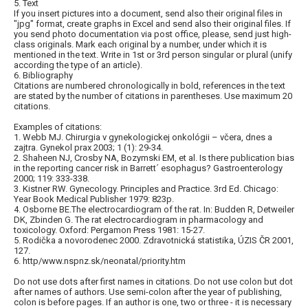
5. Text
If you insert pictures into a document, send also their original files in
"jpg" format, create graphs in Excel and send also their original files. If
you send photo documentation via post office, please, send just high-
class originals. Mark each original by a number, under which it is
mentioned in the text. Write in 1st or 3rd person singular or plural (unify
according the type of an article).
6. Bibliography
Citations are numbered chronologically in bold, references in the text
are stated by the number of citations in parentheses. Use maximum 20
citations.
Examples of citations:
1. Webb MJ. Chirurgia v gynekologickej onkológii – včera, dnes a
zajtra. Gynekol prax 2003; 1 (1): 29-34.
2. Shaheen NJ, Crosby NA, Bozymski EM, et al. Is there publication bias
in the reporting cancer risk in Barrett´ esophagus? Gastroenterology
2000; 119: 333-338.
3. Kistner RW. Gynecology. Principles and Practice. 3rd Ed. Chicago:
Year Book Medical Publisher 1979: 823p.
4. Osborne BE.The electrocardiogram of the rat. In: Budden R, Detweiler
DK, Zbinden G. The rat electrocardiogram in pharmacology and
toxicology. Oxford: Pergamon Press 1981: 15-27.
5. Rodička a novorodenec 2000. Zdravotnická statistika, ÚZIS ČR 2001,
127.
6. http/www.nspnz.sk/neonatal/priority.htm
Do not use dots after first names in citations. Do not use colon but dot
after names of authors. Use semi-colon after the year of publishing,
colon is before pages. If an author is one, two or three - it is necessary