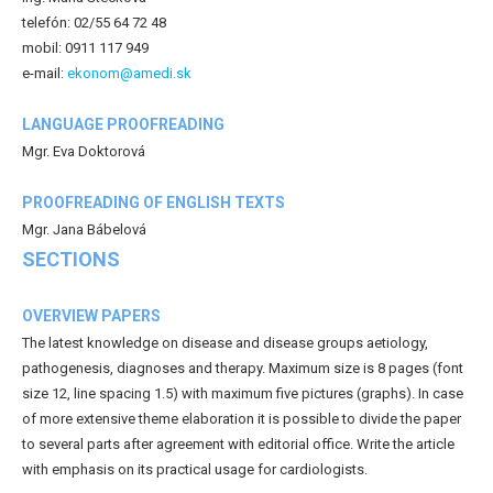
telefón: 02/55 64 72 48
mobil: 0911 117 949
e-mail:
ekonom@amedi.sk
LANGUAGE PROOFREADING
Mgr. Eva Doktorová
PROOFREADING OF ENGLISH TEXTS
Mgr. Jana Bábelová
SECTIONS
OVERVIEW PAPERS
The latest knowledge on disease and disease groups aetiology,
pathogenesis, diagnoses and therapy. Maximum size is 8 pages (font
size 12, line spacing 1.5) with maximum five pictures (graphs). In case
of more extensive theme elaboration it is possible to divide the paper
to several parts after agreement with editorial office. Write the article
with emphasis on its practical usage for cardiologists.