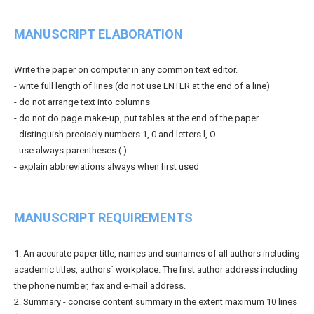
MANUSCRIPT ELABORATION
Write the paper on computer in any common text editor.
- write full length of lines (do not use ENTER at the end of a line)
- do not arrange text into columns
- do not do page make-up, put tables at the end of the paper
- distinguish precisely numbers 1, 0 and letters l, O
- use always parentheses ( )
- explain abbreviations always when first used
MANUSCRIPT REQUIREMENTS
1. An accurate paper title, names and surnames of all authors including
academic titles, authors` workplace. The first author address including
the phone number, fax and e-mail address.
2. Summary - concise content summary in the extent maximum 10 lines