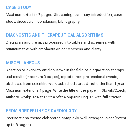
CASE STUDY
Maximum extent is 7 pages. Structuring: summary, introduction, case
study, discussion, conclusion, bibliography.
DIAGNOSTIC AND THERAPEUTICAL ALGORITHMS
Diagnosis and therapy processed into tables and schemes, with
minimum text, with emphasis on conciseness and clarity.
MISCELLANEOUS
Reaction to overview articles, news in the field of diagnostics, therapy,
trial results (maximum 3 pages), reports from professional events,
abstracts from scientific work published abroad, not older than 1 year.
Maximum extend is 1 page. Write the title of the paper in Slovak/Czech,
authors, workplace, than title of the paper in English with full citation.
FROM BORDERLINE OF CARDIOLOGY
Inter sectional theme elaborated complexly, well-arranged, clear (extent
up to 8 pages).