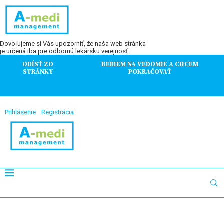
Dovoľujeme si Vás upozorniť, že naša web stránka
je určená iba pre odbornú lekársku verejnosť.
ODÍSŤ ZO
BERIEM NA VEDOMIE A CHCEM
STRÁNKY
POKRAČOVAŤ
Prihlásenie
Registrácia