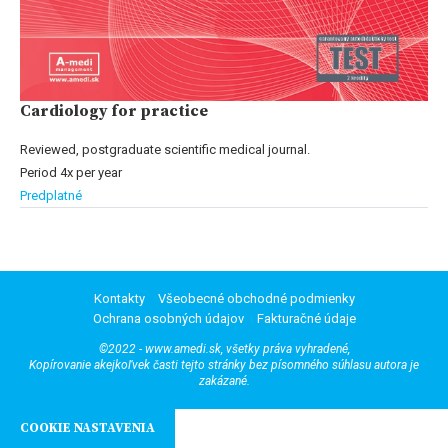
Cardiology for practice
Reviewed, postgraduate scientific medical journal.
Period 4x per year
Predplatné
Kontakty
Všeobecné obchodné podmienky
Ochrana osobných údajov
Fakturačné údaje
©2022 - www.amedi.sk, všetky práva vyhradené,
Kopírovanie akejkoľvek časti tejto stránky bez písomného súhlasu autora je
zakázané.
COOKIE NASTAVENIA