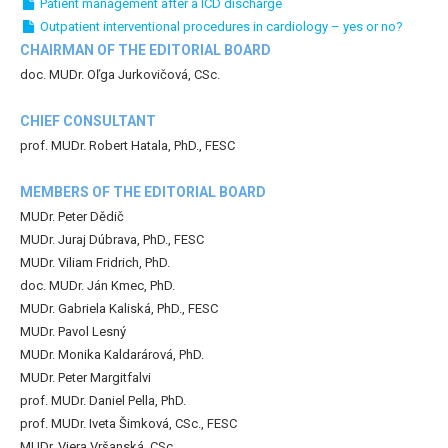
Patient management after a ICD discharge
Outpatient interventional procedures in cardiology – yes or no?
CHAIRMAN OF THE EDITORIAL BOARD
doc. MUDr. Oľga Jurkovičová, CSc.
CHIEF CONSULTANT
prof. MUDr. Robert Hatala, PhD., FESC
MEMBERS OF THE EDITORIAL BOARD
MUDr. Peter Dědič
MUDr. Juraj Dúbrava, PhD., FESC
MUDr. Viliam Fridrich, PhD.
doc. MUDr. Ján Kmec, PhD.
MUDr. Gabriela Kaliská, PhD., FESC
MUDr. Pavol Lesný
MUDr. Monika Kaldarárová, PhD.
MUDr. Peter Margitfalvi
prof. MUDr. Daniel Pella, PhD.
prof. MUDr. Iveta Šimková, CSc., FESC
MUDr. Viera Vršanská, CSc.