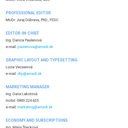
PROFESSIONAL EDITOR
MUDr. Juraj Dúbrava, PhD., FESC
EDITOR-IN-CHIEF
Ing. Danica Paulenová
e-mail:
paulenova@amedi.sk
GRAPHIC LAYOUT AND TYPESETTING
Lucia Vecseiová
e-mail:
dtp@amedi.sk
MARKETING MANAGER
Ing. Dana Lakotová
mobil: 0903 224 625
e-mail:
marketing@amedi.sk
ECONOMY AND SUBSCRIPTIONS
Ing. Mária Štecková