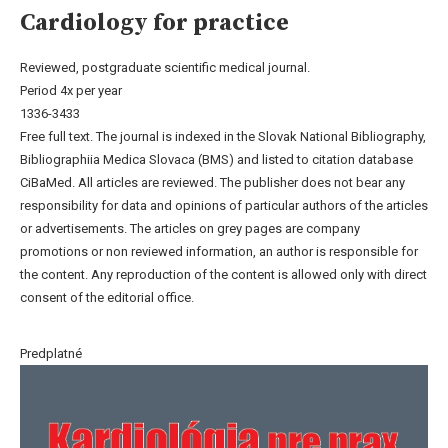
Cardiology for practice
Reviewed, postgraduate scientific medical journal.
Period 4x per year
1336-3433
Free full text. The journal is indexed in the Slovak National Bibliography,
Bibliographiia Medica Slovaca (BMS) and listed to citation database
CiBaMed. All articles are reviewed. The publisher does not bear any
responsibility for data and opinions of particular authors of the articles
or advertisements. The articles on grey pages are company
promotions or non reviewed information, an author is responsible for
the content. Any reproduction of the content is allowed only with direct
consent of the editorial office.
Predplatné