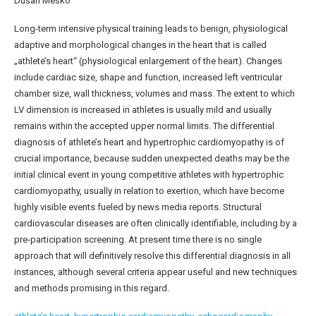
Dušan Meško
Long-term intensive physical training leads to benign, physiological
adaptive and morphological changes in the heart that is called
„athlete’s heart“ (physiological enlargement of the heart). Changes
include cardiac size, shape and function, increased left ventricular
chamber size, wall thickness, volumes and mass. The extent to which
LV dimension is increased in athletes is usually mild and usually
remains within the accepted upper normal limits. The differential
diagnosis of athlete’s heart and hypertrophic cardiomyopathy is of
crucial importance, because sudden unexpected deaths may be the
initial clinical event in young competitive athletes with hypertrophic
cardiomyopathy, usually in relation to exertion, which have become
highly visible events fueled by news media reports. Structural
cardiovascular diseases are often clinically identifiable, including by a
pre-participation screening. At present time there is no single
approach that will definitively resolve this differential diagnosis in all
instances, although several criteria appear useful and new techniques
and methods promising in this regard.