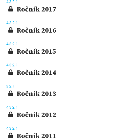
4
3
2
1
Ročník 2017
4
3
2
1
Ročník 2016
4
3
2
1
Ročník 2015
4
3
2
1
Ročník 2014
3
2
1
Ročník 2013
4
3
2
1
Ročník 2012
4
3
2
1
Ročník 2011