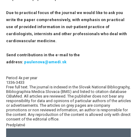
Due to practical focus of the journal we would like to ask you
write the paper comprehensively, with emphasis on practical
use of provided information in out-patient practice of
cardiologists, internists and other professionals who deal with
cardiovascular medicine.
Send contributions in the e-mail to the
address:
paulenova@amedi.sk
Period 4x per year
1336-3433
Free full text. The journal is indexed in the Slovak National Bibliography,
Bibliographiia Medica Slovaca (BMS) and listed to citation database
CiBaMed. All articles are reviewed. The publisher does not bear any
responsibility for data and opinions of particular authors of the articles
or advertisements. The articles on grey pages are company
promotions or non reviewed information, an author is responsible for
the content. Any reproduction of the content is allowed only with direct
consent of the editorial office.
Predplatné