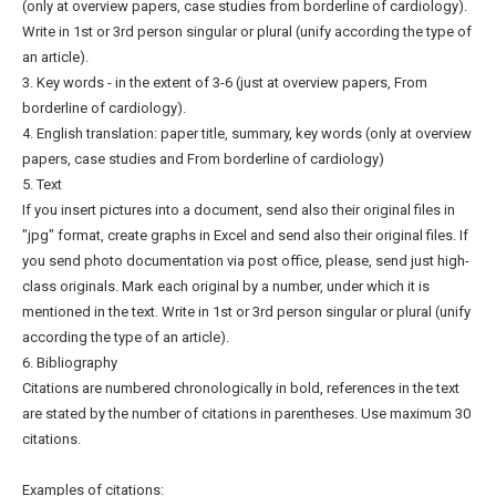
(only at overview papers, case studies from borderline of cardiology).
Write in 1st or 3rd person singular or plural (unify according the type of
an article).
3. Key words - in the extent of 3-6 (just at overview papers, From
borderline of cardiology).
4. English translation: paper title, summary, key words (only at overview
papers, case studies and From borderline of cardiology)
5. Text
If you insert pictures into a document, send also their original files in
"jpg" format, create graphs in Excel and send also their original files. If
you send photo documentation via post office, please, send just high-
class originals. Mark each original by a number, under which it is
mentioned in the text. Write in 1st or 3rd person singular or plural (unify
according the type of an article).
6. Bibliography
Citations are numbered chronologically in bold, references in the text
are stated by the number of citations in parentheses. Use maximum 30
citations.
Examples of citations: