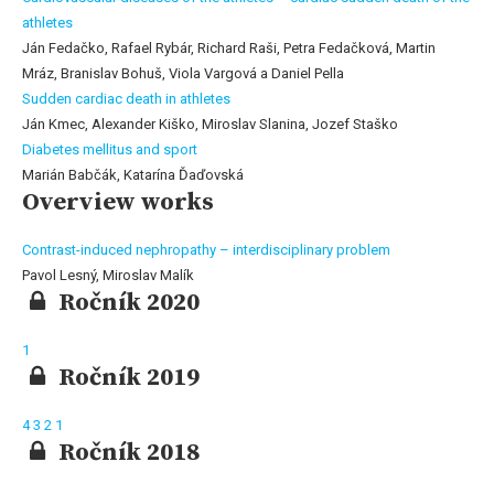
athletes
Ján Fedačko, Rafael Rybár, Richard Raši, Petra Fedačková, Martin
Mráz, Branislav Bohuš, Viola Vargová a Daniel Pella
Sudden cardiac death in athletes
Ján Kmec, Alexander Kiško, Miroslav Slanina, Jozef Staško
Diabetes mellitus and sport
Marián Babčák, Katarína Ďaďovská
Overview works
Contrast-induced nephropathy – interdisciplinary problem
Pavol Lesný, Miroslav Malík
Ročník 2020
1
Ročník 2019
4
3
2
1
Ročník 2018