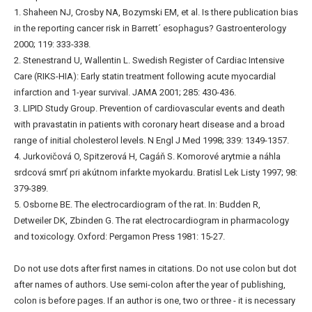
1. Shaheen NJ, Crosby NA, Bozymski EM, et al. Is there publication bias
in the reporting cancer risk in Barrett´ esophagus? Gastroenterology
2000; 119: 333-338.
2. Stenestrand U, Wallentin L. Swedish Register of Cardiac Intensive
Care (RIKS-HIA): Early statin treatment following acute myocardial
infarction and 1-year survival. JAMA 2001; 285: 430-436.
3. LIPID Study Group. Prevention of cardiovascular events and death
with pravastatin in patients with coronary heart disease and a broad
range of initial cholesterol levels. N Engl J Med 1998; 339: 1349-1357.
4. Jurkovičová O, Spitzerová H, Cagáň S. Komorové arytmie a náhla
srdcová smrť pri akútnom infarkte myokardu. Bratisl Lek Listy 1997; 98:
379-389.
5. Osborne BE. The electrocardiogram of the rat. In: Budden R,
Detweiler DK, Zbinden G. The rat electrocardiogram in pharmacology
and toxicology. Oxford: Pergamon Press 1981: 15-27.
Do not use dots after first names in citations. Do not use colon but dot
after names of authors. Use semi-colon after the year of publishing,
colon is before pages. If an author is one, two or three - it is necessary