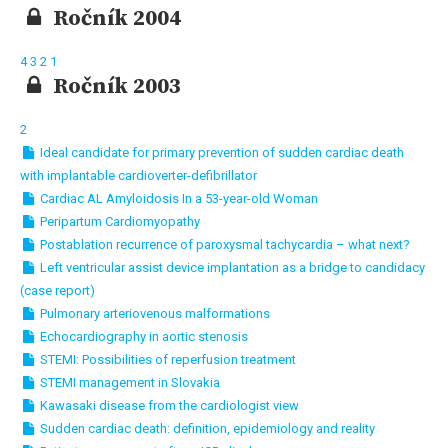
Ročník 2004
4
3
2
1
Ročník 2003
2
Ideal candidate for primary prevention of sudden cardiac death
with implantable cardioverter-defibrillator
Cardiac AL Amyloidosis In a 53-year-old Woman
Peripartum Cardiomyopathy
Postablation recurrence of paroxysmal tachycardia – what next?
Left ventricular assist device implantation as a bridge to candidacy
(case report)
Pulmonary arteriovenous malformations
Echocardiography in aortic stenosis
STEMI: Possibilities of reperfusion treatment
STEMI management in Slovakia
Kawasaki disease from the cardiologist view
Sudden cardiac death: definition, epidemiology and reality