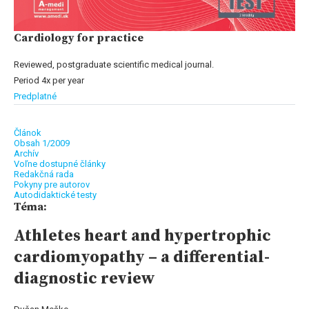
Cardiology for practice
Reviewed, postgraduate scientific medical journal.
Period 4x per year
Predplatné
Článok
Obsah 1/2009
Archív
Voľne dostupné články
Redakčná rada
Pokyny pre autorov
Autodidaktické testy
Téma:
Athletes heart and hypertrophic
cardiomyopathy – a differential-
diagnostic review