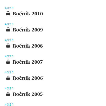
4
3
2
1
Ročník 2010
4
3
2
1
Ročník 2009
4
3
2
1
Ročník 2008
4
3
2
1
Ročník 2007
4
3
2
1
Ročník 2006
4
3
2
1
Ročník 2005
4
3
2
1