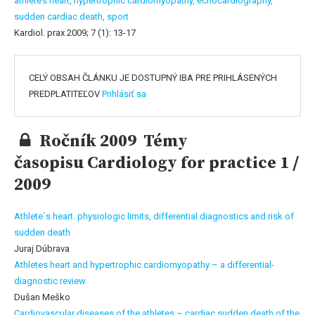
athlete’s heart,
hypertrophic cardiomyopathy,
echocardiography,
sudden cardiac death,
sport
Kardiol. prax 2009; 7 (1): 13-17
CELÝ OBSAH ČLÁNKU JE DOSTUPNÝ IBA PRE PRIHLÁSENÝCH
PREDPLATITEĽOV
Prihlásiť sa
Ročník 2009 Témy
časopisu Cardiology for practice 1 /
2009
Athlete´s heart. physiologic limits, differential diagnostics and risk of
sudden death
Juraj Dúbrava
Athletes heart and hypertrophic cardiomyopathy – a differential-
diagnostic review
Dušan Meško
Cardiovascular diseases of the athletes – cardiac sudden death of the