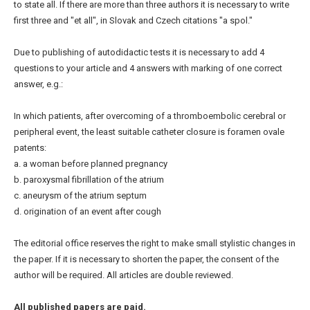
to state all. If there are more than three authors it is necessary to write
first three and "et all", in Slovak and Czech citations "a spol."
Due to publishing of autodidactic tests it is necessary to add 4
questions to your article and 4 answers with marking of one correct
answer, e.g.:
In which patients, after overcoming of a thromboembolic cerebral or
peripheral event, the least suitable catheter closure is foramen ovale
patents:
a. a woman before planned pregnancy
b. paroxysmal fibrillation of the atrium
c. aneurysm of the atrium septum
d. origination of an event after cough
The editorial office reserves the right to make small stylistic changes in
the paper. If it is necessary to shorten the paper, the consent of the
author will be required. All articles are double reviewed.
All published papers are paid.