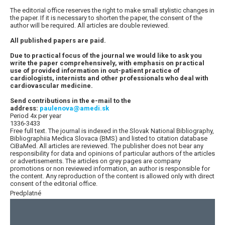
The editorial office reserves the right to make small stylistic changes in
the paper. If it is necessary to shorten the paper, the consent of the
author will be required. All articles are double reviewed.
All published papers are paid.
Due to practical focus of the journal we would like to ask you
write the paper comprehensively, with emphasis on practical
use of provided information in out-patient practice of
cardiologists, internists and other professionals who deal with
cardiovascular medicine.
Send contributions in the e-mail to the
address:
paulenova@amedi.sk
Period 4x per year
1336-3433
Free full text. The journal is indexed in the Slovak National Bibliography,
Bibliographiia Medica Slovaca (BMS) and listed to citation database
CiBaMed. All articles are reviewed. The publisher does not bear any
responsibility for data and opinions of particular authors of the articles
or advertisements. The articles on grey pages are company
promotions or non reviewed information, an author is responsible for
the content. Any reproduction of the content is allowed only with direct
consent of the editorial office.
Predplatné