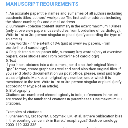
MANUSCRIPT REQUIREMENTS
1. An accurate paper title, names and surnames of all authors including
academic titles, authors` workplace. The first author address including
the phone number, fax and e-mail address.
2. Summary - concise content summary in the extent maximum 10 lines
(only at overview papers, case studies from borderline of cardiology).
Write in 1st or 3rd person singular or plural (unify according the type of
an article).
3. Key words - in the extent of 3-6 (just at overview papers, From
borderline of cardiology).
4. English translation: paper title, summary, key words (only at overview
papers, case studies and From borderline of cardiology)
5. Text
If you insert pictures into a document, send also their original files in
"jpg" format, create graphs in Excel and send also their original files. If
you send photo documentation via post office, please, send just high-
class originals. Mark each original by a number, under which it is
mentioned in the text. Write in 1st or 3rd person singular or plural (unify
according the type of an article).
6. Bibliography
Citations are numbered chronologically in bold, references in the text
are stated by the number of citations in parentheses. Use maximum 30
citations.
Examples of citations:
1. Shaheen NJ, Crosby NA, Bozymski EM, et al. Is there publication bias
in the reporting cancer risk in Barrett´ esophagus? Gastroenterology
2000; 119: 333-338.