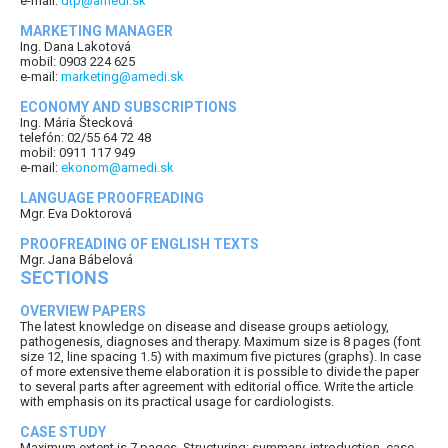
e-mail:
dtp@amedi.sk
MARKETING MANAGER
Ing. Dana Lakotová
mobil: 0903 224 625
e-mail:
marketing@amedi.sk
ECONOMY AND SUBSCRIPTIONS
Ing. Mária Štecková
telefón: 02/55 64 72 48
mobil: 0911 117 949
e-mail:
ekonom@amedi.sk
LANGUAGE PROOFREADING
Mgr. Eva Doktorová
PROOFREADING OF ENGLISH TEXTS
Mgr. Jana Bábelová
SECTIONS
OVERVIEW PAPERS
The latest knowledge on disease and disease groups aetiology,
pathogenesis, diagnoses and therapy. Maximum size is 8 pages (font
size 12, line spacing 1.5) with maximum five pictures (graphs). In case
of more extensive theme elaboration it is possible to divide the paper
to several parts after agreement with editorial office. Write the article
with emphasis on its practical usage for cardiologists.
CASE STUDY
Maximum extent is 7 pages. Structuring: summary, introduction, case