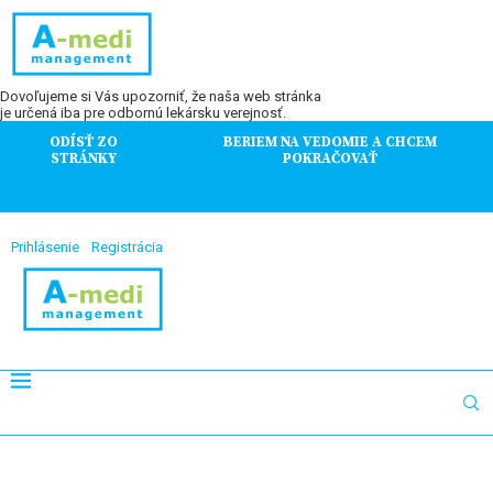
Dovoľujeme si Vás upozorniť, že naša web stránka
je určená iba pre odbornú lekársku verejnosť.
ODÍSŤ ZO
BERIEM NA VEDOMIE A CHCEM
STRÁNKY
POKRAČOVAŤ
Prihlásenie
Registrácia