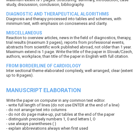
study, discussion, conclusion, bibliography.
DIAGNOSTIC AND THERAPEUTICAL ALGORITHMS
Diagnosis and therapy processed into tables and schemes, with
minimum text, with emphasis on conciseness and clarity.
MISCELLANEOUS
Reaction to overview articles, news in the field of diagnostics, therapy,
trial results (maximum 3 pages), reports from professional events,
abstracts from scientific work published abroad, not older than 1 year.
Maximum extend is 1 page. Write the title of the paper in Slovak/Czech,
authors, workplace, than title of the paper in English with full citation.
FROM BORDERLINE OF CARDIOLOGY
Inter sectional theme elaborated complexly, well-arranged, clear (extent
up to 8 pages).
MANUSCRIPT ELABORATION
Write the paper on computer in any common text editor.
- write full length of lines (do not use ENTER at the end of a line)
- do not arrange text into columns
- do not do page make-up, put tables at the end of the paper
- distinguish precisely numbers 1, 0 and letters l, O
- use always parentheses ( )
- explain abbreviations always when first used