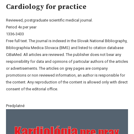
Cardiology for practice
Reviewed, postgraduate scientific medical journal.
Period 4x per year
1336-3433
Free full text. The journal is indexed in the Slovak National Bibliography,
Bibliographiia Medica Slovaca (BMS) and listed to citation database
CiBaMed. All articles are reviewed. The publisher does not bear any
responsibility for data and opinions of particular authors of the articles
or advertisements. The articles on grey pages are company
promotions or non reviewed information, an author is responsible for
the content. Any reproduction of the content is allowed only with direct
consent of the editorial office.
Predplatné