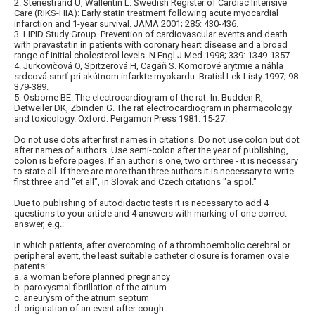
2. Stenestrand U, Wallentin L. Swedish Register of Cardiac Intensive
Care (RIKS-HIA): Early statin treatment following acute myocardial
infarction and 1-year survival. JAMA 2001; 285: 430-436.
3. LIPID Study Group. Prevention of cardiovascular events and death
with pravastatin in patients with coronary heart disease and a broad
range of initial cholesterol levels. N Engl J Med 1998; 339: 1349-1357.
4. Jurkovičová O, Spitzerová H, Cagáň S. Komorové arytmie a náhla
srdcová smrť pri akútnom infarkte myokardu. Bratisl Lek Listy 1997; 98:
379-389.
5. Osborne BE. The electrocardiogram of the rat. In: Budden R,
Detweiler DK, Zbinden G. The rat electrocardiogram in pharmacology
and toxicology. Oxford: Pergamon Press 1981: 15-27.
Do not use dots after first names in citations. Do not use colon but dot
after names of authors. Use semi-colon after the year of publishing,
colon is before pages. If an author is one, two or three - it is necessary
to state all. If there are more than three authors it is necessary to write
first three and "et all", in Slovak and Czech citations "a spol."
Due to publishing of autodidactic tests it is necessary to add 4
questions to your article and 4 answers with marking of one correct
answer, e.g.:
In which patients, after overcoming of a thromboembolic cerebral or
peripheral event, the least suitable catheter closure is foramen ovale
patents:
a. a woman before planned pregnancy
b. paroxysmal fibrillation of the atrium
c. aneurysm of the atrium septum
d. origination of an event after cough