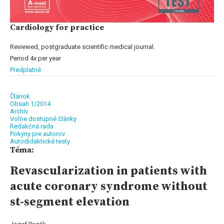
Cardiology for practice
Reviewed, postgraduate scientific medical journal.
Period 4x per year
Predplatné
Článok
Obsah 1/2014
Archív
Voľne dostupné články
Redakčná rada
Pokyny pre autorov
Autodidaktické testy
Téma:
Revascularization in patients with
acute coronary syndrome without
st-segment elevation