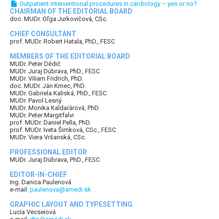
Outpatient interventional procedures in cardiology – yes or no?
CHAIRMAN OF THE EDITORIAL BOARD
doc. MUDr. Oľga Jurkovičová, CSc.
CHIEF CONSULTANT
prof. MUDr. Robert Hatala, PhD., FESC
MEMBERS OF THE EDITORIAL BOARD
MUDr. Peter Dědič
MUDr. Juraj Dúbrava, PhD., FESC
MUDr. Viliam Fridrich, PhD.
doc. MUDr. Ján Kmec, PhD.
MUDr. Gabriela Kaliská, PhD., FESC
MUDr. Pavol Lesný
MUDr. Monika Kaldarárová, PhD.
MUDr. Peter Margitfalvi
prof. MUDr. Daniel Pella, PhD.
prof. MUDr. Iveta Šimková, CSc., FESC
MUDr. Viera Vršanská, CSc.
PROFESSIONAL EDITOR
MUDr. Juraj Dúbrava, PhD., FESC
EDITOR-IN-CHIEF
Ing. Danica Paulenová
e-mail:
paulenova@amedi.sk
GRAPHIC LAYOUT AND TYPESETTING
Lucia Vecseiová