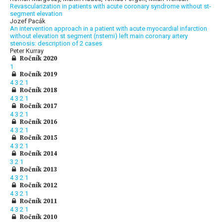
Revascularization in patients with acute coronary syndrome without st-
segment elevation
Jozef Pacák
An intervention approach in a patient with acute myocardial infarction
without elevation st segment (nstemi) left main coronary artery
stenosis: description of 2 cases
Peter Kurray
Ročník 2020
1
Ročník 2019
4
3
2
1
Ročník 2018
4
3
2
1
Ročník 2017
4
3
2
1
Ročník 2016
4
3
2
1
Ročník 2015
4
3
2
1
Ročník 2014
3
2
1
Ročník 2013
4
3
2
1
Ročník 2012
4
3
2
1
Ročník 2011
4
3
2
1
Ročník 2010