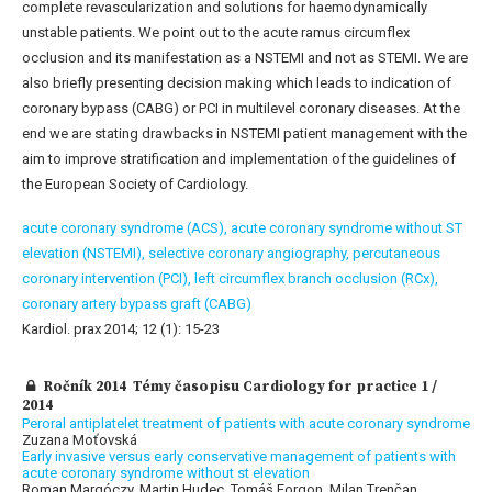
complete revascularization and solutions for haemodynamically
unstable patients. We point out to the acute ramus circumflex
occlusion and its manifestation as a NSTEMI and not as STEMI. We are
also briefly presenting decision making which leads to indication of
coronary bypass (CABG) or PCI in multilevel coronary diseases. At the
end we are stating drawbacks in NSTEMI patient management with the
aim to improve stratification and implementation of the guidelines of
the European Society of Cardiology.
acute coronary syndrome (ACS),
acute coronary syndrome without ST
elevation (NSTEMI),
selective coronary angiography,
percutaneous
coronary intervention (PCI),
left circumflex branch occlusion (RCx),
coronary artery bypass graft (CABG)
Kardiol. prax 2014; 12 (1): 15-23
Ročník 2014 Témy časopisu Cardiology for practice 1 /
2014
Peroral antiplatelet treatment of patients with acute coronary syndrome
Zuzana Moťovská
Early invasive versus early conservative management of patients with
acute coronary syndrome without st elevation
Roman Margóczy, Martin Hudec, Tomáš Forgon, Milan Trenčan