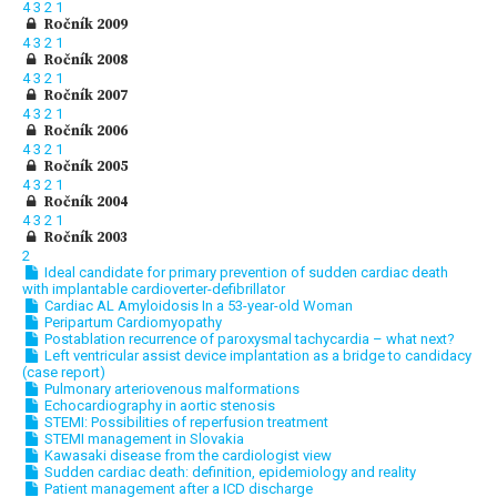
4
3
2
1
Ročník 2009
4
3
2
1
Ročník 2008
4
3
2
1
Ročník 2007
4
3
2
1
Ročník 2006
4
3
2
1
Ročník 2005
4
3
2
1
Ročník 2004
4
3
2
1
Ročník 2003
2
Ideal candidate for primary prevention of sudden cardiac death
with implantable cardioverter-defibrillator
Cardiac AL Amyloidosis In a 53-year-old Woman
Peripartum Cardiomyopathy
Postablation recurrence of paroxysmal tachycardia – what next?
Left ventricular assist device implantation as a bridge to candidacy
(case report)
Pulmonary arteriovenous malformations
Echocardiography in aortic stenosis
STEMI: Possibilities of reperfusion treatment
STEMI management in Slovakia
Kawasaki disease from the cardiologist view
Sudden cardiac death: definition, epidemiology and reality
Patient management after a ICD discharge