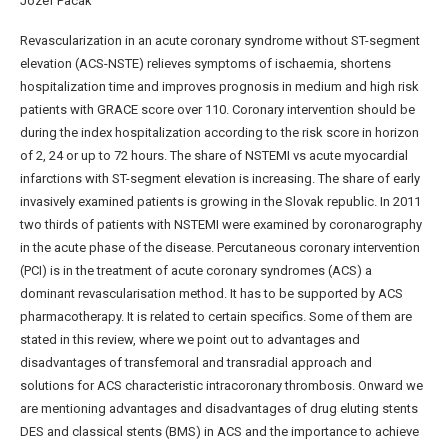
Jozef Pacák
Revascularization in an acute coronary syndrome without ST-segment
elevation (ACS-NSTE) relieves symptoms of ischaemia, shortens
hospitalization time and improves prognosis in medium and high risk
patients with GRACE score over 110. Coronary intervention should be
during the index hospitalization according to the risk score in horizon
of 2, 24 or up to 72 hours. The share of NSTEMI vs acute myocardial
infarctions with ST-segment elevation is increasing. The share of early
invasively examined patients is growing in the Slovak republic. In 2011
two thirds of patients with NSTEMI were examined by coronarography
in the acute phase of the disease. Percutaneous coronary intervention
(PCI) is in the treatment of acute coronary syndromes (ACS) a
dominant revascularisation method. It has to be supported by ACS
pharmacotherapy. It is related to certain specifics. Some of them are
stated in this review, where we point out to advantages and
disadvantages of transfemoral and transradial approach and
solutions for ACS characteristic intracoronary thrombosis. Onward we
are mentioning advantages and disadvantages of drug eluting stents
DES and classical stents (BMS) in ACS and the importance to achieve