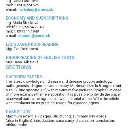
Ing. Dana Lakotová
mobil: 0903 224 625
e-mail:
marketing@amedi.sk
ECONOMY AND SUBSCRIPTIONS
Ing. Mária Štecková
telefón: 02/55 64 72 48
mobil: 0911 117 949
e-mail:
ekonom@amedi.sk
LANGUAGE PROOFREADING
Mgr. Eva Doktorová
PROOFREADING OF ENGLISH TEXTS
Mgr. Jana Bábelová
SECTIONS
OVERVIEW PAPERS
The latest knowledge on disease and disease groups aetiology,
pathogenesis, diagnoses and therapy. Maximum size is 8 pages (font
size 12, line spacing 1.5) with maximum five pictures (graphs). In case
of more extensive theme elaboration it is possible to divide the paper
to several parts after agreement with editorial office. Write the article
with emphasis on its practical usage for gynaecologists.
CASE STUDY
Maximum extent is 7 pages. Structuring: summary, key words
(also in English), introduction, case study, discussion, conclusion,
bibliography.