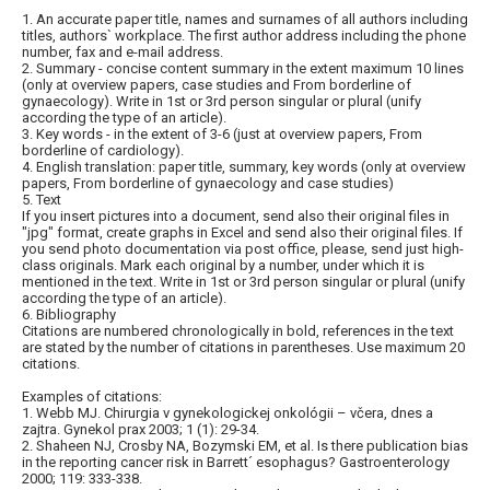
1. An accurate paper title, names and surnames of all authors including
titles, authors` workplace. The first author address including the phone
number, fax and e-mail address.
2. Summary - concise content summary in the extent maximum 10 lines
(only at overview papers, case studies and From borderline of
gynaecology). Write in 1st or 3rd person singular or plural (unify
according the type of an article).
3. Key words - in the extent of 3-6 (just at overview papers, From
borderline of cardiology).
4. English translation: paper title, summary, key words (only at overview
papers, From borderline of gynaecology and case studies)
5. Text
If you insert pictures into a document, send also their original files in
"jpg" format, create graphs in Excel and send also their original files. If
you send photo documentation via post office, please, send just high-
class originals. Mark each original by a number, under which it is
mentioned in the text. Write in 1st or 3rd person singular or plural (unify
according the type of an article).
6. Bibliography
Citations are numbered chronologically in bold, references in the text
are stated by the number of citations in parentheses. Use maximum 20
citations.
Examples of citations:
1. Webb MJ. Chirurgia v gynekologickej onkológii – včera, dnes a
zajtra. Gynekol prax 2003; 1 (1): 29-34.
2. Shaheen NJ, Crosby NA, Bozymski EM, et al. Is there publication bias
in the reporting cancer risk in Barrett´ esophagus? Gastroenterology
2000; 119: 333-338.