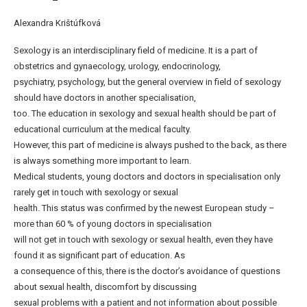
Alexandra Krištúfková
Sexology is an interdisciplinary field of medicine. It is a part of
obstetrics and gynaecology, urology, endocrinology,
psychiatry, psychology, but the general overview in field of sexology
should have doctors in another specialisation,
too. The education in sexology and sexual health should be part of
educational curriculum at the medical faculty.
However, this part of medicine is always pushed to the back, as there
is always something more important to learn.
Medical students, young doctors and doctors in specialisation only
rarely get in touch with sexology or sexual
health. This status was confirmed by the newest European study –
more than 60 % of young doctors in specialisation
will not get in touch with sexology or sexual health, even they have
found it as significant part of education. As
a consequence of this, there is the doctor’s avoidance of questions
about sexual health, discomfort by discussing
sexual problems with a patient and not information about possible