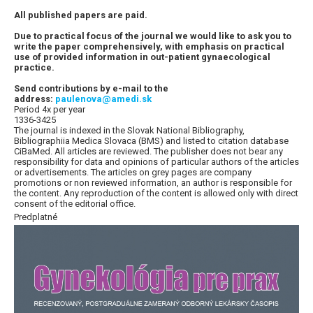
All published papers are paid.
Due to practical focus of the journal we would like to ask you to
write the paper comprehensively, with emphasis on practical
use of provided information in out-patient gynaecological
practice.
Send contributions by e-mail to the
address:
paulenova@amedi.sk
Period 4x per year
1336-3425
The journal is indexed in the Slovak National Bibliography,
Bibliographiia Medica Slovaca (BMS) and listed to citation database
CiBaMed. All articles are reviewed. The publisher does not bear any
responsibility for data and opinions of particular authors of the articles
or advertisements. The articles on grey pages are company
promotions or non reviewed information, an author is responsible for
the content. Any reproduction of the content is allowed only with direct
consent of the editorial office.
Predplatné