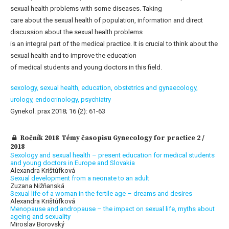
sexual health problems with some diseases. Taking
care about the sexual health of population, information and direct
discussion about the sexual health problems
is an integral part of the medical practice. It is crucial to think about the
sexual health and to improve the education
of medical students and young doctors in this field.
sexology,
sexual health,
education,
obstetrics and gynaecology,
urology,
endocrinology,
psychiatry
Gynekol. prax 2018; 16 (2): 61-63
Ročník 2018 Témy časopisu Gynecology for practice 2 /
2018
Sexology and sexual health – present education for medical students
and young doctors in Europe and Slovakia
Alexandra Krištúfková
Sexual development from a neonate to an adult
Zuzana Nižňanská
Sexual life of a woman in the fertile age – dreams and desires
Alexandra Krištúfková
Menopause and andropause – the impact on sexual life, myths about
ageing and sexuality
Miroslav Borovský