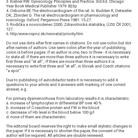
3. Kistner RW. Gynecology. Principles and Practice. 3rd Ed. Chicago:
Year Book Medical Publisher 1979: 823p.
4. Osborne BE.The electrocardiogram of the rat. In: Budden R, Detweiler
DK, Zbinden G. The rat electrocardiogram in pharmacology and
toxicology. Oxford: Pergamon Press 1981: 15-27.
5. Rodička a novorodenec 2000. Zdravotnická statistika, ÚZIS ČR 2001,
127.
6. http/www.nspnz.sk/neonatal/priority.htm
Do not use dots after first names in citations. Do not use colon but dot
after names of authors. Use semi-colon after the year of publishing,
colon is before pages. If an author is one, two or three - it is necessary
to state all. If there are more than three authors it is necessary to write
first three and "et all",. If there are more than three authors it is
necessary to write first three and "et all", in Slovak and Czech citations
"a spol.".
Due to publishing of autodidactic tests it is necessary to add 4
questions to your article and 4 answers with marking of one correct
answer, e.g.:
For primary dysmenorrhoea from laboratory results it is characteristic:
a. increase of lymphocytes in differential BP over 40 %
b. increase of C-reactive protein and FW in the blood
c. decrease of Hb level in the blood below 100 g/l
d. none of them are characteristic
The editorial board reserves the right to make small stylistic changes in
the paper. If it is necessary to shorten the paper, the consent of the
author will be required. All articles are double reviewed.