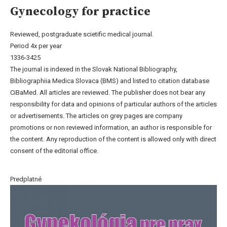
Gynecology for practice
Reviewed, postgraduate scietific medical journal.
Period 4x per year
1336-3425
The journal is indexed in the Slovak National Bibliography,
Bibliographiia Medica Slovaca (BMS) and listed to citation database
CiBaMed. All articles are reviewed. The publisher does not bear any
responsibility for data and opinions of particular authors of the articles
or advertisements. The articles on grey pages are company
promotions or non reviewed information, an author is responsible for
the content. Any reproduction of the content is allowed only with direct
consent of the editorial office.
Predplatné