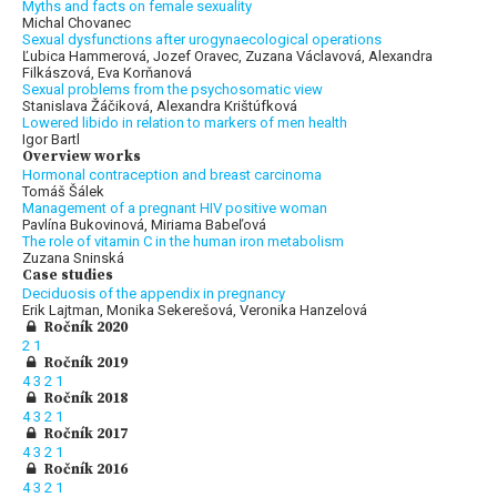
Myths and facts on female sexuality
Michal Chovanec
Sexual dysfunctions after urogynaecological operations
Ľubica Hammerová, Jozef Oravec, Zuzana Václavová, Alexandra
Filkászová, Eva Korňanová
Sexual problems from the psychosomatic view
Stanislava Žáčiková, Alexandra Krištúfková
Lowered libido in relation to markers of men health
Igor Bartl
Overview works
Hormonal contraception and breast carcinoma
Tomáš Šálek
Management of a pregnant HIV positive woman
Pavlína Bukovinová, Miriama Babeľová
The role of vitamin C in the human iron metabolism
Zuzana Sninská
Case studies
Deciduosis of the appendix in pregnancy
Erik Lajtman, Monika Sekerešová, Veronika Hanzelová
Ročník 2020
2
1
Ročník 2019
4
3
2
1
Ročník 2018
4
3
2
1
Ročník 2017
4
3
2
1
Ročník 2016
4
3
2
1