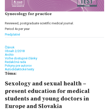
Gynecology for practice
Reviewed, postgraduate scietific medical journal.
Period 4x per year
Predplatné
Článok
Obsah 2/2018
Archív
Voľne dostupné články
Redakčná rada
Pokyny pre autorov
Autodidaktické testy
Téma:
Sexology and sexual health –
present education for medical
students and young doctors in
Europe and Slovakia