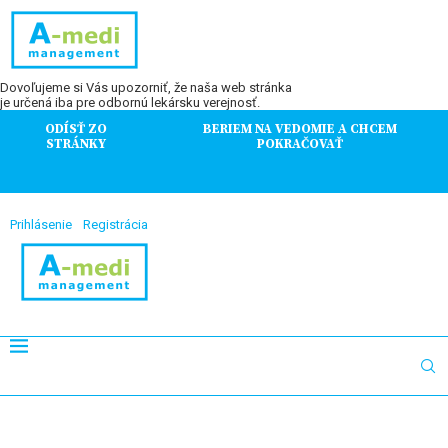
Dovoľujeme si Vás upozorniť, že naša web stránka
je určená iba pre odbornú lekársku verejnosť.
ODÍSŤ ZO
BERIEM NA VEDOMIE A CHCEM
STRÁNKY
POKRAČOVAŤ
Prihlásenie
Registrácia