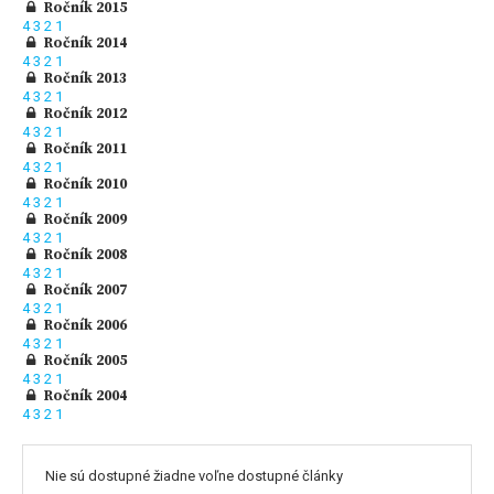
Ročník 2015
4
3
2
1
Ročník 2014
4
3
2
1
Ročník 2013
4
3
2
1
Ročník 2012
4
3
2
1
Ročník 2011
4
3
2
1
Ročník 2010
4
3
2
1
Ročník 2009
4
3
2
1
Ročník 2008
4
3
2
1
Ročník 2007
4
3
2
1
Ročník 2006
4
3
2
1
Ročník 2005
4
3
2
1
Ročník 2004
4
3
2
1
Nie sú dostupné žiadne voľne dostupné články