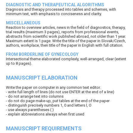
DIAGNOSTIC AND THERAPEUTICAL ALGORITHMS
Diagnosis and therapy processed into tables and schemes, with
minimum text, with emphasis to conciseness and clarity.
MISCELLANEOUS
Reaction to overview articles, news in the field of diagnostics, therapy,
trial results (maximum 3 pages), reports from professional events,
abstracts from scientific work published abroad, not older than 1 year.
Maximum extent is 1 page. Write the title of the paper in Slovak/Czech,
authors, workplace, then title of the paper in English with full citation.
FROM BORDERLINE OF GYNECOLOGY
Intersectional theme elaborated complexly, well-arranged, clear (extent
up to 8 pages).
MANUSCRIPT ELABORATION
Write the paper on computer in any common text editor.
- write full length of lines (do not use ENTER at the end of a line)
- do not arrange text into columns
- do not do page make-up, put tables at the end of the paper
- distinguish precisely numbers 1, 0 and letters l, O
- use always parentheses ( )
- explain abbreviations always when first used
MANUSCRIPT REQUIREMENTS