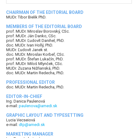
CHAIRMAN OF THE EDITORIAL BOARD
MUDr. Tibor Bielik PhD.
MEMBERS OF THE EDITORIAL BOARD
prof. MUDr. Miroslav Borovský, CSc.
prof. MUDr. Ján Danko, CSc.
prof. MUDr. Ľudovít Danihel, PhD.
doc. MUDr. Ivan Hollý, PhD.
MUDr. Ľudovít Janek st.
doc. MUDr. Miroslav Korbeľ, CSc.
prof. MUDr. Štefan Lukačín, PhD.
prof. MUDr. Miloš Mlynček, CSc.
MUDr. Zuzana Nižňanská, PhD.
doc. MUDr. Martin Redecha, PhD.
PROFESSIONAL EDITOR
doc. MUDr. Martin Redecha, PhD.
EDITOR-IN-CHIEF
Ing. Danica Paulenová
e-mail:
paulenova@amedi.sk
GRAPHIC LAYOUT AND TYPESETTING
Lucia Vecseiová
e-mail:
dtp@amedi.sk
MARKETING MANAGER