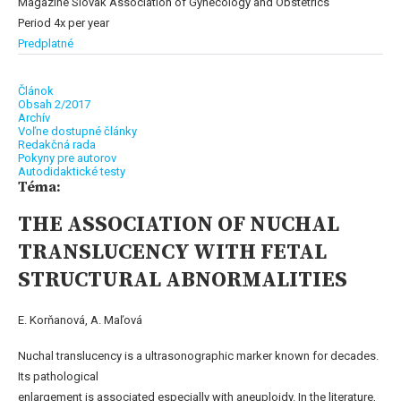
Magazine Slovak Association of Gynecology and Obstetrics
Period 4x per year
Predplatné
Článok
Obsah 2/2017
Archív
Voľne dostupné články
Redakčná rada
Pokyny pre autorov
Autodidaktické testy
Téma:
THE ASSOCIATION OF NUCHAL
TRANSLUCENCY WITH FETAL
STRUCTURAL ABNORMALITIES
E. Korňanová, A. Maľová
Nuchal translucency is a ultrasonographic marker known for decades.
Its pathological
enlargement is associated especially with aneuploidy. In the literature,