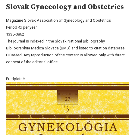
Slovak Gynecology and Obstetrics
Magazine Slovak Association of Gynecology and Obstetrics
Period 4x per year
1335-0862
The journal is indexed in the Slovak National Bibliography,
Bibliographiia Medica Slovaca (BMS) and listed to citation database
CiBaMed. Any reproduction of the content is allowed only with direct
consent of the editorial office.
Predplatné