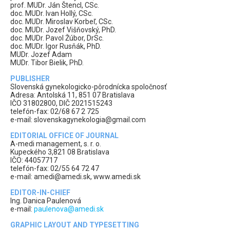
prof. MUDr. Ján Štencl, CSc.
doc. MUDr. Ivan Hollý, CSc.
doc. MUDr. Miroslav Korbeľ, CSc.
doc. MUDr. Jozef Višňovský, PhD.
doc. MUDr. Pavol Žúbor, DrSc.
doc. MUDr. Igor Rusňák, PhD.
MUDr. Jozef Adam
MUDr. Tibor Bielik, PhD.
PUBLISHER
Slovenská gynekologicko-pôrodnícka spoločnosť
Adresa: Antolská 11, 851 07 Bratislava
IČO 31802800, DIČ 2021515243
telefón-fax: 02/68 67 2 725
e-mail: slovenskagynekologia@gmail.com
EDITORIAL OFFICE OF JOURNAL
A-medi management, s. r. o.
Kupeckého 3,821 08 Bratislava
IČO: 44057717
telefón-fax: 02/55 64 72 47
e-mail: amedi@amedi.sk, www.amedi.sk
EDITOR-IN-CHIEF
Ing. Danica Paulenová
e-mail:
paulenova@amedi.sk
GRAPHIC LAYOUT AND TYPESETTING