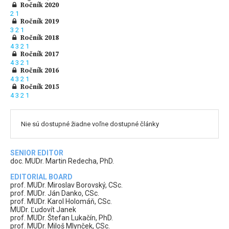
Ročník 2020
2
1
Ročník 2019
3
2
1
Ročník 2018
4
3
2
1
Ročník 2017
4
3
2
1
Ročník 2016
4
3
2
1
Ročník 2015
4
3
2
1
Nie sú dostupné žiadne voľne dostupné články
SENIOR EDITOR
doc. MUDr. Martin Redecha, PhD.
EDITORIAL BOARD
prof. MUDr. Miroslav Borovský, CSc.
prof. MUDr. Ján Danko, CSc.
prof. MUDr. Karol Holomáň, CSc.
MUDr. Ľudovít Janek
prof. MUDr. Štefan Lukačín, PhD.
prof. MUDr. Miloš Mlynček, CSc.