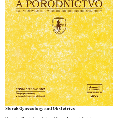
Slovak Gynecology and Obstetrics