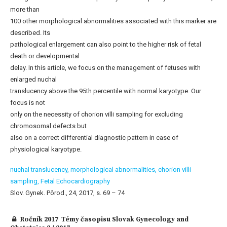
more than
100 other morphological abnormalities associated with this marker are
described. Its
pathological enlargement can also point to the higher risk of fetal
death or developmental
delay. In this article, we focus on the management of fetuses with
enlarged nuchal
translucency above the 95th percentile with normal karyotype. Our
focus is not
only on the necessity of chorion villi sampling for excluding
chromosomal defects but
also on a correct differential diagnostic pattern in case of
physiological karyotype.
nuchal translucency,
morphological abnormalities,
chorion villi
sampling,
Fetal Echocardiography
Slov. Gynek. Pôrod., 24, 2017, s. 69 – 74
Ročník 2017 Témy časopisu Slovak Gynecology and