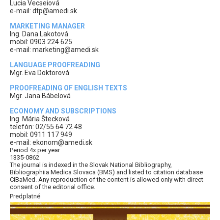
Lucia Vecseiová
e-mail: dtp@amedi.sk
MARKETING MANAGER
Ing. Dana Lakotová
mobil: 0903 224 625
e-mail: marketing@amedi.sk
LANGUAGE PROOFREADING
Mgr. Eva Doktorová
PROOFREADING OF ENGLISH TEXTS
Mgr. Jana Bábelová
ECONOMY AND SUBSCRIPTIONS
Ing. Mária Štecková
telefón: 02/55 64 72 48
mobil: 0911 117 949
e-mail: ekonom@amedi.sk
Period 4x per year
1335-0862
The journal is indexed in the Slovak National Bibliography,
Bibliographiia Medica Slovaca (BMS) and listed to citation database
CiBaMed. Any reproduction of the content is allowed only with direct
consent of the editorial office.
Predplatné