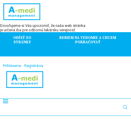
Dovoľujeme si Vás upozorniť, že naša web stránka
je určená iba pre odbornú lekársku verejnosť.
ODÍSŤ ZO
BERIEM NA VEDOMIE A CHCEM
STRÁNKY
POKRAČOVAŤ
Prihlásenie
Registrácia