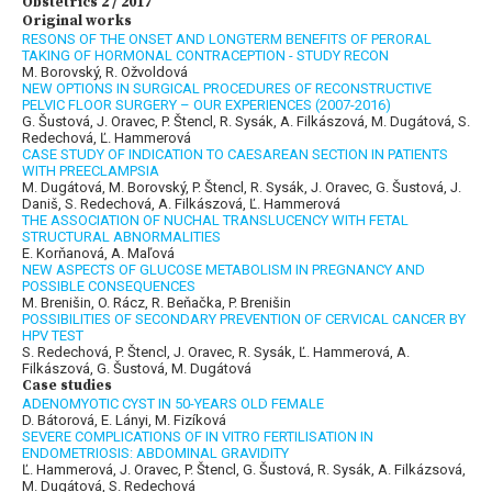
Obstetrics 2 / 2017
Original works
RESONS OF THE ONSET AND LONGTERM BENEFITS OF PERORAL
TAKING OF HORMONAL CONTRACEPTION - STUDY RECON
M. Borovský, R. Ožvoldová
NEW OPTIONS IN SURGICAL PROCEDURES OF RECONSTRUCTIVE
PELVIC FLOOR SURGERY – OUR EXPERIENCES (2007-2016)
G. Šustová, J. Oravec, P. Štencl, R. Sysák, A. Filkászová, M. Dugátová, S.
Redechová, Ľ. Hammerová
CASE STUDY OF INDICATION TO CAESAREAN SECTION IN PATIENTS
WITH PREECLAMPSIA
M. Dugátová, M. Borovský, P. Štencl, R. Sysák, J. Oravec, G. Šustová, J.
Daniš, S. Redechová, A. Filkászová, Ľ. Hammerová
THE ASSOCIATION OF NUCHAL TRANSLUCENCY WITH FETAL
STRUCTURAL ABNORMALITIES
E. Korňanová, A. Maľová
NEW ASPECTS OF GLUCOSE METABOLISM IN PREGNANCY AND
POSSIBLE CONSEQUENCES
M. Brenišin, O. Rácz, R. Beňačka, P. Brenišin
POSSIBILITIES OF SECONDARY PREVENTION OF CERVICAL CANCER BY
HPV TEST
S. Redechová, P. Štencl, J. Oravec, R. Sysák, Ľ. Hammerová, A.
Filkászová, G. Šustová, M. Dugátová
Case studies
ADENOMYOTIC CYST IN 50-YEARS OLD FEMALE
D. Bátorová, E. Lányi, M. Fizíková
SEVERE COMPLICATIONS OF IN VITRO FERTILISATION IN
ENDOMETRIOSIS: ABDOMINAL GRAVIDITY
Ľ. Hammerová, J. Oravec, P. Štencl, G. Šustová, R. Sysák, A. Filkázsová,
M. Dugátová, S. Redechová