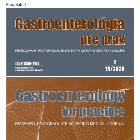
Predplatné