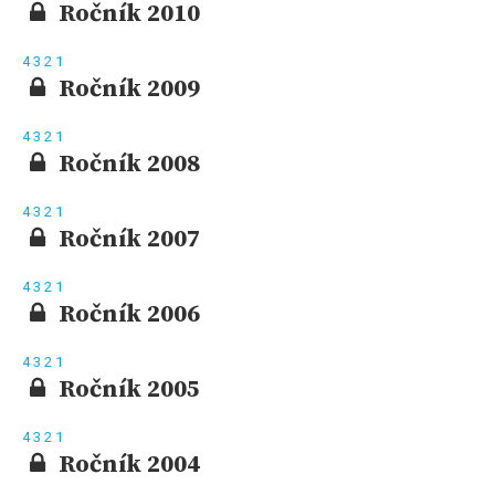
Ročník 2010
4
3
2
1
Ročník 2009
4
3
2
1
Ročník 2008
4
3
2
1
Ročník 2007
4
3
2
1
Ročník 2006
4
3
2
1
Ročník 2005
4
3
2
1
Ročník 2004