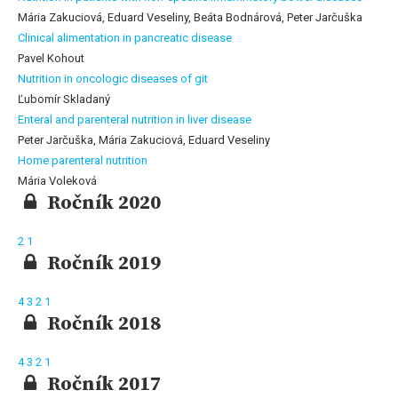
Mária Zakuciová, Eduard Veseliny, Beáta Bodnárová, Peter Jarčuška
Clinical alimentation in pancreatic disease
Pavel Kohout
Nutrition in oncologic diseases of git
Ľubomír Skladaný
Enteral and parenteral nutrition in liver disease
Peter Jarčuška, Mária Zakuciová, Eduard Veseliny
Home parenteral nutrition
Mária Voleková
Ročník 2020
2
1
Ročník 2019
4
3
2
1
Ročník 2018
4
3
2
1
Ročník 2017