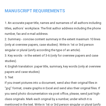
MANUSCRIPT REQUIREMENTS
1. An accurate paper title, names and surnames of all authors including
titles, authors` workplace. The first author address including the phone
number, fax and e-mail address.
2. Summary - concise content summary in the extent maximum 10 lines
(only at overview papers, case studies). Write in 1st or 3rd person
singular or plural (unify according the type of an article).
3. Key words - in the extent of 3-6 (only for overview papers and case
studies).
4. English translation: paper title, summary, key words (only at overview
papers and case studies)
5. Text
If you insert pictures into a document, send also their original files in
"jpg" format, create graphs in Excel and send also their original files. If
you send photo documentation via post office, please, send just high-
class originals. Mark each original by a number, under which it is
mentioned in the text. Write in 1st or 3rd person singular or plural (unify