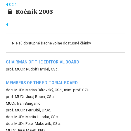
4
3
2
1
Ročník 2003
4
Nie sú dostupné žiadne voľne dostupné články
CHAIRMAN OF THE EDITORIAL BOARD
prof. MUDr. Rudolf Hyrdel, CSc.
MEMBERS OF THE EDITORIAL BOARD
doc. MUDr. Marian Bátovský, CSc., mim. prof. SZU
prof. MUDr. Juraj Bober, CSc.
MUDr. Ivan Bunganič
prof. MUDr. Petr Dítě, DrSc.
doc. MUDr. Martin Huorka, CSc.
doc. MUDr. Peter Makovník, CSc.
MUDr. Juraj Májek, PhD.