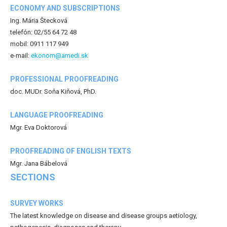
ECONOMY AND SUBSCRIPTIONS
Ing. Mária Štecková
telefón: 02/55 64 72 48
mobil: 0911 117 949
e-mail:
ekonom@amedi.sk
PROFESSIONAL PROOFREADING
doc. MUDr. Soňa Kiňová, PhD.
LANGUAGE PROOFREADING
Mgr. Eva Doktorová
PROOFREADING OF ENGLISH TEXTS
Mgr. Jana Bábelová
SECTIONS
SURVEY WORKS
The latest knowledge on disease and disease groups aetiology,