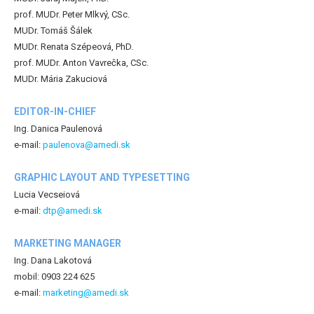
prof. MUDr. Peter Mlkvý, CSc.
MUDr. Tomáš Šálek
MUDr. Renata Szépeová, PhD.
prof. MUDr. Anton Vavrečka, CSc.
MUDr. Mária Zakuciová
EDITOR-IN-CHIEF
Ing. Danica Paulenová
e-mail:
paulenova@amedi.sk
GRAPHIC LAYOUT AND TYPESETTING
Lucia Vecseiová
e-mail:
dtp@amedi.sk
MARKETING MANAGER
Ing. Dana Lakotová
mobil: 0903 224 625
e-mail:
marketing@amedi.sk