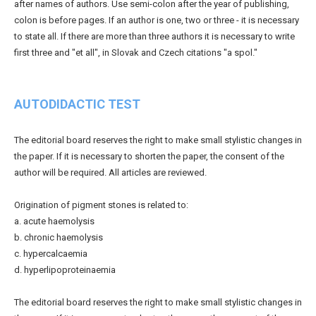
after names of authors. Use semi-colon after the year of publishing,
colon is before pages. If an author is one, two or three - it is necessary
to state all. If there are more than three authors it is necessary to write
first three and "et all", in Slovak and Czech citations "a spol."
AUTODIDACTIC TEST
The editorial board reserves the right to make small stylistic changes in
the paper. If it is necessary to shorten the paper, the consent of the
author will be required. All articles are reviewed.
Origination of pigment stones is related to:
a. acute haemolysis
b. chronic haemolysis
c. hypercalcaemia
d. hyperlipoproteinaemia
The editorial board reserves the right to make small stylistic changes in