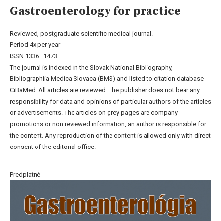
Gastroenterology for practice
Reviewed, postgraduate scientific medical journal.
Period 4x per year
ISSN:1336–1473
The journal is indexed in the Slovak National Bibliography,
Bibliographiia Medica Slovaca (BMS) and listed to citation database
CiBaMed. All articles are reviewed. The publisher does not bear any
responsibility for data and opinions of particular authors of the articles
or advertisements. The articles on grey pages are company
promotions or non reviewed information, an author is responsible for
the content. Any reproduction of the content is allowed only with direct
consent of the editorial office.
Predplatné