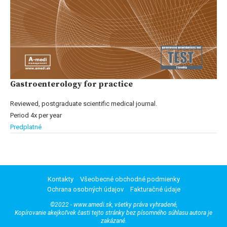
Gastroenterology for practice
Reviewed, postgraduate scientific medical journal.
Period 4x per year
Predplatné
Kontakty
Všeobecné obchodné podmienky
Ochrana osobných údajov
Fakturačné údaje
©2022 - www.amedi.sk, všetky práva vyhradené,
Kopírovanie akejkoľvek časti tejto stránky bez písomného súhlasu autora je
zakázané.