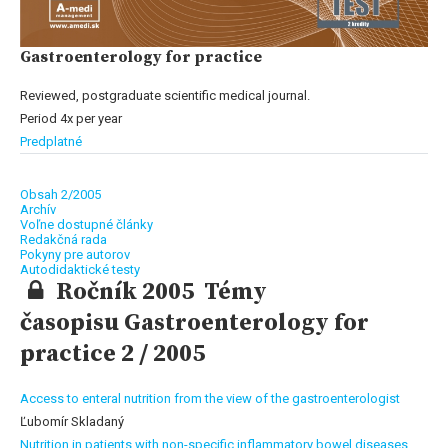
Gastroenterology for practice
Reviewed, postgraduate scientific medical journal.
Period 4x per year
Predplatné
Obsah 2/2005
Archív
Voľne dostupné články
Redakčná rada
Pokyny pre autorov
Autodidaktické testy
Ročník 2005 Témy
časopisu Gastroenterology for
practice 2 / 2005
Access to enteral nutrition from the view of the gastroenterologist
Ľubomír Skladaný
Nutrition in patients with non-specific inflammatory bowel diseases