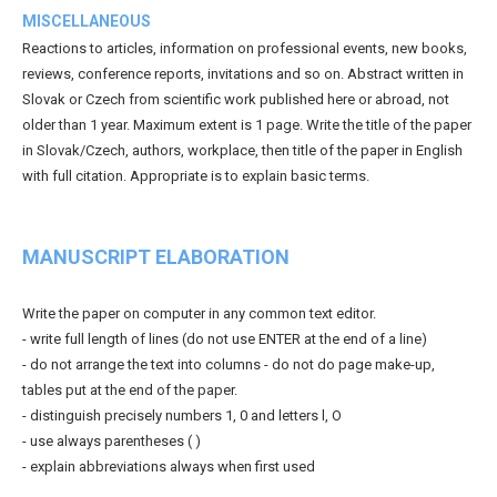
MISCELLANEOUS
Reactions to articles, information on professional events, new books,
reviews, conference reports, invitations and so on. Abstract written in
Slovak or Czech from scientific work published here or abroad, not
older than 1 year. Maximum extent is 1 page. Write the title of the paper
in Slovak/Czech, authors, workplace, then title of the paper in English
with full citation. Appropriate is to explain basic terms.
MANUSCRIPT ELABORATION
Write the paper on computer in any common text editor.
- write full length of lines (do not use ENTER at the end of a line)
- do not arrange the text into columns - do not do page make-up,
tables put at the end of the paper.
- distinguish precisely numbers 1, 0 and letters l, O
- use always parentheses ( )
- explain abbreviations always when first used