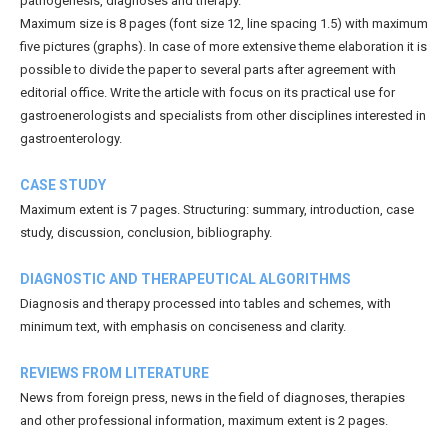
pathogenesis, diagnoses and therapy.
Maximum size is 8 pages (font size 12, line spacing 1.5) with maximum
five pictures (graphs). In case of more extensive theme elaboration it is
possible to divide the paper to several parts after agreement with
editorial office. Write the article with focus on its practical use for
gastroenerologists and specialists from other disciplines interested in
gastroenterology.
CASE STUDY
Maximum extent is 7 pages. Structuring: summary, introduction, case
study, discussion, conclusion, bibliography.
DIAGNOSTIC AND THERAPEUTICAL ALGORITHMS
Diagnosis and therapy processed into tables and schemes, with
minimum text, with emphasis on conciseness and clarity.
REVIEWS FROM LITERATURE
News from foreign press, news in the field of diagnoses, therapies
and other professional information, maximum extent is 2 pages.