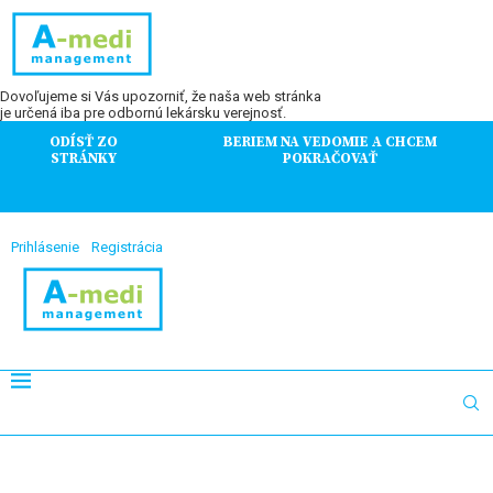
Dovoľujeme si Vás upozorniť, že naša web stránka
je určená iba pre odbornú lekársku verejnosť.
ODÍSŤ ZO
BERIEM NA VEDOMIE A CHCEM
STRÁNKY
POKRAČOVAŤ
Prihlásenie
Registrácia