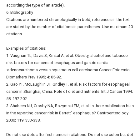
according the type of an article).
6. Bibliography
Citations are numbered chronologically in bold, references in the text
are stated by the number of citations in parentheses. Use maximum 20
citations.
Examples of citations:
1. Vaughan TL, Davis S, Kristal A, et al. Obesity, alcohol and tobacco
risk factors for cancers of esophagus and gastric cardia
:adenocarcinoma versus squamous cell carcinoma Cancer Epidemiol
Biomarkers Prev 1995; 4: 85-92.
2. Gao YT, McLaughlin JT, Gridley T, et al. Risk factors for esophageal
cancer in Shanghai, China. Role of diet and nutrients. Int J Cancer 1994;
58: 197-202.
3. Shaheen NJ, Crosby NA, Bozymski EM, et al. Is there publication bias
in the reporting cancer risk in Barrett´ esophagus? Gastroenterology
2000; 119: 333-338.
Do not use dots after first names in citations. Do not use colon but dot