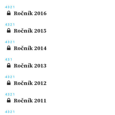
4
3
2
1
Ročník 2016
4
3
2
1
Ročník 2015
4
3
2
1
Ročník 2014
4
3
1
Ročník 2013
4
3
2
1
Ročník 2012
4
3
2
1
Ročník 2011
4
3
2
1