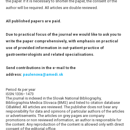
the paper. If it is necessary to shorten the paper, the consent of the
author will be required. All articles are double reviewed.
All published papers are paid.
Due to practical focus of the journal we would like to ask you to
write the paper comprehensively, with emphasis on practical
use of provided information in out-patient practice of
gastroenterologists and related specialisations.
Send contributions in the e-mail to the
address:
paulenova@amedi.sk
Period 4x per year
ISSN:1336–1473
The journal is indexed in the Slovak National Bibliography,
Bibliographiia Medica Slovaca (BMS) and listed to citation database
CiBaMed. All articles are reviewed. The publisher does not bear any
responsibility for data and opinions of particular authors of the articles
or advertisements. The articles on grey pages are company
promotions or non reviewed information, an author is responsible for
the content. Any reproduction of the content is allowed only with direct
consent of the editorial office.