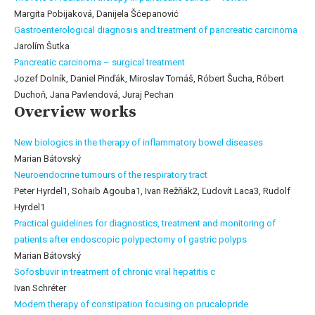
Margita Pobijaková, Danijela Šćepanović
Gastroenterological diagnosis and treatment of pancreatic carcinoma
Jarolím Šutka
Pancreatic carcinoma – surgical treatment
Jozef Dolník, Daniel Pinďák, Miroslav Tomáš, Róbert Šucha, Róbert
Duchoň, Jana Pavlendová, Juraj Pechan
Overview works
New biologics in the therapy of inflammatory bowel diseases
Marian Bátovský
Neuroendocrine tumours of the respiratory tract
Peter Hyrdel1, Sohaib Agouba1, Ivan Režňák2, Ľudovít Laca3, Rudolf
Hyrdel1
Practical guidelines for diagnostics, treatment and monitoring of
patients after endoscopic polypectomy of gastric polyps
Marian Bátovský
Sofosbuvir in treatment of chronic viral hepatitis c
Ivan Schréter
Modern therapy of constipation focusing on prucalopride