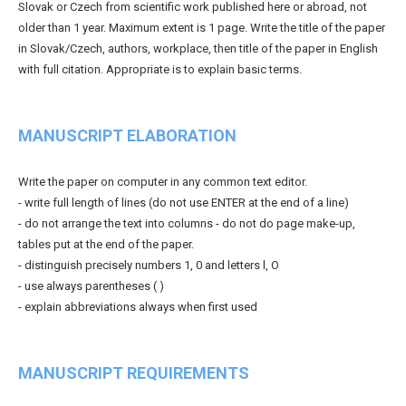
Slovak or Czech from scientific work published here or abroad, not
older than 1 year. Maximum extent is 1 page. Write the title of the paper
in Slovak/Czech, authors, workplace, then title of the paper in English
with full citation. Appropriate is to explain basic terms.
MANUSCRIPT ELABORATION
Write the paper on computer in any common text editor.
- write full length of lines (do not use ENTER at the end of a line)
- do not arrange the text into columns - do not do page make-up,
tables put at the end of the paper.
- distinguish precisely numbers 1, 0 and letters l, O
- use always parentheses ( )
- explain abbreviations always when first used
MANUSCRIPT REQUIREMENTS