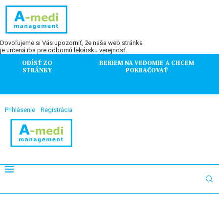
Dovoľujeme si Vás upozorniť, že naša web stránka
je určená iba pre odbornú lekársku verejnosť.
ODÍSŤ ZO
BERIEM NA VEDOMIE A CHCEM
STRÁNKY
POKRAČOVAŤ
Prihlásenie
Registrácia