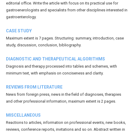
editorial office. Write the article with focus on its practical use for
gastroenerologists and specialists from other disciplines interested in
gastroenterology.
CASE STUDY
Maximum extent is 7 pages. Structuring: summary, introduction, case
study, discussion, conclusion, bibliography.
DIAGNOSTIC AND THERAPEUTICAL ALGORITHMS
Diagnosis and therapy processed into tables and schemes, with
minimum text, with emphasis on conciseness and clarity.
REVIEWS FROM LITERATURE
News from foreign press, news in the field of diagnoses, therapies
and other professional information, maximum extent is 2 pages.
MISCELLANEOUS
Reactions to articles, information on professional events, new books,
reviews, conference reports, invitations and so on. Abstract written in