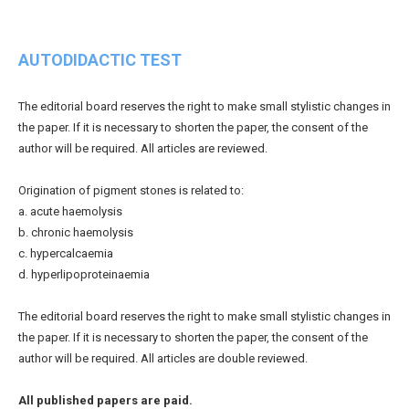
AUTODIDACTIC TEST
The editorial board reserves the right to make small stylistic changes in
the paper. If it is necessary to shorten the paper, the consent of the
author will be required. All articles are reviewed.
Origination of pigment stones is related to:
a. acute haemolysis
b. chronic haemolysis
c. hypercalcaemia
d. hyperlipoproteinaemia
The editorial board reserves the right to make small stylistic changes in
the paper. If it is necessary to shorten the paper, the consent of the
author will be required. All articles are double reviewed.
All published papers are paid.