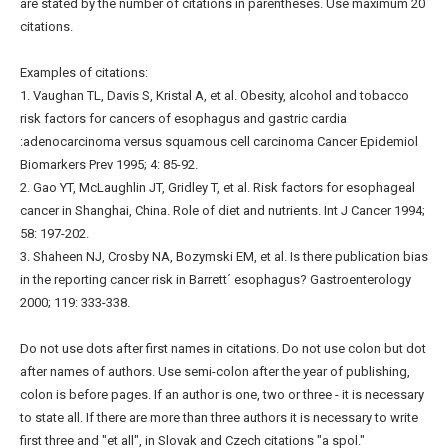
are stated by the number of citations in parentheses. Use maximum 20
citations.
Examples of citations:
1. Vaughan TL, Davis S, Kristal A, et al. Obesity, alcohol and tobacco
risk factors for cancers of esophagus and gastric cardia
:adenocarcinoma versus squamous cell carcinoma Cancer Epidemiol
Biomarkers Prev 1995; 4: 85-92.
2. Gao YT, McLaughlin JT, Gridley T, et al. Risk factors for esophageal
cancer in Shanghai, China. Role of diet and nutrients. Int J Cancer 1994;
58: 197-202.
3. Shaheen NJ, Crosby NA, Bozymski EM, et al. Is there publication bias
in the reporting cancer risk in Barrett´ esophagus? Gastroenterology
2000; 119: 333-338.
Do not use dots after first names in citations. Do not use colon but dot
after names of authors. Use semi-colon after the year of publishing,
colon is before pages. If an author is one, two or three - it is necessary
to state all. If there are more than three authors it is necessary to write
first three and "et all", in Slovak and Czech citations "a spol."