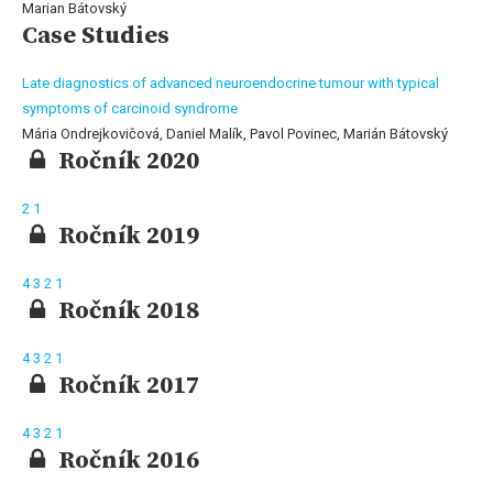
Marian Bátovský
Case Studies
Late diagnostics of advanced neuroendocrine tumour with typical
symptoms of carcinoid syndrome
Mária Ondrejkovičová, Daniel Malík, Pavol Povinec, Marián Bátovský
Ročník 2020
2
1
Ročník 2019
4
3
2
1
Ročník 2018
4
3
2
1
Ročník 2017
4
3
2
1
Ročník 2016