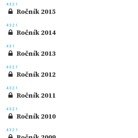
4
3
2
1
Ročník 2015
4
3
2
1
Ročník 2014
4
3
1
Ročník 2013
4
3
2
1
Ročník 2012
4
3
2
1
Ročník 2011
4
3
2
1
Ročník 2010
4
3
2
1
Ročník 2009