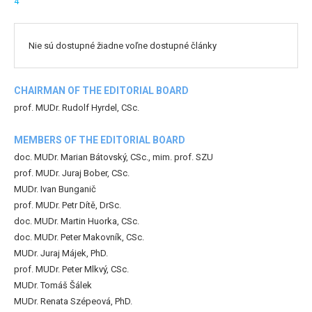
4
Nie sú dostupné žiadne voľne dostupné články
CHAIRMAN OF THE EDITORIAL BOARD
prof. MUDr. Rudolf Hyrdel, CSc.
MEMBERS OF THE EDITORIAL BOARD
doc. MUDr. Marian Bátovský, CSc., mim. prof. SZU
prof. MUDr. Juraj Bober, CSc.
MUDr. Ivan Bunganič
prof. MUDr. Petr Dítě, DrSc.
doc. MUDr. Martin Huorka, CSc.
doc. MUDr. Peter Makovník, CSc.
MUDr. Juraj Májek, PhD.
prof. MUDr. Peter Mlkvý, CSc.
MUDr. Tomáš Šálek
MUDr. Renata Szépeová, PhD.