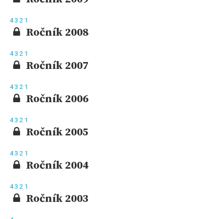
4
3
2
1
Ročník 2008
4
3
2
1
Ročník 2007
4
3
2
1
Ročník 2006
4
3
2
1
Ročník 2005
4
3
2
1
Ročník 2004
4
3
2
1
Ročník 2003