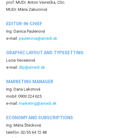
prof. MUDr. Anton Vavrečka, CSc.
MUDr. Mária Zakuciová
EDITOR-IN-CHIEF
Ing. Danica Paulenová
e-mail:
paulenova@amedi.sk
GRAPHIC LAYOUT AND TYPESETTING
Lucia Vecseiová
e-mail:
dtp@amedi.sk
MARKETING MANAGER
Ing. Dana Lakotová
mobil: 0903 224 625
e-mail:
marketing@amedi.sk
ECONOMY AND SUBSCRIPTIONS
Ing. Mária Štecková
telefón: 02/55 64 72 48