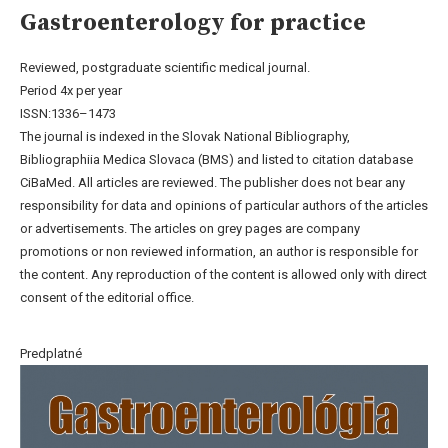
Gastroenterology for practice
Reviewed, postgraduate scientific medical journal.
Period 4x per year
ISSN:1336–1473
The journal is indexed in the Slovak National Bibliography,
Bibliographiia Medica Slovaca (BMS) and listed to citation database
CiBaMed. All articles are reviewed. The publisher does not bear any
responsibility for data and opinions of particular authors of the articles
or advertisements. The articles on grey pages are company
promotions or non reviewed information, an author is responsible for
the content. Any reproduction of the content is allowed only with direct
consent of the editorial office.
Predplatné