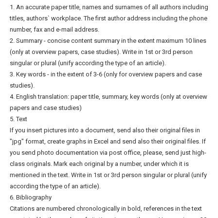
1. An accurate paper title, names and surnames of all authors including
titles, authors` workplace. The first author address including the phone
number, fax and e-mail address.
2. Summary - concise content summary in the extent maximum 10 lines
(only at overview papers, case studies). Write in 1st or 3rd person
singular or plural (unify according the type of an article).
3. Key words - in the extent of 3-6 (only for overview papers and case
studies).
4. English translation: paper title, summary, key words (only at overview
papers and case studies)
5. Text
If you insert pictures into a document, send also their original files in
"jpg" format, create graphs in Excel and send also their original files. If
you send photo documentation via post office, please, send just high-
class originals. Mark each original by a number, under which it is
mentioned in the text. Write in 1st or 3rd person singular or plural (unify
according the type of an article).
6. Bibliography
Citations are numbered chronologically in bold, references in the text