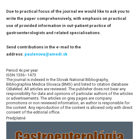
Due to practical focus of the journal we would like to ask you to
write the paper comprehensively, with emphasis on practical
use of provided information in out-patient practice of
gastroenterologists and related specialisations.
Send contributions in the e-mail to the
address:
paulenova@amedi.sk
Period 4x per year
ISSN:1336–1473
The journal is indexed in the Slovak National Bibliography,
Bibliographiia Medica Slovaca (BMS) and listed to citation database
CiBaMed. All articles are reviewed. The publisher does not bear any
responsibility for data and opinions of particular authors of the articles
or advertisements. The articles on grey pages are company
promotions or non reviewed information, an author is responsible for
the content. Any reproduction of the content is allowed only with direct
consent of the editorial office.
Predplatné