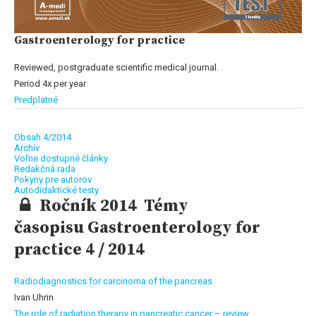
Gastroenterology for practice
Reviewed, postgraduate scientific medical journal.
Period 4x per year
Predplatné
Obsah 4/2014
Archív
Voľne dostupné články
Redakčná rada
Pokyny pre autorov
Autodidaktické testy
Ročník 2014 Témy
časopisu Gastroenterology for
practice 4 / 2014
Radiodiagnostics for carcinoma of the pancreas
Ivan Uhrin
The role of radiation therapy in pancreatic cancer – review