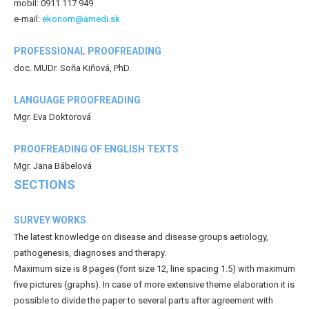
mobil: 0911 117 949
e-mail:
ekonom@amedi.sk
PROFESSIONAL PROOFREADING
doc. MUDr. Soňa Kiňová, PhD.
LANGUAGE PROOFREADING
Mgr. Eva Doktorová
PROOFREADING OF ENGLISH TEXTS
Mgr. Jana Bábelová
SECTIONS
SURVEY WORKS
The latest knowledge on disease and disease groups aetiology,
pathogenesis, diagnoses and therapy.
Maximum size is 8 pages (font size 12, line spacing 1.5) with maximum
five pictures (graphs). In case of more extensive theme elaboration it is
possible to divide the paper to several parts after agreement with