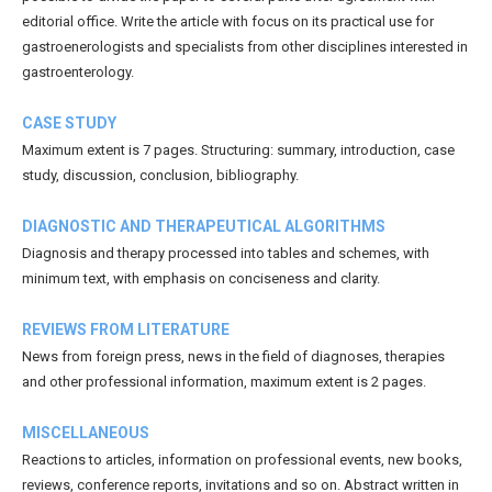
editorial office. Write the article with focus on its practical use for
gastroenerologists and specialists from other disciplines interested in
gastroenterology.
CASE STUDY
Maximum extent is 7 pages. Structuring: summary, introduction, case
study, discussion, conclusion, bibliography.
DIAGNOSTIC AND THERAPEUTICAL ALGORITHMS
Diagnosis and therapy processed into tables and schemes, with
minimum text, with emphasis on conciseness and clarity.
REVIEWS FROM LITERATURE
News from foreign press, news in the field of diagnoses, therapies
and other professional information, maximum extent is 2 pages.
MISCELLANEOUS
Reactions to articles, information on professional events, new books,
reviews, conference reports, invitations and so on. Abstract written in