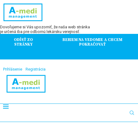
Dovoľujeme si Vás upozorniť, že naša web stránka
je určená iba pre odbornú lekársku verejnosť.
ODÍSŤ ZO
BERIEM NA VEDOMIE A CHCEM
STRÁNKY
POKRAČOVAŤ
Prihlásenie
Registrácia