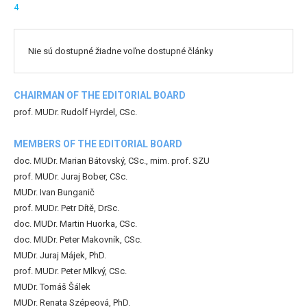
4
Nie sú dostupné žiadne voľne dostupné články
CHAIRMAN OF THE EDITORIAL BOARD
prof. MUDr. Rudolf Hyrdel, CSc.
MEMBERS OF THE EDITORIAL BOARD
doc. MUDr. Marian Bátovský, CSc., mim. prof. SZU
prof. MUDr. Juraj Bober, CSc.
MUDr. Ivan Bunganič
prof. MUDr. Petr Dítě, DrSc.
doc. MUDr. Martin Huorka, CSc.
doc. MUDr. Peter Makovník, CSc.
MUDr. Juraj Májek, PhD.
prof. MUDr. Peter Mlkvý, CSc.
MUDr. Tomáš Šálek
MUDr. Renata Szépeová, PhD.