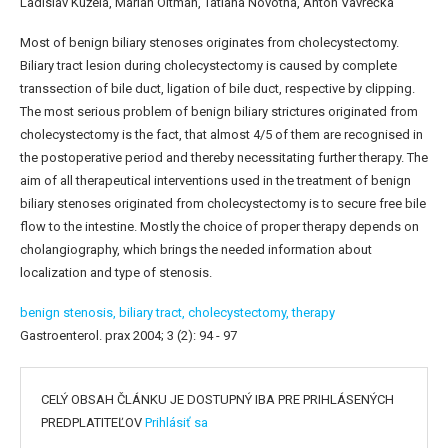
Ladislav Kužela, Marian Oltman, Tatiana Novotná, Anton Vavrečka
Most of benign biliary stenoses originates from cholecystectomy.
Biliary tract lesion during cholecystectomy is caused by complete
transsection of bile duct, ligation of bile duct, respective by clipping.
The most serious problem of benign biliary strictures originated from
cholecystectomy is the fact, that almost 4/5 of them are recognised in
the postoperative period and thereby necessitating further therapy. The
aim of all therapeutical interventions used in the treatment of benign
biliary stenoses originated from cholecystectomy is to secure free bile
flow to the intestine. Mostly the choice of proper therapy depends on
cholangiography, which brings the needed information about
localization and type of stenosis.
benign stenosis,
biliary tract,
cholecystectomy,
therapy
Gastroenterol. prax 2004; 3 (2): 94 - 97
CELÝ OBSAH ČLÁNKU JE DOSTUPNÝ IBA PRE PRIHLÁSENÝCH
PREDPLATITEĽOV
Prihlásiť sa