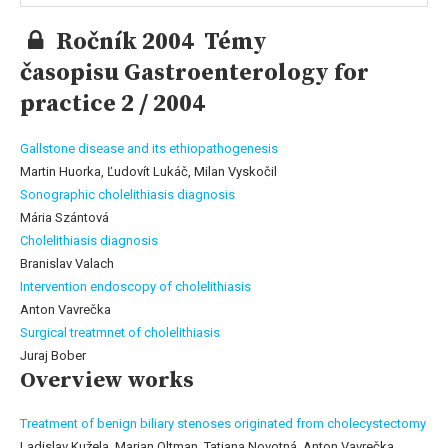
Ročník 2004 Témy
časopisu Gastroenterology for
practice 2 / 2004
Gallstone disease and its ethiopathogenesis
Martin Huorka, Ľudovít Lukáč, Milan Vyskočil
Sonographic cholelithiasis diagnosis
Mária Szántová
Cholelithiasis diagnosis
Branislav Valach
Intervention endoscopy of cholelithiasis
Anton Vavrečka
Surgical treatmnet of cholelithiasis
Juraj Bober
Overview works
Treatment of benign biliary stenoses originated from cholecystectomy
Ladislav Kužela, Marian Oltman, Tatiana Novotná, Anton Vavrečka