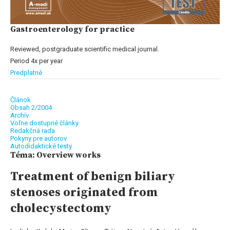
Gastroenterology for practice
Reviewed, postgraduate scientific medical journal.
Period 4x per year
Predplatné
Článok
Obsah 2/2004
Archív
Voľne dostupné články
Redakčná rada
Pokyny pre autorov
Autodidaktické testy
Téma: Overview works
Treatment of benign biliary
stenoses originated from
cholecystectomy