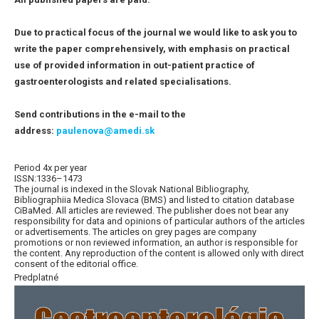
Due to practical focus of the journal we would like to ask you to
write the paper comprehensively, with emphasis on practical
use of provided information in out-patient practice of
gastroenterologists and related specialisations.
Send contributions in the e-mail to the
address:
paulenova@amedi.sk
Period 4x per year
ISSN:1336–1473
The journal is indexed in the Slovak National Bibliography,
Bibliographiia Medica Slovaca (BMS) and listed to citation database
CiBaMed. All articles are reviewed. The publisher does not bear any
responsibility for data and opinions of particular authors of the articles
or advertisements. The articles on grey pages are company
promotions or non reviewed information, an author is responsible for
the content. Any reproduction of the content is allowed only with direct
consent of the editorial office.
Predplatné