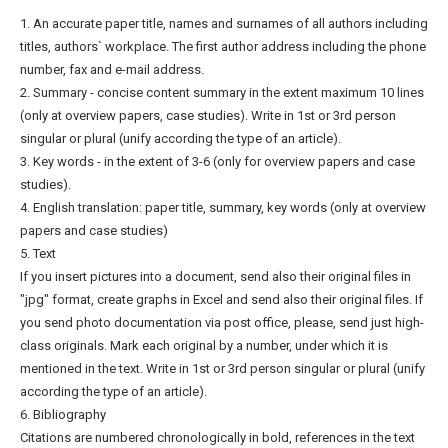
1. An accurate paper title, names and surnames of all authors including
titles, authors` workplace. The first author address including the phone
number, fax and e-mail address.
2. Summary - concise content summary in the extent maximum 10 lines
(only at overview papers, case studies). Write in 1st or 3rd person
singular or plural (unify according the type of an article).
3. Key words - in the extent of 3-6 (only for overview papers and case
studies).
4. English translation: paper title, summary, key words (only at overview
papers and case studies)
5. Text
If you insert pictures into a document, send also their original files in
"jpg" format, create graphs in Excel and send also their original files. If
you send photo documentation via post office, please, send just high-
class originals. Mark each original by a number, under which it is
mentioned in the text. Write in 1st or 3rd person singular or plural (unify
according the type of an article).
6. Bibliography
Citations are numbered chronologically in bold, references in the text