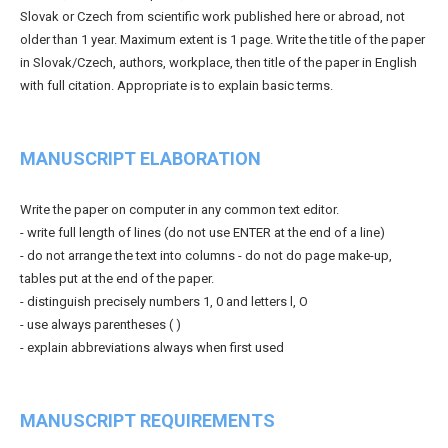
Slovak or Czech from scientific work published here or abroad, not
older than 1 year. Maximum extent is 1 page. Write the title of the paper
in Slovak/Czech, authors, workplace, then title of the paper in English
with full citation. Appropriate is to explain basic terms.
MANUSCRIPT ELABORATION
Write the paper on computer in any common text editor.
- write full length of lines (do not use ENTER at the end of a line)
- do not arrange the text into columns - do not do page make-up,
tables put at the end of the paper.
- distinguish precisely numbers 1, 0 and letters l, O
- use always parentheses ( )
- explain abbreviations always when first used
MANUSCRIPT REQUIREMENTS