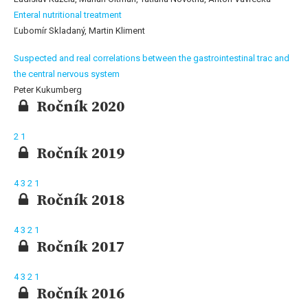
Enteral nutritional treatment
Ľubomír Skladaný, Martin Kliment
Suspected and real correlations between the gastrointestinal trac and
the central nervous system
Peter Kukumberg
Ročník 2020
2
1
Ročník 2019
4
3
2
1
Ročník 2018
4
3
2
1
Ročník 2017
4
3
2
1
Ročník 2016