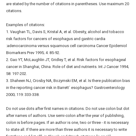
are stated by the number of citations in parentheses. Use maximum 20
citations.
Examples of citations:
1. Vaughan TL, Davis S, Kristal A, et al. Obesity, alcohol and tobacco
risk factors for cancers of esophagus and gastric cardia
:adenocarcinoma versus squamous cell carcinoma Cancer Epidemiol
Biomarkers Prev 1995; 4: 85-92.
2. Gao YT, McLaughlin JT, Gridley T, et al. Risk factors for esophageal
cancer in Shanghai, China. Role of diet and nutrients. Int J Cancer 1994;
58: 197-202.
3. Shaheen NJ, Crosby NA, Bozymski EM, et al. Is there publication bias
in the reporting cancer risk in Barrett´ esophagus? Gastroenterology
2000; 119: 333-338.
Do not use dots after first names in citations. Do not use colon but dot
after names of authors. Use semi-colon after the year of publishing,
colon is before pages. If an author is one, two or three - it is necessary
to state all. If there are more than three authors it is necessary to write