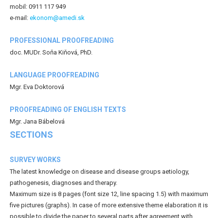
mobil: 0911 117 949
e-mail:
ekonom@amedi.sk
PROFESSIONAL PROOFREADING
doc. MUDr. Soňa Kiňová, PhD.
LANGUAGE PROOFREADING
Mgr. Eva Doktorová
PROOFREADING OF ENGLISH TEXTS
Mgr. Jana Bábelová
SECTIONS
SURVEY WORKS
The latest knowledge on disease and disease groups aetiology,
pathogenesis, diagnoses and therapy.
Maximum size is 8 pages (font size 12, line spacing 1.5) with maximum
five pictures (graphs). In case of more extensive theme elaboration it is
possible to divide the paper to several parts after agreement with