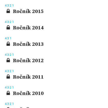
4
3
2
1
Ročník 2015
4
3
2
1
Ročník 2014
4
3
1
Ročník 2013
4
3
2
1
Ročník 2012
4
3
2
1
Ročník 2011
4
3
2
1
Ročník 2010
4
3
2
1