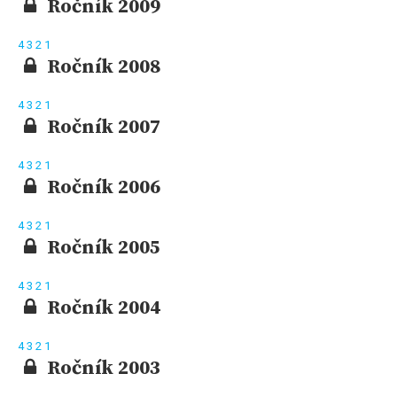
Ročník 2009
4
3
2
1
Ročník 2008
4
3
2
1
Ročník 2007
4
3
2
1
Ročník 2006
4
3
2
1
Ročník 2005
4
3
2
1
Ročník 2004
4
3
2
1
Ročník 2003