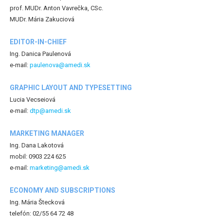
prof. MUDr. Anton Vavrečka, CSc.
MUDr. Mária Zakuciová
EDITOR-IN-CHIEF
Ing. Danica Paulenová
e-mail:
paulenova@amedi.sk
GRAPHIC LAYOUT AND TYPESETTING
Lucia Vecseiová
e-mail:
dtp@amedi.sk
MARKETING MANAGER
Ing. Dana Lakotová
mobil: 0903 224 625
e-mail:
marketing@amedi.sk
ECONOMY AND SUBSCRIPTIONS
Ing. Mária Štecková
telefón: 02/55 64 72 48