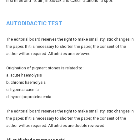
first three and "et all", in Slovak and Czech citations "a spol."
AUTODIDACTIC TEST
The editorial board reserves the right to make small stylistic changes in
the paper. If it is necessary to shorten the paper, the consent of the
author will be required. All articles are reviewed.
Origination of pigment stones is related to:
a. acute haemolysis
b. chronic haemolysis
c. hypercalcaemia
d. hyperlipoproteinaemia
The editorial board reserves the right to make small stylistic changes in
the paper. If it is necessary to shorten the paper, the consent of the
author will be required. All articles are double reviewed.
All published papers are paid.