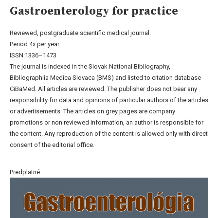
Gastroenterology for practice
Reviewed, postgraduate scientific medical journal.
Period 4x per year
ISSN:1336–1473
The journal is indexed in the Slovak National Bibliography,
Bibliographiia Medica Slovaca (BMS) and listed to citation database
CiBaMed. All articles are reviewed. The publisher does not bear any
responsibility for data and opinions of particular authors of the articles
or advertisements. The articles on grey pages are company
promotions or non reviewed information, an author is responsible for
the content. Any reproduction of the content is allowed only with direct
consent of the editorial office.
Predplatné