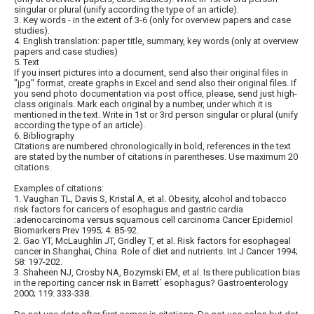
singular or plural (unify according the type of an article).
3. Key words - in the extent of 3-6 (only for overview papers and case
studies).
4. English translation: paper title, summary, key words (only at overview
papers and case studies)
5. Text
If you insert pictures into a document, send also their original files in
"jpg" format, create graphs in Excel and send also their original files. If
you send photo documentation via post office, please, send just high-
class originals. Mark each original by a number, under which it is
mentioned in the text. Write in 1st or 3rd person singular or plural (unify
according the type of an article).
6. Bibliography
Citations are numbered chronologically in bold, references in the text
are stated by the number of citations in parentheses. Use maximum 20
citations.
Examples of citations:
1. Vaughan TL, Davis S, Kristal A, et al. Obesity, alcohol and tobacco
risk factors for cancers of esophagus and gastric cardia
:adenocarcinoma versus squamous cell carcinoma Cancer Epidemiol
Biomarkers Prev 1995; 4: 85-92.
2. Gao YT, McLaughlin JT, Gridley T, et al. Risk factors for esophageal
cancer in Shanghai, China. Role of diet and nutrients. Int J Cancer 1994;
58: 197-202.
3. Shaheen NJ, Crosby NA, Bozymski EM, et al. Is there publication bias
in the reporting cancer risk in Barrett´ esophagus? Gastroenterology
2000; 119: 333-338.