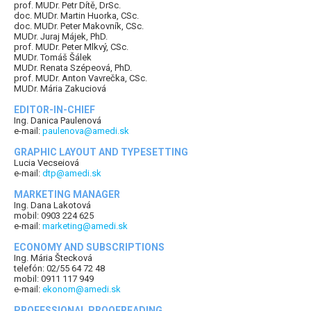
prof. MUDr. Petr Dítě, DrSc.
doc. MUDr. Martin Huorka, CSc.
doc. MUDr. Peter Makovník, CSc.
MUDr. Juraj Májek, PhD.
prof. MUDr. Peter Mlkvý, CSc.
MUDr. Tomáš Šálek
MUDr. Renata Szépeová, PhD.
prof. MUDr. Anton Vavrečka, CSc.
MUDr. Mária Zakuciová
EDITOR-IN-CHIEF
Ing. Danica Paulenová
e-mail:
paulenova@amedi.sk
GRAPHIC LAYOUT AND TYPESETTING
Lucia Vecseiová
e-mail:
dtp@amedi.sk
MARKETING MANAGER
Ing. Dana Lakotová
mobil: 0903 224 625
e-mail:
marketing@amedi.sk
ECONOMY AND SUBSCRIPTIONS
Ing. Mária Štecková
telefón: 02/55 64 72 48
mobil: 0911 117 949
e-mail:
ekonom@amedi.sk
PROFESSIONAL PROOFREADING