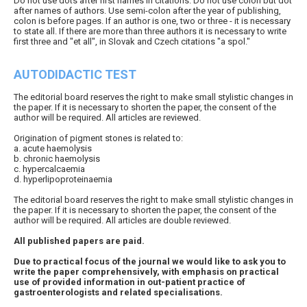
Do not use dots after first names in citations. Do not use colon but dot
after names of authors. Use semi-colon after the year of publishing,
colon is before pages. If an author is one, two or three - it is necessary
to state all. If there are more than three authors it is necessary to write
first three and "et all", in Slovak and Czech citations "a spol."
AUTODIDACTIC TEST
The editorial board reserves the right to make small stylistic changes in
the paper. If it is necessary to shorten the paper, the consent of the
author will be required. All articles are reviewed.
Origination of pigment stones is related to:
a. acute haemolysis
b. chronic haemolysis
c. hypercalcaemia
d. hyperlipoproteinaemia
The editorial board reserves the right to make small stylistic changes in
the paper. If it is necessary to shorten the paper, the consent of the
author will be required. All articles are double reviewed.
All published papers are paid.
Due to practical focus of the journal we would like to ask you to
write the paper comprehensively, with emphasis on practical
use of provided information in out-patient practice of
gastroenterologists and related specialisations.