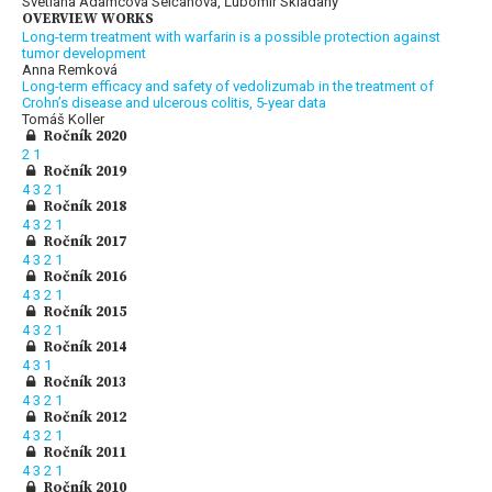
Svetlana Adamcová Selčanová, Ľubomír Skladaný
OVERVIEW WORKS
Long-term treatment with warfarin is a possible protection against
tumor development
Anna Remková
Long-term efficacy and safety of vedolizumab in the treatment of
Crohn’s disease and ulcerous colitis, 5-year data
Tomáš Koller
Ročník 2020
2
1
Ročník 2019
4
3
2
1
Ročník 2018
4
3
2
1
Ročník 2017
4
3
2
1
Ročník 2016
4
3
2
1
Ročník 2015
4
3
2
1
Ročník 2014
4
3
1
Ročník 2013
4
3
2
1
Ročník 2012
4
3
2
1
Ročník 2011
4
3
2
1
Ročník 2010