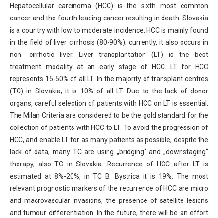
Hepatocellular carcinoma (HCC) is the sixth most common
cancer and the fourth leading cancer resulting in death. Slovakia
is a country with low to moderate incidence. HCC is mainly found
in the field of liver cirrhosis (80-90%); currently, it also occurs in
non- cirrhotic liver. Liver transplantation (LT) is the best
treatment modality at an early stage of HCC. LT for HCC
represents 15-50% of all LT. In the majority of transplant centres
(TC) in Slovakia, it is 10% of all LT. Due to the lack of donor
organs, careful selection of patients with HCC on LT is essential.
The Milan Criteria are considered to be the gold standard for the
collection of patients with HCC to LT. To avoid the progression of
HCC, and enable LT for as many patients as possible, despite the
lack of data, many TC are using „bridging“ and „downstaging“
therapy, also TC in Slovakia. Recurrence of HCC after LT is
estimated at 8%-20%, in TC B. Bystrica it is 19%. The most
relevant prognostic markers of the recurrence of HCC are micro
and macrovascular invasions, the presence of satellite lesions
and tumour differentiation. In the future, there will be an effort