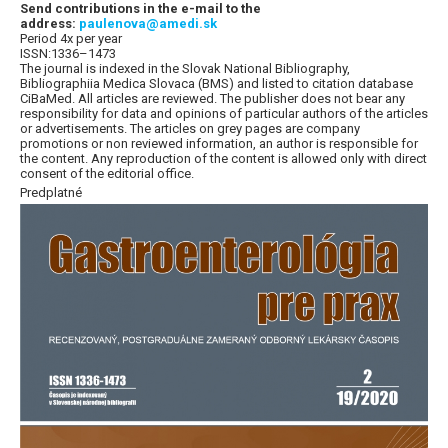
Send contributions in the e-mail to the
address:
paulenova@amedi.sk
Period 4x per year
ISSN:1336–1473
The journal is indexed in the Slovak National Bibliography,
Bibliographiia Medica Slovaca (BMS) and listed to citation database
CiBaMed. All articles are reviewed. The publisher does not bear any
responsibility for data and opinions of particular authors of the articles
or advertisements. The articles on grey pages are company
promotions or non reviewed information, an author is responsible for
the content. Any reproduction of the content is allowed only with direct
consent of the editorial office.
Predplatné