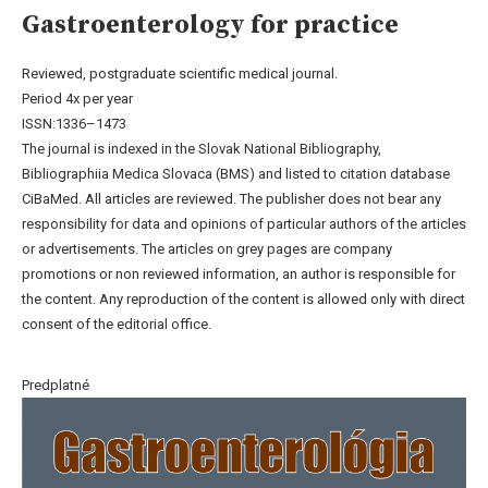
Gastroenterology for practice
Reviewed, postgraduate scientific medical journal.
Period 4x per year
ISSN:1336–1473
The journal is indexed in the Slovak National Bibliography,
Bibliographiia Medica Slovaca (BMS) and listed to citation database
CiBaMed. All articles are reviewed. The publisher does not bear any
responsibility for data and opinions of particular authors of the articles
or advertisements. The articles on grey pages are company
promotions or non reviewed information, an author is responsible for
the content. Any reproduction of the content is allowed only with direct
consent of the editorial office.
Predplatné