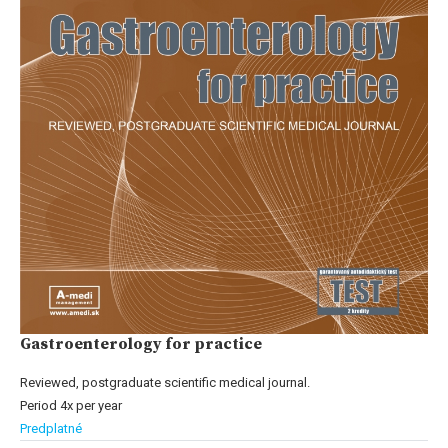
Gastroenterology for practice
Reviewed, postgraduate scientific medical journal.
Period 4x per year
Predplatné