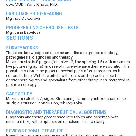
doc. MUDr. Soňa Kiňová, PhD.
LANGUAGE PROOFREADING
Mgr. Eva Doktorová
PROOFREADING OF ENGLISH TEXTS
Mgr. Jana Bábelová
SECTIONS
SURVEY WORKS
The latest knowledge on disease and disease groups aetiology,
pathogenesis, diagnoses and therapy.
Maximum size is 8 pages (font size 12, line spacing 1.5) with maximum
five pictures (graphs). In case of more extensive theme elaboration it is
possible to divide the paper to several parts after agreement with
editorial office. Write the article with focus on its practical use for
gastroenerologists and specialists from other disciplines interested in
gastroenterology.
CASE STUDY
Maximum extent is 7 pages. Structuring: summary, introduction, case
study, discussion, conclusion, bibliography.
DIAGNOSTIC AND THERAPEUTICAL ALGORITHMS
Diagnosis and therapy processed into tables and schemes, with
minimum text, with emphasis on conciseness and clarity.
REVIEWS FROM LITERATURE
News from foreign press, news in the field of diagnoses, therapies