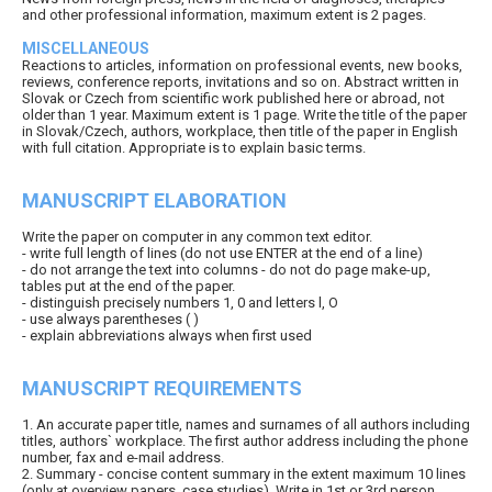
and other professional information, maximum extent is 2 pages.
MISCELLANEOUS
Reactions to articles, information on professional events, new books,
reviews, conference reports, invitations and so on. Abstract written in
Slovak or Czech from scientific work published here or abroad, not
older than 1 year. Maximum extent is 1 page. Write the title of the paper
in Slovak/Czech, authors, workplace, then title of the paper in English
with full citation. Appropriate is to explain basic terms.
MANUSCRIPT ELABORATION
Write the paper on computer in any common text editor.
- write full length of lines (do not use ENTER at the end of a line)
- do not arrange the text into columns - do not do page make-up,
tables put at the end of the paper.
- distinguish precisely numbers 1, 0 and letters l, O
- use always parentheses ( )
- explain abbreviations always when first used
MANUSCRIPT REQUIREMENTS
1. An accurate paper title, names and surnames of all authors including
titles, authors` workplace. The first author address including the phone
number, fax and e-mail address.
2. Summary - concise content summary in the extent maximum 10 lines
(only at overview papers, case studies). Write in 1st or 3rd person