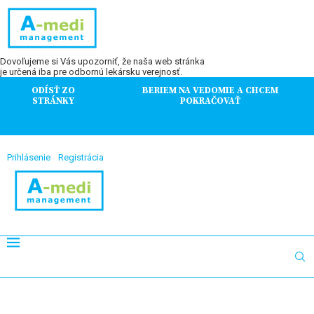
Dovoľujeme si Vás upozorniť, že naša web stránka
je určená iba pre odbornú lekársku verejnosť.
ODÍSŤ ZO
BERIEM NA VEDOMIE A CHCEM
STRÁNKY
POKRAČOVAŤ
Prihlásenie
Registrácia