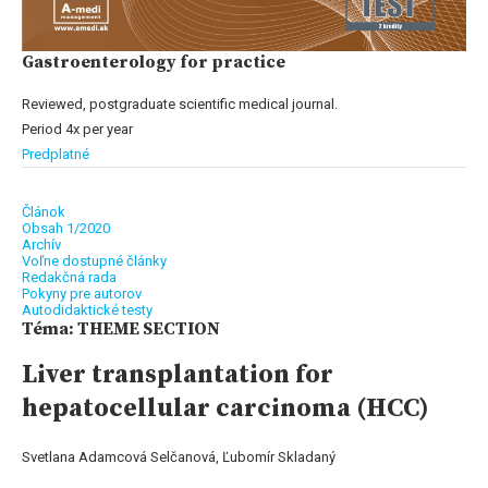
Gastroenterology for practice
Reviewed, postgraduate scientific medical journal.
Period 4x per year
Predplatné
Článok
Obsah 1/2020
Archív
Voľne dostupné články
Redakčná rada
Pokyny pre autorov
Autodidaktické testy
Téma: THEME SECTION
Liver transplantation for
hepatocellular carcinoma (HCC)
Svetlana Adamcová Selčanová, Ľubomír Skladaný