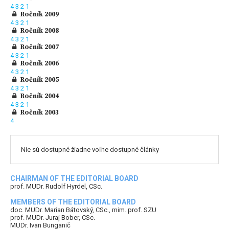
4
3
2
1
Ročník 2009
4
3
2
1
Ročník 2008
4
3
2
1
Ročník 2007
4
3
2
1
Ročník 2006
4
3
2
1
Ročník 2005
4
3
2
1
Ročník 2004
4
3
2
1
Ročník 2003
4
Nie sú dostupné žiadne voľne dostupné články
CHAIRMAN OF THE EDITORIAL BOARD
prof. MUDr. Rudolf Hyrdel, CSc.
MEMBERS OF THE EDITORIAL BOARD
doc. MUDr. Marian Bátovský, CSc., mim. prof. SZU
prof. MUDr. Juraj Bober, CSc.
MUDr. Ivan Bunganič