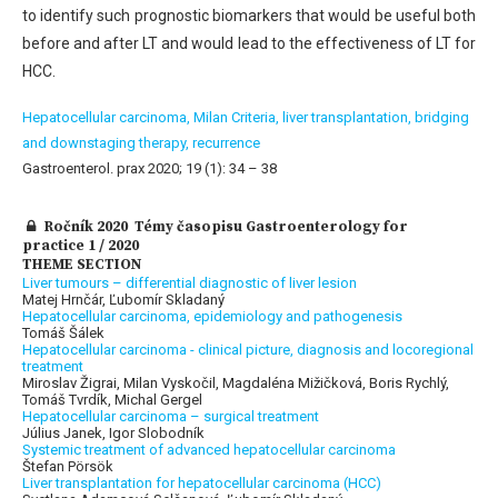
to identify such prognostic biomarkers that would be useful both
before and after LT and would lead to the effectiveness of LT for
HCC.
Hepatocellular carcinoma,
Milan Criteria,
liver transplantation,
bridging
and downstaging therapy,
recurrence
Gastroenterol. prax 2020; 19 (1): 34 – 38
Ročník 2020 Témy časopisu Gastroenterology for
practice 1 / 2020
THEME SECTION
Liver tumours – differential diagnostic of liver lesion
Matej Hrnčár, Ľubomír Skladaný
Hepatocellular carcinoma, epidemiology and pathogenesis
Tomáš Šálek
Hepatocellular carcinoma - clinical picture, diagnosis and locoregional
treatment
Miroslav Žigrai, Milan Vyskočil, Magdaléna Mižičková, Boris Rychlý,
Tomáš Tvrdík, Michal Gergel
Hepatocellular carcinoma – surgical treatment
Július Janek, Igor Slobodník
Systemic treatment of advanced hepatocellular carcinoma
Štefan Pörsök
Liver transplantation for hepatocellular carcinoma (HCC)