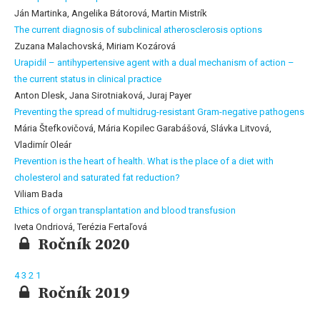
Ján Martinka, Angelika Bátorová, Martin Mistrík
The current diagnosis of subclinical atherosclerosis options
Zuzana Malachovská, Miriam Kozárová
Urapidil – antihypertensive agent with a dual mechanism of action –
the current status in clinical practice
Anton Dlesk, Jana Sirotniaková, Juraj Payer
Preventing the spread of multidrug-resistant Gram-negative pathogens
Mária Štefkovičová, Mária Kopilec Garabášová, Slávka Litvová,
Vladimír Oleár
Prevention is the heart of health. What is the place of a diet with
cholesterol and saturated fat reduction?
Viliam Bada
Ethics of organ transplantation and blood transfusion
Iveta Ondriová, Terézia Fertaľová
Ročník 2020
4
3
2
1
Ročník 2019