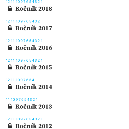
12
11
10
9
7
6
5
4
3
2
1
Ročník 2018
12
11
10
9
7
6
5
4
3
2
Ročník 2017
12
11
10
9
7
6
5
4
3
2
1
Ročník 2016
12
11
10
9
7
6
5
4
3
2
1
Ročník 2015
12
11
10
9
7
6
5
4
Ročník 2014
11
10
9
7
6
5
4
3
2
1
Ročník 2013
12
11
10
9
7
6
5
4
3
2
1
Ročník 2012