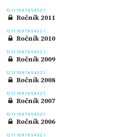
12
11
10
9
7
6
5
4
3
2
1
Ročník 2011
12
11
10
9
7
6
5
4
3
2
1
Ročník 2010
12
11
10
9
7
6
5
4
3
2
1
Ročník 2009
12
11
10
9
7
6
5
4
3
2
1
Ročník 2008
12
11
10
9
7
6
5
4
3
2
1
Ročník 2007
12
11
10
9
7
6
5
4
3
2
1
Ročník 2006
12
11
10
9
7
6
5
4
3
2
1