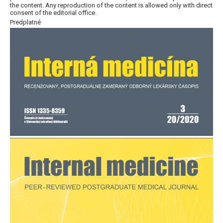
the content. Any reproduction of the content is allowed only with direct
consent of the editorial office.
Predplatné