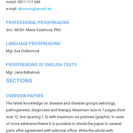
mobil: 0911 117 949
e-mail:
ekonom@amedi.sk
PROFESSIONAL PROOFREADING
doc. MUDr. Mária Szántová, PhD.
LANGUAGE PROOFREADING
Mgr. Eva Doktorová
PROOFREADING OF ENGLISH TEXTS
Mgr. Jana Bábelová
SECTIONS
OVERVIEW PAPERS
The latest knowledge on disease and disease groups aetiology,
pathogenesis, diagnoses and therapy. Maximum size is 7 pages (font
size 12, line spacing 1.5) with maximum six pictures (graphs). In case
of more extensive theme it is possible to divide the paper to several
parts after agreement with editorial office. Write the article with