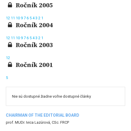
Ročník 2005
12
11
10
9
7
6
5
4
3
2
1
Ročník 2004
12
11
10
9
7
6
5
4
3
2
1
Ročník 2003
12
Ročník 2001
5
Nie sú dostupné žiadne voľne dostupné články
CHAIRMAN OF THE EDITORIAL BOARD
prof. MUDr. Ivica Lazúrová, CSc. FRCP