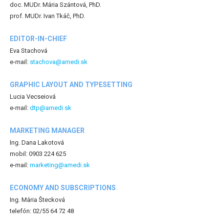
doc. MUDr. Mária Szántová, PhD.
prof. MUDr. Ivan Tkáč, PhD.
EDITOR-IN-CHIEF
Eva Stachová
e-mail:
stachova@amedi.sk
GRAPHIC LAYOUT AND TYPESETTING
Lucia Vecseiová
e-mail:
dtp@amedi.sk
MARKETING MANAGER
Ing. Dana Lakotová
mobil: 0903 224 625
e-mail:
marketing@amedi.sk
ECONOMY AND SUBSCRIPTIONS
Ing. Mária Štecková
telefón: 02/55 64 72 48