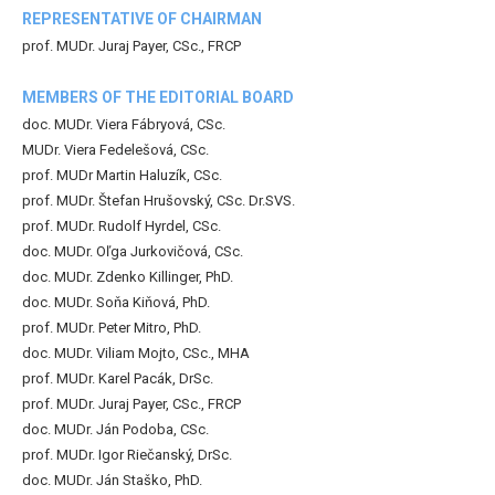
REPRESENTATIVE OF CHAIRMAN
prof. MUDr. Juraj Payer, CSc., FRCP
MEMBERS OF THE EDITORIAL BOARD
doc. MUDr. Viera Fábryová, CSc.
MUDr. Viera Fedelešová, CSc.
prof. MUDr Martin Haluzík, CSc.
prof. MUDr. Štefan Hrušovský, CSc. Dr.SVS.
prof. MUDr. Rudolf Hyrdel, CSc.
doc. MUDr. Oľga Jurkovičová, CSc.
doc. MUDr. Zdenko Killinger, PhD.
doc. MUDr. Soňa Kiňová, PhD.
prof. MUDr. Peter Mitro, PhD.
doc. MUDr. Viliam Mojto, CSc., MHA
prof. MUDr. Karel Pacák, DrSc.
prof. MUDr. Juraj Payer, CSc., FRCP
doc. MUDr. Ján Podoba, CSc.
prof. MUDr. Igor Riečanský, DrSc.
doc. MUDr. Ján Staško, PhD.