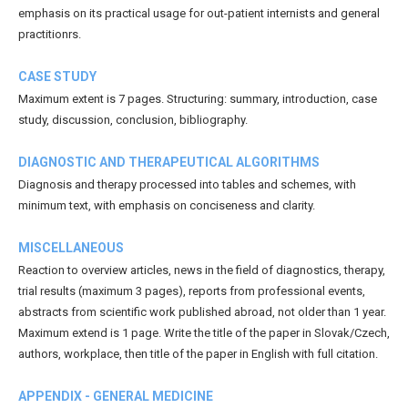
emphasis on its practical usage for out-patient internists and general
practitionrs.
CASE STUDY
Maximum extent is 7 pages. Structuring: summary, introduction, case
study, discussion, conclusion, bibliography.
DIAGNOSTIC AND THERAPEUTICAL ALGORITHMS
Diagnosis and therapy processed into tables and schemes, with
minimum text, with emphasis on conciseness and clarity.
MISCELLANEOUS
Reaction to overview articles, news in the field of diagnostics, therapy,
trial results (maximum 3 pages), reports from professional events,
abstracts from scientific work published abroad, not older than 1 year.
Maximum extend is 1 page. Write the title of the paper in Slovak/Czech,
authors, workplace, then title of the paper in English with full citation.
APPENDIX - GENERAL MEDICINE