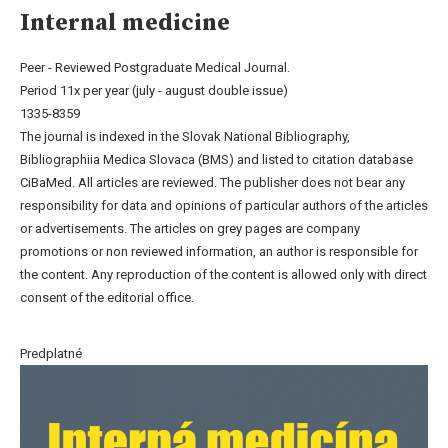
Internal medicine
Peer - Reviewed Postgraduate Medical Journal.
Period 11x per year (july - august double issue)
1335-8359
The journal is indexed in the Slovak National Bibliography,
Bibliographiia Medica Slovaca (BMS) and listed to citation database
CiBaMed. All articles are reviewed. The publisher does not bear any
responsibility for data and opinions of particular authors of the articles
or advertisements. The articles on grey pages are company
promotions or non reviewed information, an author is responsible for
the content. Any reproduction of the content is allowed only with direct
consent of the editorial office.
Predplatné