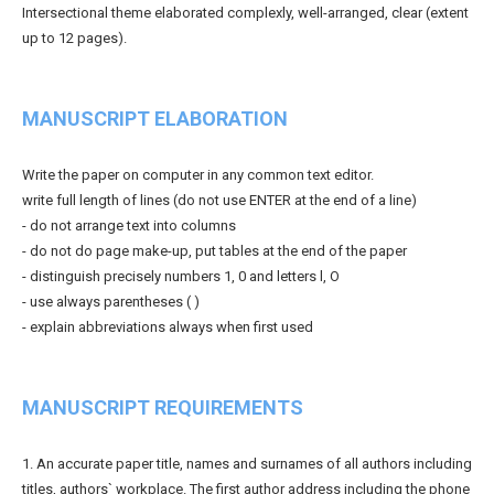
Intersectional theme elaborated complexly, well-arranged, clear (extent
up to 12 pages).
MANUSCRIPT ELABORATION
Write the paper on computer in any common text editor.
write full length of lines (do not use ENTER at the end of a line)
- do not arrange text into columns
- do not do page make-up, put tables at the end of the paper
- distinguish precisely numbers 1, 0 and letters l, O
- use always parentheses ( )
- explain abbreviations always when first used
MANUSCRIPT REQUIREMENTS
1. An accurate paper title, names and surnames of all authors including
titles, authors` workplace. The first author address including the phone