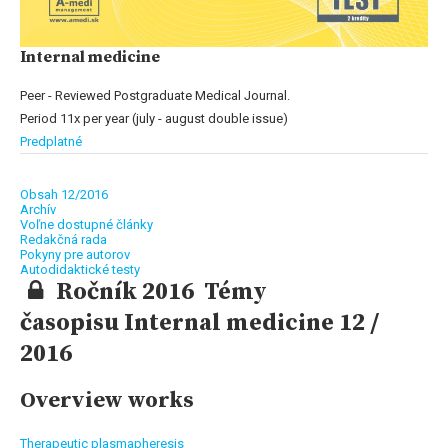
Internal medicine
Peer - Reviewed Postgraduate Medical Journal.
Period 11x per year (july - august double issue)
Predplatné
Obsah 12/2016
Archív
Voľne dostupné články
Redakčná rada
Pokyny pre autorov
Autodidaktické testy
Ročník 2016 Témy
časopisu Internal medicine 12 /
2016
Overview works
Therapeutic plasmapheresis