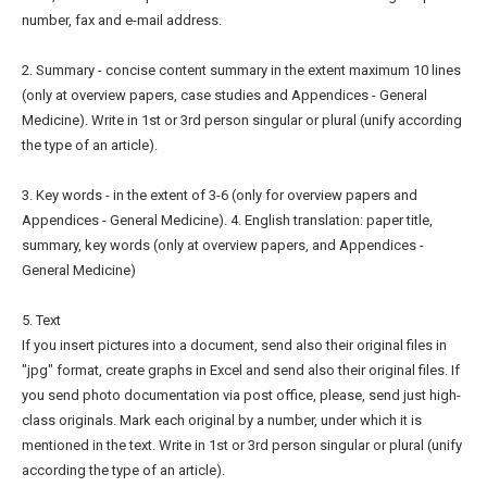
number, fax and e-mail address.
2. Summary - concise content summary in the extent maximum 10 lines
(only at overview papers, case studies and Appendices - General
Medicine). Write in 1st or 3rd person singular or plural (unify according
the type of an article).
3. Key words - in the extent of 3-6 (only for overview papers and
Appendices - General Medicine). 4. English translation: paper title,
summary, key words (only at overview papers, and Appendices -
General Medicine)
5. Text
If you insert pictures into a document, send also their original files in
"jpg" format, create graphs in Excel and send also their original files. If
you send photo documentation via post office, please, send just high-
class originals. Mark each original by a number, under which it is
mentioned in the text. Write in 1st or 3rd person singular or plural (unify
according the type of an article).