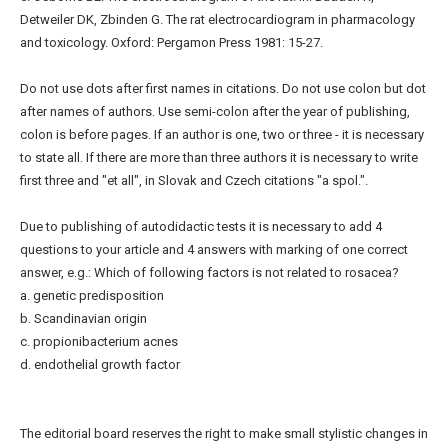
Detweiler DK, Zbinden G. The rat electrocardiogram in pharmacology
and toxicology. Oxford: Pergamon Press 1981: 15-27.
Do not use dots after first names in citations. Do not use colon but dot
after names of authors. Use semi-colon after the year of publishing,
colon is before pages. If an author is one, two or three - it is necessary
to state all. If there are more than three authors it is necessary to write
first three and "et all", in Slovak and Czech citations "a spol.".
Due to publishing of autodidactic tests it is necessary to add 4
questions to your article and 4 answers with marking of one correct
answer, e.g.: Which of following factors is not related to rosacea?
a. genetic predisposition
b. Scandinavian origin
c. propionibacterium acnes
d. endothelial growth factor
The editorial board reserves the right to make small stylistic changes in