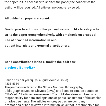
the paper. If it is necessary to shorten the paper, the consent of the
author will be required. All articles are double reviewed.
All published papers are paid.
Due to practical focus of the journal we would like to ask you to
write the paper comprehensively, with emphasis on practical
use of provided information in out-
patient internists and general practitioners.
Send contributions in the e-mail to the address:
stachova@amedi.sk
Period 11x per year (july - august double issue)
1335-8359
The journal is indexed in the Slovak National Bibliography,
Bibliographiia Medica Slovaca (BMS) and listed to citation database
CiBaMed. All articles are reviewed. The publisher does not bear any
responsibility for data and opinions of particular authors of the articles
or advertisements. The articles on grey pages are company
promotions or non reviewed information, an author is responsible for