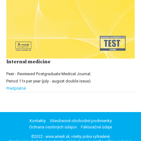
Internal medicine
Peer - Reviewed Postgraduate Medical Journal.
Period 11x per year (july - august double issue)
Predplatné
Kontakty
Všeobecné obchodné podmienky
Ochrana osobných údajov
Fakturačné údaje
©2022 - www.amedi.sk, všetky práva vyhradené,