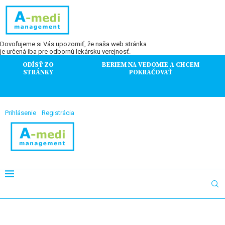
Dovoľujeme si Vás upozorniť, že naša web stránka
je určená iba pre odbornú lekársku verejnosť.
ODÍSŤ ZO
BERIEM NA VEDOMIE A CHCEM
STRÁNKY
POKRAČOVAŤ
Prihlásenie
Registrácia