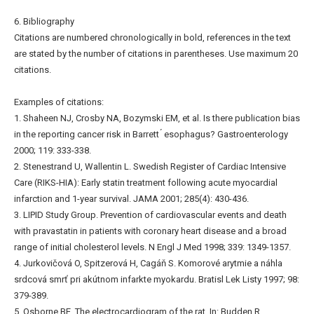
6. Bibliography
Citations are numbered chronologically in bold, references in the text
are stated by the number of citations in parentheses. Use maximum 20
citations.
Examples of citations:
1. Shaheen NJ, Crosby NA, Bozymski EM, et al. Is there publication bias
in the reporting cancer risk in Barrett ́ esophagus? Gastroenterology
2000; 119: 333-338.
2. Stenestrand U, Wallentin L. Swedish Register of Cardiac Intensive
Care (RIKS-HIA): Early statin treatment following acute myocardial
infarction and 1-year survival. JAMA 2001; 285(4): 430-436.
3. LIPID Study Group. Prevention of cardiovascular events and death
with pravastatin in patients with coronary heart disease and a broad
range of initial cholesterol levels. N Engl J Med 1998; 339: 1349-1357.
4. Jurkovičová O, Spitzerová H, Cagáň S. Komorové arytmie a náhla
srdcová smrť pri akútnom infarkte myokardu. Bratisl Lek Listy 1997; 98:
379-389.
5. Osborne BE. The electrocardiogram of the rat. In: Budden R,