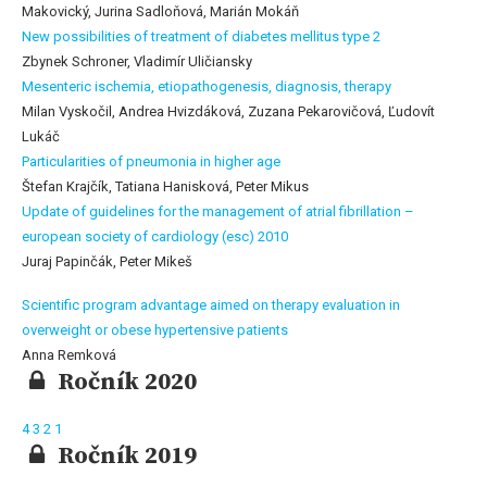
Makovický, Jurina Sadloňová, Marián Mokáň
New possibilities of treatment of diabetes mellitus type 2
Zbynek Schroner, Vladimír Uličiansky
Mesenteric ischemia, etiopathogenesis, diagnosis, therapy
Milan Vyskočil, Andrea Hvizdáková, Zuzana Pekarovičová, Ľudovít
Lukáč
Particularities of pneumonia in higher age
Štefan Krajčík, Tatiana Hanisková, Peter Mikus
Update of guidelines for the management of atrial fibrillation –
european society of cardiology (esc) 2010
Juraj Papinčák, Peter Mikeš
Scientific program advantage aimed on therapy evaluation in
overweight or obese hypertensive patients
Anna Remková
Ročník 2020
4
3
2
1
Ročník 2019