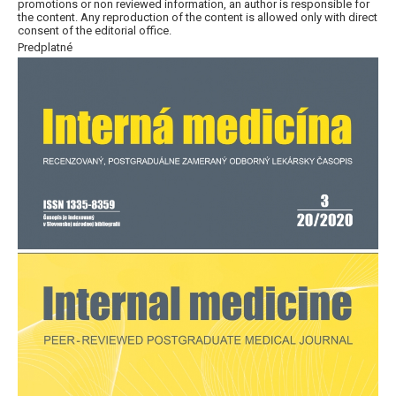
promotions or non reviewed information, an author is responsible for
the content. Any reproduction of the content is allowed only with direct
consent of the editorial office.
Predplatné