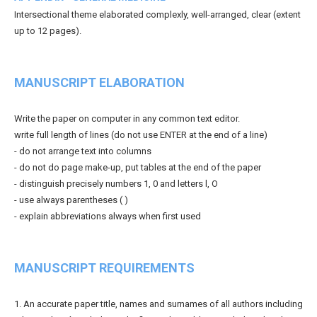
Intersectional theme elaborated complexly, well-arranged, clear (extent
up to 12 pages).
MANUSCRIPT ELABORATION
Write the paper on computer in any common text editor.
write full length of lines (do not use ENTER at the end of a line)
- do not arrange text into columns
- do not do page make-up, put tables at the end of the paper
- distinguish precisely numbers 1, 0 and letters l, O
- use always parentheses ( )
- explain abbreviations always when first used
MANUSCRIPT REQUIREMENTS
1. An accurate paper title, names and surnames of all authors including