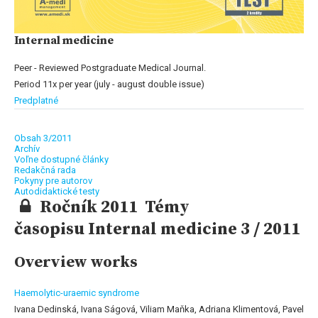
Internal medicine
Peer - Reviewed Postgraduate Medical Journal.
Period 11x per year (july - august double issue)
Predplatné
Obsah 3/2011
Archív
Voľne dostupné články
Redakčná rada
Pokyny pre autorov
Autodidaktické testy
Ročník 2011 Témy
časopisu Internal medicine 3 / 2011
Overview works
Haemolytic-uraemic syndrome
Ivana Dedinská, Ivana Ságová, Viliam Maňka, Adriana Klimentová, Pavel