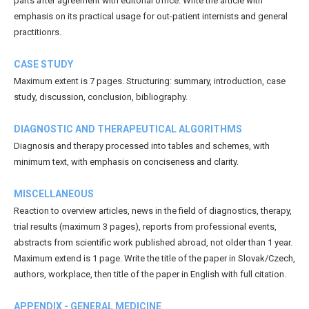
parts after agreement with editorial office. Write the article with
emphasis on its practical usage for out-patient internists and general
practitionrs.
CASE STUDY
Maximum extent is 7 pages. Structuring: summary, introduction, case
study, discussion, conclusion, bibliography.
DIAGNOSTIC AND THERAPEUTICAL ALGORITHMS
Diagnosis and therapy processed into tables and schemes, with
minimum text, with emphasis on conciseness and clarity.
MISCELLANEOUS
Reaction to overview articles, news in the field of diagnostics, therapy,
trial results (maximum 3 pages), reports from professional events,
abstracts from scientific work published abroad, not older than 1 year.
Maximum extend is 1 page. Write the title of the paper in Slovak/Czech,
authors, workplace, then title of the paper in English with full citation.
APPENDIX - GENERAL MEDICINE