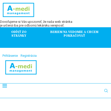
Dovoľujeme si Vás upozorniť, že naša web stránka
je určená iba pre odbornú lekársku verejnosť.
ODÍSŤ ZO
BERIEM NA VEDOMIE A CHCEM
STRÁNKY
POKRAČOVAŤ
Prihlásenie
Registrácia