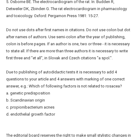
5. Osborne BE. The electrocardiogram of the rat. In: Budden R,
Detweiler DK, Zbinden G. The rat electrocardiogram in pharmacology
and toxicology. Oxford: Pergamon Press 1981: 15-27.
Do not use dots after first names in citations. Do not use colon but dot
after names of authors. Use semi-colon after the year of publishing,
colon is before pages. If an author is one, two or three - it is necessary
to state all. If there are more than three authors it is necessary to write
first three and "et all", in Slovak and Czech citations "a spol.".
Due to publishing of autodidactic tests it is necessary to add 4
questions to your article and 4 answers with marking of one correct
answer, e.g.: Which of following factors is not related to rosacea?
a. genetic predisposition
b. Scandinavian origin
c. propionibacterium acnes
d. endothelial growth factor
The editorial board reserves the right to make small stylistic changes in