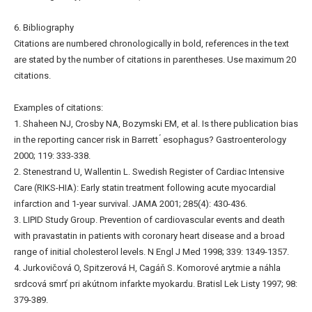
6. Bibliography
Citations are numbered chronologically in bold, references in the text
are stated by the number of citations in parentheses. Use maximum 20
citations.
Examples of citations:
1. Shaheen NJ, Crosby NA, Bozymski EM, et al. Is there publication bias
in the reporting cancer risk in Barrett ́ esophagus? Gastroenterology
2000; 119: 333-338.
2. Stenestrand U, Wallentin L. Swedish Register of Cardiac Intensive
Care (RIKS-HIA): Early statin treatment following acute myocardial
infarction and 1-year survival. JAMA 2001; 285(4): 430-436.
3. LIPID Study Group. Prevention of cardiovascular events and death
with pravastatin in patients with coronary heart disease and a broad
range of initial cholesterol levels. N Engl J Med 1998; 339: 1349-1357.
4. Jurkovičová O, Spitzerová H, Cagáň S. Komorové arytmie a náhla
srdcová smrť pri akútnom infarkte myokardu. Bratisl Lek Listy 1997; 98:
379-389.