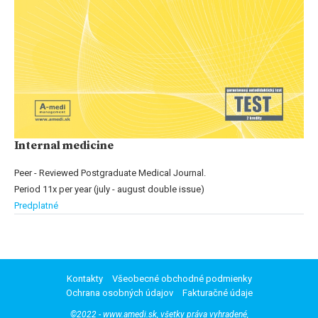
Internal medicine
Peer - Reviewed Postgraduate Medical Journal.
Period 11x per year (july - august double issue)
Predplatné
Kontakty
Všeobecné obchodné podmienky
Ochrana osobných údajov
Fakturačné údaje
©2022 - www.amedi.sk, všetky práva vyhradené,