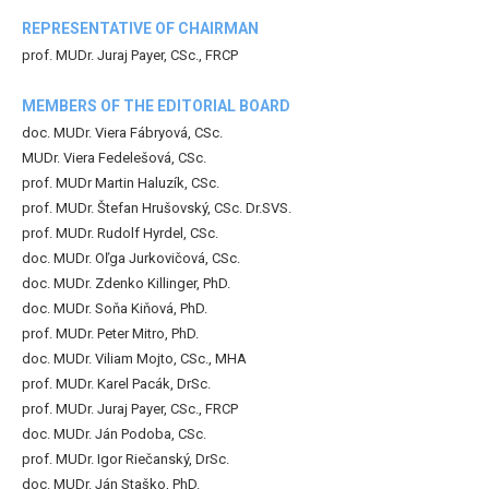
REPRESENTATIVE OF CHAIRMAN
prof. MUDr. Juraj Payer, CSc., FRCP
MEMBERS OF THE EDITORIAL BOARD
doc. MUDr. Viera Fábryová, CSc.
MUDr. Viera Fedelešová, CSc.
prof. MUDr Martin Haluzík, CSc.
prof. MUDr. Štefan Hrušovský, CSc. Dr.SVS.
prof. MUDr. Rudolf Hyrdel, CSc.
doc. MUDr. Oľga Jurkovičová, CSc.
doc. MUDr. Zdenko Killinger, PhD.
doc. MUDr. Soňa Kiňová, PhD.
prof. MUDr. Peter Mitro, PhD.
doc. MUDr. Viliam Mojto, CSc., MHA
prof. MUDr. Karel Pacák, DrSc.
prof. MUDr. Juraj Payer, CSc., FRCP
doc. MUDr. Ján Podoba, CSc.
prof. MUDr. Igor Riečanský, DrSc.
doc. MUDr. Ján Staško, PhD.