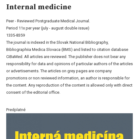
Internal medicine
Peer - Reviewed Postgraduate Medical Journal.
Period 11x per year (july - august double issue)
1335-8359
The journal is indexed in the Slovak National Bibliography,
Bibliographiia Medica Slovaca (BMS) and listed to citation database
CiBaMed. All articles are reviewed. The publisher does not bear any
responsibility for data and opinions of particular authors of the articles
or advertisements. The articles on grey pages are company
promotions or non reviewed information, an author is responsible for
the content. Any reproduction of the content is allowed only with direct
consent of the editorial office.
Predplatné