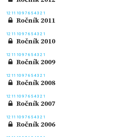
12
11
10
9
7
6
5
4
3
2
1
Ročník 2011
12
11
10
9
7
6
5
4
3
2
1
Ročník 2010
12
11
10
9
7
6
5
4
3
2
1
Ročník 2009
12
11
10
9
7
6
5
4
3
2
1
Ročník 2008
12
11
10
9
7
6
5
4
3
2
1
Ročník 2007
12
11
10
9
7
6
5
4
3
2
1
Ročník 2006