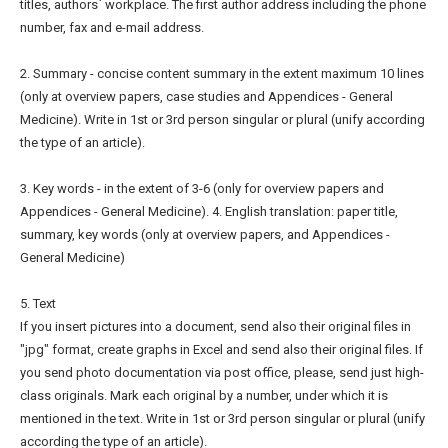
titles, authors` workplace. The first author address including the phone
number, fax and e-mail address.
2. Summary - concise content summary in the extent maximum 10 lines
(only at overview papers, case studies and Appendices - General
Medicine). Write in 1st or 3rd person singular or plural (unify according
the type of an article).
3. Key words - in the extent of 3-6 (only for overview papers and
Appendices - General Medicine). 4. English translation: paper title,
summary, key words (only at overview papers, and Appendices -
General Medicine)
5. Text
If you insert pictures into a document, send also their original files in
"jpg" format, create graphs in Excel and send also their original files. If
you send photo documentation via post office, please, send just high-
class originals. Mark each original by a number, under which it is
mentioned in the text. Write in 1st or 3rd person singular or plural (unify
according the type of an article).