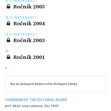
12
11
10
9
7
6
5
4
3
2
1
Ročník 2005
12
11
10
9
7
6
5
4
3
2
1
Ročník 2004
12
11
10
9
7
6
5
4
3
2
1
Ročník 2003
12
Ročník 2001
5
Nie sú dostupné žiadne voľne dostupné články
CHAIRMAN OF THE EDITORIAL BOARD
prof. MUDr. Ivica Lazúrová, CSc. FRCP