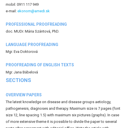
mobil: 0911 117 949
e-mail:
ekonom@amedi.sk
PROFESSIONAL PROOFREADING
doc. MUDr. Mária Szántová, PhD.
LANGUAGE PROOFREADING
Mgr. Eva Doktorová
PROOFREADING OF ENGLISH TEXTS
Mgr. Jana Bábelová
SECTIONS
OVERVIEW PAPERS
The latest knowledge on disease and disease groups aetiology,
pathogenesis, diagnoses and therapy. Maximum size is 7 pages (font
size 12, line spacing 1.5) with maximum six pictures (graphs). In case
of more extensive theme it is possible to divide the paper to several