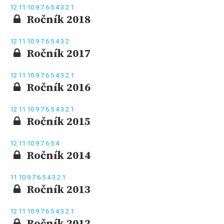
12
11
10
9
7
6
5
4
3
2
1
Ročník 2018
12
11
10
9
7
6
5
4
3
2
Ročník 2017
12
11
10
9
7
6
5
4
3
2
1
Ročník 2016
12
11
10
9
7
6
5
4
3
2
1
Ročník 2015
12
11
10
9
7
6
5
4
Ročník 2014
11
10
9
7
6
5
4
3
2
1
Ročník 2013
12
11
10
9
7
6
5
4
3
2
1
Ročník 2012