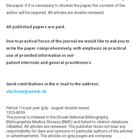
the paper. If it is necessary to shorten the paper, the consent of the
author will be required. All articles are double reviewed.
All published papers are paid.
Due to practical focus of the journal we would like to ask you to
write the paper comprehensively, with emphasis on practical
use of provided information in out-
patient internists and general practitioners.
Send contributions in the e-mail to the address:
stachova@amedi.sk
Period 11x per year (july - august double issue)
1335-8359
The journal is indexed in the Slovak National Bibliography,
Bibliographiia Medica Slovaca (BMS) and listed to citation database
CiBaMed. All articles are reviewed. The publisher does not bear any
responsibility for data and opinions of particular authors of the articles
or advertisements. The articles on grey pages are company