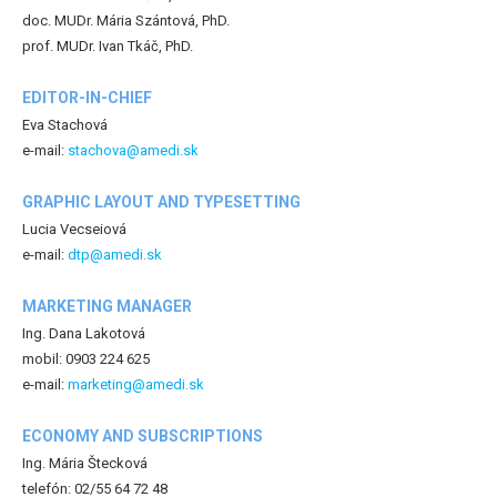
doc. MUDr. Mária Szántová, PhD.
prof. MUDr. Ivan Tkáč, PhD.
EDITOR-IN-CHIEF
Eva Stachová
e-mail:
stachova@amedi.sk
GRAPHIC LAYOUT AND TYPESETTING
Lucia Vecseiová
e-mail:
dtp@amedi.sk
MARKETING MANAGER
Ing. Dana Lakotová
mobil: 0903 224 625
e-mail:
marketing@amedi.sk
ECONOMY AND SUBSCRIPTIONS
Ing. Mária Štecková
telefón: 02/55 64 72 48