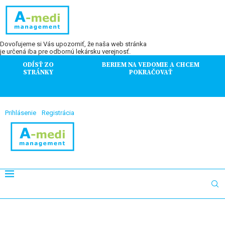
Dovoľujeme si Vás upozorniť, že naša web stránka
je určená iba pre odbornú lekársku verejnosť.
ODÍSŤ ZO
BERIEM NA VEDOMIE A CHCEM
STRÁNKY
POKRAČOVAŤ
Prihlásenie
Registrácia