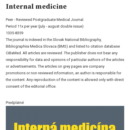
Internal medicine
Peer - Reviewed Postgraduate Medical Journal.
Period 11x per year (july - august double issue)
1335-8359
The journal is indexed in the Slovak National Bibliography,
Bibliographiia Medica Slovaca (BMS) and listed to citation database
CiBaMed. All articles are reviewed. The publisher does not bear any
responsibility for data and opinions of particular authors of the articles
or advertisements. The articles on grey pages are company
promotions or non reviewed information, an author is responsible for
the content. Any reproduction of the content is allowed only with direct
consent of the editorial office.
Predplatné