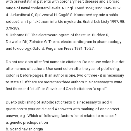
with pravastatin in patients with coronary heart disease and a broad
range of initial cholesterol levels. N Engl J Med 1998; 339: 1349-1357.
4. Jurkovičová O, Spitzerová H, Cagáň S. Komorové arytmie a náhla
srdcová smrť pri akútnom infarkte myokardu. Bratisl Lek Listy 1997; 98:
379-389.
5. Osborne BE. The electrocardiogram of the rat. In: Budden R,
Detweiler DK, Zbinden G. The rat electrocardiogram in pharmacology
and toxicology. Oxford: Pergamon Press 1981: 15-27.
Do not use dots after first names in citations. Do not use colon but dot
after names of authors. Use semi-colon after the year of publishing,
colon is before pages. If an author is one, two or three - it is necessary
to state all. If there are more than three authors it is necessary to write
first three and "et all", in Slovak and Czech citations "a spol.".
Due to publishing of autodidactic tests it is necessary to add 4
questions to your article and 4 answers with marking of one correct
answer, e.g.: Which of following factors is not related to rosacea?
a. genetic predisposition
b. Scandinavian origin