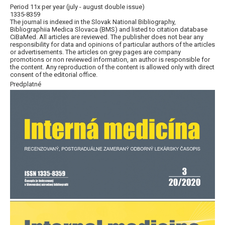
Period 11x per year (july - august double issue)
1335-8359
The journal is indexed in the Slovak National Bibliography,
Bibliographiia Medica Slovaca (BMS) and listed to citation database
CiBaMed. All articles are reviewed. The publisher does not bear any
responsibility for data and opinions of particular authors of the articles
or advertisements. The articles on grey pages are company
promotions or non reviewed information, an author is responsible for
the content. Any reproduction of the content is allowed only with direct
consent of the editorial office.
Predplatné