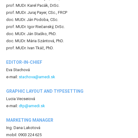
prof. MUDr. Karel Pacák, DrSc.
prof. MUDr. Juraj Payer, CSc., FRCP
doc. MUDr. Ján Podoba, CSc.
prof. MUDr. Igor Riečanský, DrSc.
doc. MUDr. Ján Staško, PhD.
doc. MUDr. Mária Szántová, PhD.
prof. MUDr. Ivan Tkáč, PhD.
EDITOR-IN-CHIEF
Eva Stachová
e-mail:
stachova@amedi.sk
GRAPHIC LAYOUT AND TYPESETTING
Lucia Vecseiová
e-mail:
dtp@amedi.sk
MARKETING MANAGER
Ing. Dana Lakotová
mobil: 0903 224 625