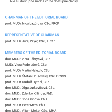
Nie sú dostupné žiadne voľne dostupné články
CHAIRMAN OF THE EDITORIAL BOARD
prof. MUDr. Ivica Lazúrová, CSc. FRCP
REPRESENTATIVE OF CHAIRMAN
prof. MUDr. Juraj Payer, CSc., FRCP
MEMBERS OF THE EDITORIAL BOARD
doc. MUDr. Viera Fábryová, CSc.
MUDr. Viera Fedelešová, CSc.
prof. MUDr Martin Haluzík, CSc.
prof. MUDr. Štefan Hrušovský, CSc. Dr.SVS.
prof. MUDr. Rudolf Hyrdel, CSc.
doc. MUDr. Oľga Jurkovičová, CSc.
doc. MUDr. Zdenko Killinger, PhD.
doc. MUDr. Soňa Kiňová, PhD.
prof. MUDr. Peter Mitro, PhD.
doc. MUDr. Viliam Mojto, CSc., MHA