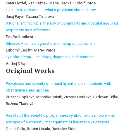
Peter Hyrdel, Ivan Režňák, Mária Hladká, Rudolf Hyrdel
Hirsutism, virilisation – what a physician should know
Juraj Payer, Zuzana Teliarová
Rational antimicrobial therapy of community and hospital acquired
respiratory tract infections
Eva Rozborilová
Silicosis – still a diagnostic and therapeutic problem
Ľubomír Legáth, Marek Varga
Lymphoedema – ethiology, diagnosis, and treatment
Andrej Džupina
Original Works
Prevalence and severity of arterial hypertension in patients with
obstructive sleep apnoea
Zuzana Sopková, Miroslav Brúsik, Zuzana Dorková, Radovan Tiško,
Ružena Tkáčová
Results of the scientific programmes symbio i and symbio ii – an
example of successful management of hypertensive patients
Daniel Pella, Robert Hatala, Rastislav Šidlo