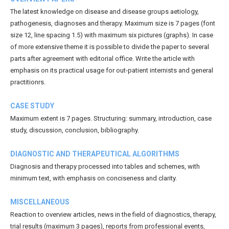
The latest knowledge on disease and disease groups aetiology,
pathogenesis, diagnoses and therapy. Maximum size is 7 pages (font
size 12, line spacing 1.5) with maximum six pictures (graphs). In case
of more extensive theme it is possible to divide the paper to several
parts after agreement with editorial office. Write the article with
emphasis on its practical usage for out-patient internists and general
practitionrs.
CASE STUDY
Maximum extent is 7 pages. Structuring: summary, introduction, case
study, discussion, conclusion, bibliography.
DIAGNOSTIC AND THERAPEUTICAL ALGORITHMS
Diagnosis and therapy processed into tables and schemes, with
minimum text, with emphasis on conciseness and clarity.
MISCELLANEOUS
Reaction to overview articles, news in the field of diagnostics, therapy,
trial results (maximum 3 pages), reports from professional events,