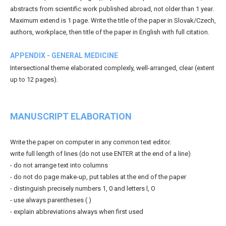
abstracts from scientific work published abroad, not older than 1 year.
Maximum extend is 1 page. Write the title of the paper in Slovak/Czech,
authors, workplace, then title of the paper in English with full citation.
APPENDIX - GENERAL MEDICINE
Intersectional theme elaborated complexly, well-arranged, clear (extent
up to 12 pages).
MANUSCRIPT ELABORATION
Write the paper on computer in any common text editor.
write full length of lines (do not use ENTER at the end of a line)
- do not arrange text into columns
- do not do page make-up, put tables at the end of the paper
- distinguish precisely numbers 1, 0 and letters l, O
- use always parentheses ( )
- explain abbreviations always when first used