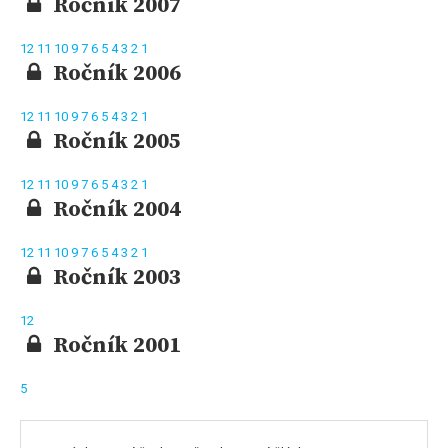
Ročník 2007
12
11
10
9
7
6
5
4
3
2
1
Ročník 2006
12
11
10
9
7
6
5
4
3
2
1
Ročník 2005
12
11
10
9
7
6
5
4
3
2
1
Ročník 2004
12
11
10
9
7
6
5
4
3
2
1
Ročník 2003
12
Ročník 2001
5