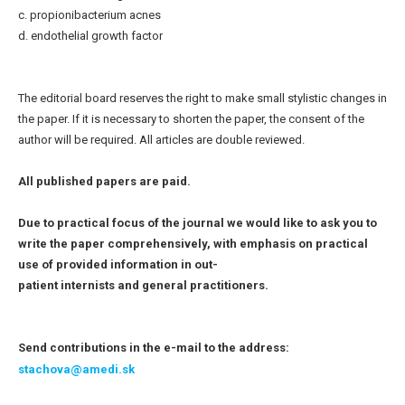
c. propionibacterium acnes
d. endothelial growth factor
The editorial board reserves the right to make small stylistic changes in
the paper. If it is necessary to shorten the paper, the consent of the
author will be required. All articles are double reviewed.
All published papers are paid.
Due to practical focus of the journal we would like to ask you to
write the paper comprehensively, with emphasis on practical
use of provided information in out-
patient internists and general practitioners.
Send contributions in the e-mail to the address:
stachova@amedi.sk