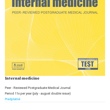
Internal medicine
Peer - Reviewed Postgraduate Medical Journal.
Period 11x per year (july - august double issue)
Predplatné