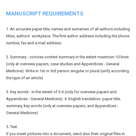
MANUSCRIPT REQUIREMENTS
1. An accurate paper title, names and surnames of all authors including
titles, authors` workplace. The first author address including the phone
number, fax and e-mail address.
2. Summary - concise content summary in the extent maximum 10 lines
(only at overview papers, case studies and Appendices - General
Medicine). Write in 1st or 3rd person singular or plural (unify according
the type of an article).
3. Key words - in the extent of 3-6 (only for overview papers and
Appendices - General Medicine). 4. English translation: paper title,
summary, key words (only at overview papers, and Appendices -
General Medicine)
5. Text
If you insert pictures into a document, send also their original files in