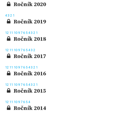
Ročník 2020
4
3
2
1
Ročník 2019
12
11
10
9
7
6
5
4
3
2
1
Ročník 2018
12
11
10
9
7
6
5
4
3
2
Ročník 2017
12
11
10
9
7
6
5
4
3
2
1
Ročník 2016
12
11
10
9
7
6
5
4
3
2
1
Ročník 2015
12
11
10
9
7
6
5
4
Ročník 2014