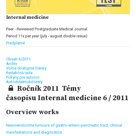
Internal medicine
Peer - Reviewed Postgraduate Medical Journal.
Period 11x per year (july - august double issue)
Predplatné
Obsah 6/2011
Archív
Voľne dostupné články
Redakčná rada
Pokyny pre autorov
Autodidaktické testy
Ročník 2011 Témy
časopisu Internal medicine 6 / 2011
Overview works
Neuroendocrine tumours of gastro-entero-pancreatic tract, clinical
manifestations and diagnostics