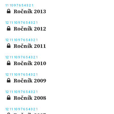
11
10
9
7
6
5
4
3
2
1
Ročník 2013
12
11
10
9
7
6
5
4
3
2
1
Ročník 2012
12
11
10
9
7
6
5
4
3
2
1
Ročník 2011
12
11
10
9
7
6
5
4
3
2
1
Ročník 2010
12
11
10
9
7
6
5
4
3
2
1
Ročník 2009
12
11
10
9
7
6
5
4
3
2
1
Ročník 2008
12
11
10
9
7
6
5
4
3
2
1