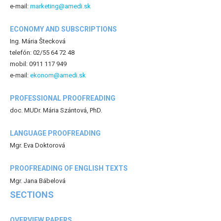
e-mail:
marketing@amedi.sk
ECONOMY AND SUBSCRIPTIONS
Ing. Mária Štecková
telefón: 02/55 64 72 48
mobil: 0911 117 949
e-mail:
ekonom@amedi.sk
PROFESSIONAL PROOFREADING
doc. MUDr. Mária Szántová, PhD.
LANGUAGE PROOFREADING
Mgr. Eva Doktorová
PROOFREADING OF ENGLISH TEXTS
Mgr. Jana Bábelová
SECTIONS
OVERVIEW PAPERS