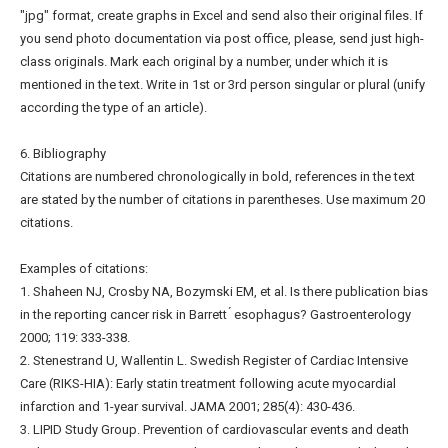
"jpg" format, create graphs in Excel and send also their original files. If
you send photo documentation via post office, please, send just high-
class originals. Mark each original by a number, under which it is
mentioned in the text. Write in 1st or 3rd person singular or plural (unify
according the type of an article).
6. Bibliography
Citations are numbered chronologically in bold, references in the text
are stated by the number of citations in parentheses. Use maximum 20
citations.
Examples of citations:
1. Shaheen NJ, Crosby NA, Bozymski EM, et al. Is there publication bias
in the reporting cancer risk in Barrett ́ esophagus? Gastroenterology
2000; 119: 333-338.
2. Stenestrand U, Wallentin L. Swedish Register of Cardiac Intensive
Care (RIKS-HIA): Early statin treatment following acute myocardial
infarction and 1-year survival. JAMA 2001; 285(4): 430-436.
3. LIPID Study Group. Prevention of cardiovascular events and death