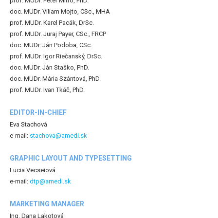
prof. MUDr. Peter Mitro, PhD.
doc. MUDr. Viliam Mojto, CSc., MHA
prof. MUDr. Karel Pacák, DrSc.
prof. MUDr. Juraj Payer, CSc., FRCP
doc. MUDr. Ján Podoba, CSc.
prof. MUDr. Igor Riečanský, DrSc.
doc. MUDr. Ján Staško, PhD.
doc. MUDr. Mária Szántová, PhD.
prof. MUDr. Ivan Tkáč, PhD.
EDITOR-IN-CHIEF
Eva Stachová
e-mail:
stachova@amedi.sk
GRAPHIC LAYOUT AND TYPESETTING
Lucia Vecseiová
e-mail:
dtp@amedi.sk
MARKETING MANAGER
Ing. Dana Lakotová