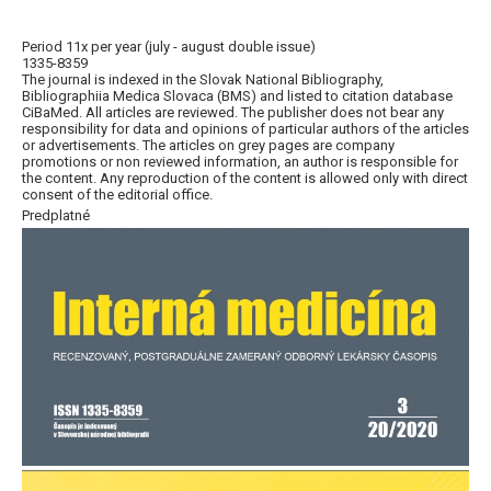
Period 11x per year (july - august double issue)
1335-8359
The journal is indexed in the Slovak National Bibliography,
Bibliographiia Medica Slovaca (BMS) and listed to citation database
CiBaMed. All articles are reviewed. The publisher does not bear any
responsibility for data and opinions of particular authors of the articles
or advertisements. The articles on grey pages are company
promotions or non reviewed information, an author is responsible for
the content. Any reproduction of the content is allowed only with direct
consent of the editorial office.
Predplatné