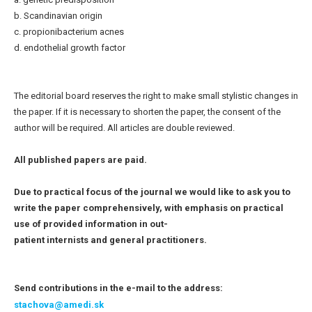
b. Scandinavian origin
c. propionibacterium acnes
d. endothelial growth factor
The editorial board reserves the right to make small stylistic changes in
the paper. If it is necessary to shorten the paper, the consent of the
author will be required. All articles are double reviewed.
All published papers are paid.
Due to practical focus of the journal we would like to ask you to
write the paper comprehensively, with emphasis on practical
use of provided information in out-
patient internists and general practitioners.
Send contributions in the e-mail to the address:
stachova@amedi.sk