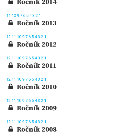
Ročník 2014
11
10
9
7
6
5
4
3
2
1
Ročník 2013
12
11
10
9
7
6
5
4
3
2
1
Ročník 2012
12
11
10
9
7
6
5
4
3
2
1
Ročník 2011
12
11
10
9
7
6
5
4
3
2
1
Ročník 2010
12
11
10
9
7
6
5
4
3
2
1
Ročník 2009
12
11
10
9
7
6
5
4
3
2
1
Ročník 2008