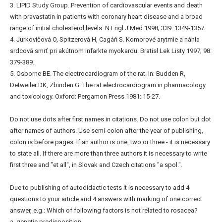
3. LIPID Study Group. Prevention of cardiovascular events and death
with pravastatin in patients with coronary heart disease and a broad
range of initial cholesterol levels. N Engl J Med 1998; 339: 1349-1357.
4. Jurkovičová O, Spitzerová H, Cagáň S. Komorové arytmie a náhla
srdcová smrť pri akútnom infarkte myokardu. Bratisl Lek Listy 1997; 98:
379-389.
5. Osborne BE. The electrocardiogram of the rat. In: Budden R,
Detweiler DK, Zbinden G. The rat electrocardiogram in pharmacology
and toxicology. Oxford: Pergamon Press 1981: 15-27.
Do not use dots after first names in citations. Do not use colon but dot
after names of authors. Use semi-colon after the year of publishing,
colon is before pages. If an author is one, two or three - it is necessary
to state all. If there are more than three authors it is necessary to write
first three and "et all", in Slovak and Czech citations "a spol.".
Due to publishing of autodidactic tests it is necessary to add 4
questions to your article and 4 answers with marking of one correct
answer, e.g.: Which of following factors is not related to rosacea?
a. genetic predisposition