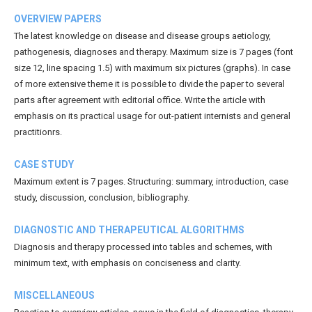
OVERVIEW PAPERS
The latest knowledge on disease and disease groups aetiology,
pathogenesis, diagnoses and therapy. Maximum size is 7 pages (font
size 12, line spacing 1.5) with maximum six pictures (graphs). In case
of more extensive theme it is possible to divide the paper to several
parts after agreement with editorial office. Write the article with
emphasis on its practical usage for out-patient internists and general
practitionrs.
CASE STUDY
Maximum extent is 7 pages. Structuring: summary, introduction, case
study, discussion, conclusion, bibliography.
DIAGNOSTIC AND THERAPEUTICAL ALGORITHMS
Diagnosis and therapy processed into tables and schemes, with
minimum text, with emphasis on conciseness and clarity.
MISCELLANEOUS