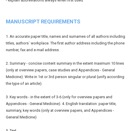
- explain abbreviations always when first used
MANUSCRIPT REQUIREMENTS
1. An accurate paper title, names and surnames of all authors including
titles, authors` workplace. The first author address including the phone
number, fax and e-mail address.
2. Summary - concise content summary in the extent maximum 10 lines
(only at overview papers, case studies and Appendices - General
Medicine). Write in 1st or 3rd person singular or plural (unify according
the type of an article).
3. Key words - in the extent of 3-6 (only for overview papers and
Appendices - General Medicine). 4. English translation: paper title,
summary, key words (only at overview papers, and Appendices -
General Medicine)
5. Text