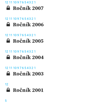
12
11
10
9
7
6
5
4
3
2
1
Ročník 2007
12
11
10
9
7
6
5
4
3
2
1
Ročník 2006
12
11
10
9
7
6
5
4
3
2
1
Ročník 2005
12
11
10
9
7
6
5
4
3
2
1
Ročník 2004
12
11
10
9
7
6
5
4
3
2
1
Ročník 2003
12
Ročník 2001
5