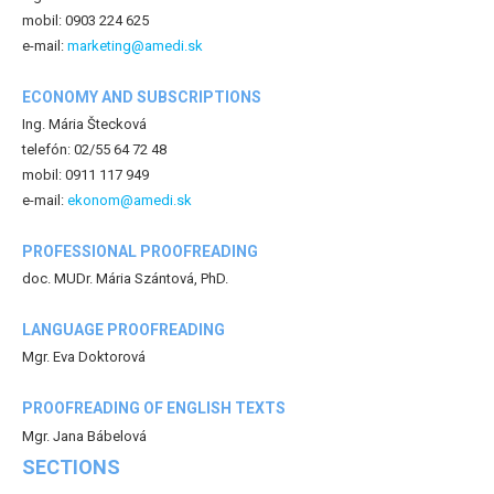
mobil: 0903 224 625
e-mail:
marketing@amedi.sk
ECONOMY AND SUBSCRIPTIONS
Ing. Mária Štecková
telefón: 02/55 64 72 48
mobil: 0911 117 949
e-mail:
ekonom@amedi.sk
PROFESSIONAL PROOFREADING
doc. MUDr. Mária Szántová, PhD.
LANGUAGE PROOFREADING
Mgr. Eva Doktorová
PROOFREADING OF ENGLISH TEXTS
Mgr. Jana Bábelová
SECTIONS