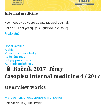
Internal medicine
Peer - Reviewed Postgraduate Medical Journal.
Period 11x per year (july - august double issue)
Predplatné
Obsah 4/2017
Archív
Voľne dostupné články
Redakčná rada
Pokyny pre autorov
Autodidaktické testy
Ročník 2017 Témy
časopisu Internal medicine 4 / 2017
Overview works
Management of osteoporosis in diabetics
Peter Jackuliak, Juraj Payer