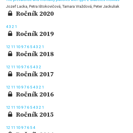
Jozef Lacka, Petra Ištokovičová, Tamara Vraždová, Peter Jackuliak
Ročník 2020
4
3
2
1
Ročník 2019
12
11
10
9
7
6
5
4
3
2
1
Ročník 2018
12
11
10
9
7
6
5
4
3
2
Ročník 2017
12
11
10
9
7
6
5
4
3
2
1
Ročník 2016
12
11
10
9
7
6
5
4
3
2
1
Ročník 2015
12
11
10
9
7
6
5
4