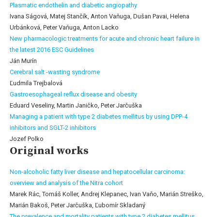
Plasmatic endothelin and diabetic angiopathy
Ivana Ságová, Matej Stančík, Anton Vaňuga, Dušan Pavai, Helena
Urbánková, Peter Vaňuga, Anton Lacko
New pharmacologic treatments for acute and chronic heart failure in
the latest 2016 ESC Guidelines
Ján Murín
Cerebral salt -wasting syndrome
Ľudmila Trejbalová
Gastroesophageal reflux disease and obesity
Eduard Veseliny, Martin Janičko, Peter Jarčuška
Managing a patient with type 2 diabetes mellitus by using DPP-4
inhibitors and SGLT-2 inhibitors
Jozef Polko
Original works
Non-alcoholic fatty liver disease and hepatocellular carcinoma:
overview and analysis of the Nitra cohort
Marek Rác, Tomáš Koller, Andrej Klepanec, Ivan Vaňo, Marián Streško,
Marián Bakoš, Peter Jarčuška, Ľubomír Skladaný
The prevalence and mortality patients with type 2 diabetes mellitus