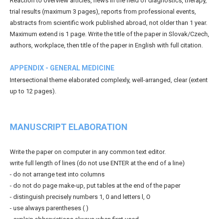
Reaction to overview articles, news in the field of diagnostics, therapy,
trial results (maximum 3 pages), reports from professional events,
abstracts from scientific work published abroad, not older than 1 year.
Maximum extend is 1 page. Write the title of the paper in Slovak/Czech,
authors, workplace, then title of the paper in English with full citation.
APPENDIX - GENERAL MEDICINE
Intersectional theme elaborated complexly, well-arranged, clear (extent
up to 12 pages).
MANUSCRIPT ELABORATION
Write the paper on computer in any common text editor.
write full length of lines (do not use ENTER at the end of a line)
- do not arrange text into columns
- do not do page make-up, put tables at the end of the paper
- distinguish precisely numbers 1, 0 and letters l, O
- use always parentheses ( )