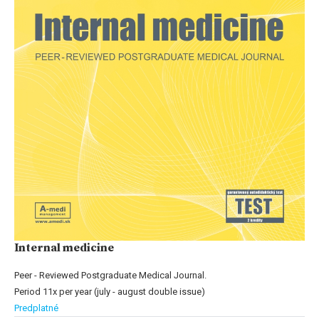
Internal medicine
Peer - Reviewed Postgraduate Medical Journal.
Period 11x per year (july - august double issue)
Predplatné