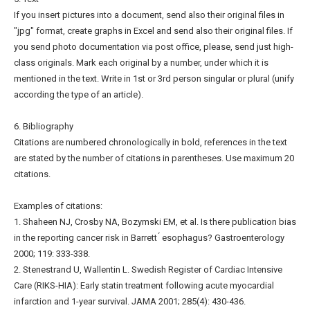
If you insert pictures into a document, send also their original files in
"jpg" format, create graphs in Excel and send also their original files. If
you send photo documentation via post office, please, send just high-
class originals. Mark each original by a number, under which it is
mentioned in the text. Write in 1st or 3rd person singular or plural (unify
according the type of an article).
6. Bibliography
Citations are numbered chronologically in bold, references in the text
are stated by the number of citations in parentheses. Use maximum 20
citations.
Examples of citations:
1. Shaheen NJ, Crosby NA, Bozymski EM, et al. Is there publication bias
in the reporting cancer risk in Barrett ́ esophagus? Gastroenterology
2000; 119: 333-338.
2. Stenestrand U, Wallentin L. Swedish Register of Cardiac Intensive
Care (RIKS-HIA): Early statin treatment following acute myocardial
infarction and 1-year survival. JAMA 2001; 285(4): 430-436.