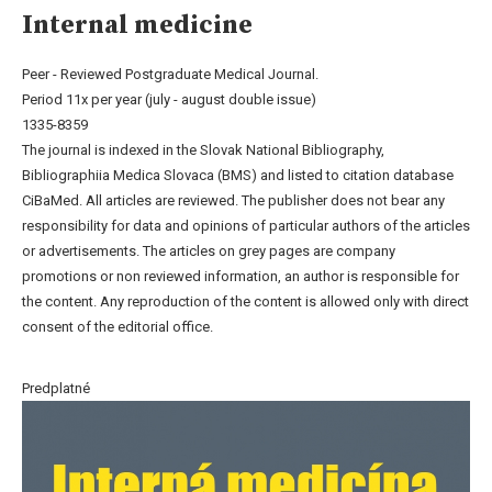
Internal medicine
Peer - Reviewed Postgraduate Medical Journal.
Period 11x per year (july - august double issue)
1335-8359
The journal is indexed in the Slovak National Bibliography,
Bibliographiia Medica Slovaca (BMS) and listed to citation database
CiBaMed. All articles are reviewed. The publisher does not bear any
responsibility for data and opinions of particular authors of the articles
or advertisements. The articles on grey pages are company
promotions or non reviewed information, an author is responsible for
the content. Any reproduction of the content is allowed only with direct
consent of the editorial office.
Predplatné