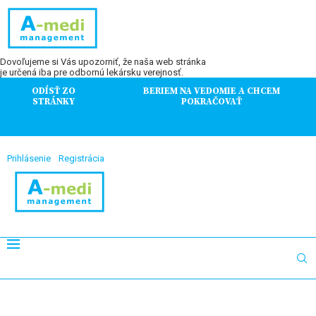
Dovoľujeme si Vás upozorniť, že naša web stránka
je určená iba pre odbornú lekársku verejnosť.
ODÍSŤ ZO
BERIEM NA VEDOMIE A CHCEM
STRÁNKY
POKRAČOVAŤ
Prihlásenie
Registrácia