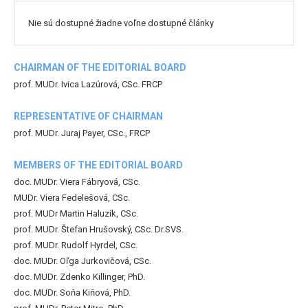
Nie sú dostupné žiadne voľne dostupné články
CHAIRMAN OF THE EDITORIAL BOARD
prof. MUDr. Ivica Lazúrová, CSc. FRCP
REPRESENTATIVE OF CHAIRMAN
prof. MUDr. Juraj Payer, CSc., FRCP
MEMBERS OF THE EDITORIAL BOARD
doc. MUDr. Viera Fábryová, CSc.
MUDr. Viera Fedelešová, CSc.
prof. MUDr Martin Haluzík, CSc.
prof. MUDr. Štefan Hrušovský, CSc. Dr.SVS.
prof. MUDr. Rudolf Hyrdel, CSc.
doc. MUDr. Oľga Jurkovičová, CSc.
doc. MUDr. Zdenko Killinger, PhD.
doc. MUDr. Soňa Kiňová, PhD.