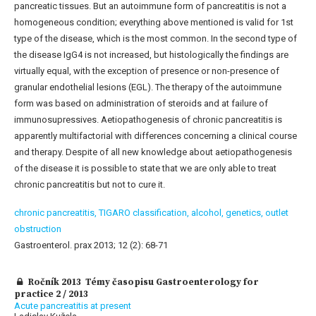
pancreatic tissues. But an autoimmune form of pancreatitis is not a
homogeneous condition; everything above mentioned is valid for 1st
type of the disease, which is the most common. In the second type of
the disease IgG4 is not increased, but histologically the findings are
virtually equal, with the exception of presence or non-presence of
granular endothelial lesions (EGL). The therapy of the autoimmune
form was based on administration of steroids and at failure of
immunosupressives. Aetiopathogenesis of chronic pancreatitis is
apparently multifactorial with differences concerning a clinical course
and therapy. Despite of all new knowledge about aetiopathogenesis
of the disease it is possible to state that we are only able to treat
chronic pancreatitis but not to cure it.
chronic pancreatitis,
TIGARO classification,
alcohol,
genetics,
outlet
obstruction
Gastroenterol. prax 2013; 12 (2): 68-71
Ročník 2013 Témy časopisu Gastroenterology for
practice 2 / 2013
Acute pancreatitis at present