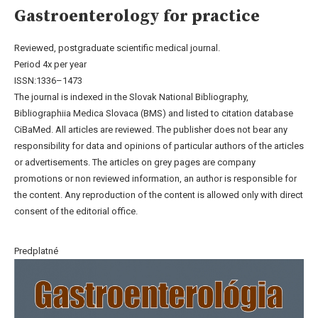
Gastroenterology for practice
Reviewed, postgraduate scientific medical journal.
Period 4x per year
ISSN:1336–1473
The journal is indexed in the Slovak National Bibliography,
Bibliographiia Medica Slovaca (BMS) and listed to citation database
CiBaMed. All articles are reviewed. The publisher does not bear any
responsibility for data and opinions of particular authors of the articles
or advertisements. The articles on grey pages are company
promotions or non reviewed information, an author is responsible for
the content. Any reproduction of the content is allowed only with direct
consent of the editorial office.
Predplatné