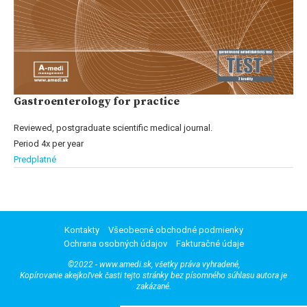
Gastroenterology for practice
Reviewed, postgraduate scientific medical journal.
Period 4x per year
Predplatné
Kontakty
Všeobecné obchodné podmienky
Ochrana osobných údajov
Fakturačné údaje
©2022 - www.amedi.sk, všetky práva vyhradené,
Kopírovanie akejkoľvek časti tejto stránky bez písomného súhlasu autora je
zakázané.