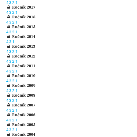
4
3
2
1
Ročník 2017
4
3
2
1
Ročník 2016
4
3
2
1
Ročník 2015
4
3
2
1
Ročník 2014
4
3
1
Ročník 2013
4
3
2
1
Ročník 2012
4
3
2
1
Ročník 2011
4
3
2
1
Ročník 2010
4
3
2
1
Ročník 2009
4
3
2
1
Ročník 2008
4
3
2
1
Ročník 2007
4
3
2
1
Ročník 2006
4
3
2
1
Ročník 2005
4
3
2
1
Ročník 2004