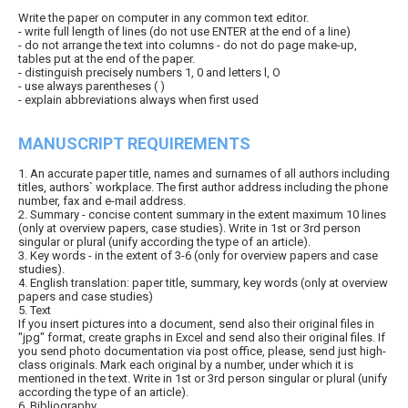
Write the paper on computer in any common text editor.
- write full length of lines (do not use ENTER at the end of a line)
- do not arrange the text into columns - do not do page make-up,
tables put at the end of the paper.
- distinguish precisely numbers 1, 0 and letters l, O
- use always parentheses ( )
- explain abbreviations always when first used
MANUSCRIPT REQUIREMENTS
1. An accurate paper title, names and surnames of all authors including
titles, authors` workplace. The first author address including the phone
number, fax and e-mail address.
2. Summary - concise content summary in the extent maximum 10 lines
(only at overview papers, case studies). Write in 1st or 3rd person
singular or plural (unify according the type of an article).
3. Key words - in the extent of 3-6 (only for overview papers and case
studies).
4. English translation: paper title, summary, key words (only at overview
papers and case studies)
5. Text
If you insert pictures into a document, send also their original files in
"jpg" format, create graphs in Excel and send also their original files. If
you send photo documentation via post office, please, send just high-
class originals. Mark each original by a number, under which it is
mentioned in the text. Write in 1st or 3rd person singular or plural (unify
according the type of an article).
6. Bibliography