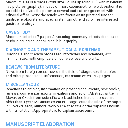
Maximum size is 8 pages (font size 12, line spacing 1.5) with maximum
five pictures (graphs). In case of more extensive theme elaboration it is
possible to divide the paper to several parts after agreement with
editorial office. Write the article with focus on its practical use for
gastroenerologists and specialists from other disciplines interested in
gastroenterology.
CASE STUDY
Maximum extent is 7 pages. Structuring: summary, introduction, case
study, discussion, conclusion, bibliography.
DIAGNOSTIC AND THERAPEUTICAL ALGORITHMS
Diagnosis and therapy processed into tables and schemes, with
minimum text, with emphasis on conciseness and clarity.
REVIEWS FROM LITERATURE
News from foreign press, news in the field of diagnoses, therapies
and other professional information, maximum extent is 2 pages.
MISCELLANEOUS
Reactions to articles, information on professional events, new books,
reviews, conference reports, invitations and so on. Abstract written in
Slovak or Czech from scientific work published here or abroad, not
older than 1 year. Maximum extent is 1 page. Write the title of the paper
in Slovak/Czech, authors, workplace, then title of the paper in English
with full citation. Appropriate is to explain basic terms.
MANUSCRIPT ELABORATION