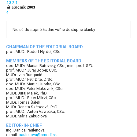
4
3
2
1
Ročník 2003
4
Nie sú dostupné žiadne voľne dostupné články
CHAIRMAN OF THE EDITORIAL BOARD
prof. MUDr. Rudolf Hyrdel, CSc.
MEMBERS OF THE EDITORIAL BOARD
doc. MUDr. Marian Bátovský, CSc., mim. prof. SZU
prof. MUDr. Juraj Bober, CSc.
MUDr. Ivan Bunganič
prof. MUDr. Petr Dítě, DrSc.
doc. MUDr. Martin Huorka, CSc.
doc. MUDr. Peter Makovník, CSc.
MUDr. Juraj Májek, PhD.
prof. MUDr. Peter Mlkvý, CSc.
MUDr. Tomáš Šálek
MUDr. Renata Szépeová, PhD.
prof. MUDr. Anton Vavrečka, CSc.
MUDr. Mária Zakuciová
EDITOR-IN-CHIEF
Ing. Danica Paulenová
e-mail:
paulenova@amedi.sk