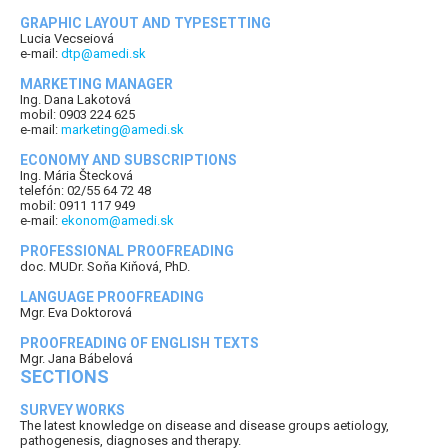
GRAPHIC LAYOUT AND TYPESETTING
Lucia Vecseiová
e-mail:
dtp@amedi.sk
MARKETING MANAGER
Ing. Dana Lakotová
mobil: 0903 224 625
e-mail:
marketing@amedi.sk
ECONOMY AND SUBSCRIPTIONS
Ing. Mária Štecková
telefón: 02/55 64 72 48
mobil: 0911 117 949
e-mail:
ekonom@amedi.sk
PROFESSIONAL PROOFREADING
doc. MUDr. Soňa Kiňová, PhD.
LANGUAGE PROOFREADING
Mgr. Eva Doktorová
PROOFREADING OF ENGLISH TEXTS
Mgr. Jana Bábelová
SECTIONS
SURVEY WORKS
The latest knowledge on disease and disease groups aetiology,
pathogenesis, diagnoses and therapy.