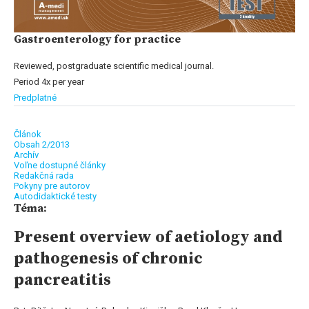
Gastroenterology for practice
Reviewed, postgraduate scientific medical journal.
Period 4x per year
Predplatné
Článok
Obsah 2/2013
Archív
Voľne dostupné články
Redakčná rada
Pokyny pre autorov
Autodidaktické testy
Téma:
Present overview of aetiology and
pathogenesis of chronic
pancreatitis