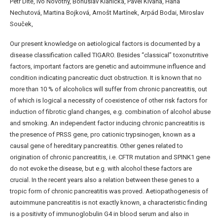
Petr Dítě, Ivo Novotný, Bohuslav Kianička, Pavel Klvaňa, Hana
Nechutová, Martina Bojková, Arnošt Martínek, Arpád Bodai, Miroslav
Souček,
Our present knowledge on aetiological factors is documented by a
disease classification called TIGARO. Besides “classical” toxonutritive
factors, important factors are genetic and autoimmune influence and
condition indicating pancreatic duct obstruction. It is known that no
more than 10 % of alcoholics will suffer from chronic pancreatitis, out
of which is logical a necessity of coexistence of other risk factors for
induction of fibrotic gland changes, e.g. combination of alcohol abuse
and smoking. An independent factor inducing chronic pancreatitis is
the presence of PRSS gene, pro cationic trypsinogen, known as a
causal gene of hereditary pancreatitis. Other genes related to
origination of chronic pancreatitis, i.e. CFTR mutation and SPINK1 gene
do not evoke the disease, but e.g. with alcohol these factors are
crucial. In the recent years also a relation between these genes to a
tropic form of chronic pancreatitis was proved. Aetiopathogenesis of
autoimmune pancreatitis is not exactly known, a characteristic finding
is a positivity of immunoglobulin G4 in blood serum and also in