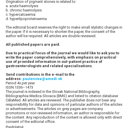
Origination of pigment stones is related to:
a. acute haemolysis
b. chronic haemolysis
c. hypercalcaemia
d. hyperlipoproteinaemia
The editorial board reserves the right to make small stylistic changes in
the paper. If it is necessary to shorten the paper, the consent of the
author will be required. All articles are double reviewed.
All published papers are paid.
Due to practical focus of the journal we would like to ask you to
write the paper comprehensively, with emphasis on practical
use of provided information in out-patient practice of
gastroenterologists and related specialisations.
Send contributions in the e-mail to the
address:
paulenova@amedi.sk
Period 4x per year
ISSN:1336–1473
The journal is indexed in the Slovak National Bibliography,
Bibliographiia Medica Slovaca (BMS) and listed to citation database
CiBaMed. All articles are reviewed. The publisher does not bear any
responsibility for data and opinions of particular authors of the articles
or advertisements. The articles on grey pages are company
promotions or non reviewed information, an author is responsible for
the content. Any reproduction of the content is allowed only with direct
consent of the editorial office.
Predplatné