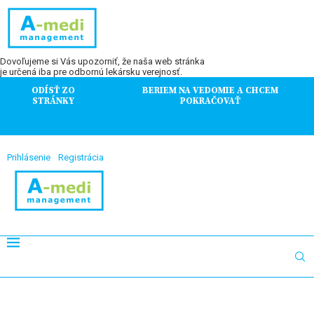
Dovoľujeme si Vás upozorniť, že naša web stránka
je určená iba pre odbornú lekársku verejnosť.
ODÍSŤ ZO
BERIEM NA VEDOMIE A CHCEM
STRÁNKY
POKRAČOVAŤ
Prihlásenie
Registrácia