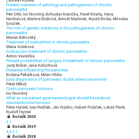
Ladislav Kužela
Present overview of aetiology and pathogenesis of chronic
pancreatitis
Petr Dítě, Ivo Novotný, Bohuslav Kianička, Pavel Klvaňa, Hana
Nechutová, Martina Bojková, Arnošt Martínek, Arpád Bodai, Miroslav
Souček,
The role of genetic mutations in the pathogenesis of chronic
pancreatitis
Marian Bátovský
Treatment of malnutrition in chronic pacreatitis
Mária Voleková
Endoscopic treatment of chronic pancreatitis
Anton Vavrečka
Present possibilities of surgery in treatment of chronic pancreatitis
Juraj Bober, Jana Kaťuchová
Diseases influencing the pancreas
Božena Pekárková, Milan Hlísta
Early diagnostics of pancreatic ductal adenocarcinoma?
Peter Mlkvý
Cystic pancreatic tumours
Ivo Novotný
What an out-patient gastroenterologist should knowabout
neuroendocrine tumours
Peter Hyrdel, Ivan Režňák, Ján Staško, Hubert Poláček, Lukáš Plank,
Rudolf Hyrdel
Ročník 2020
2
1
Ročník 2019
4
3
2
1
Ročník 2018