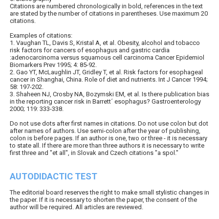
Citations are numbered chronologically in bold, references in the text
are stated by the number of citations in parentheses. Use maximum 20
citations.
Examples of citations:
1. Vaughan TL, Davis S, Kristal A, et al. Obesity, alcohol and tobacco
risk factors for cancers of esophagus and gastric cardia
:adenocarcinoma versus squamous cell carcinoma Cancer Epidemiol
Biomarkers Prev 1995; 4: 85-92.
2. Gao YT, McLaughlin JT, Gridley T, et al. Risk factors for esophageal
cancer in Shanghai, China. Role of diet and nutrients. Int J Cancer 1994;
58: 197-202.
3. Shaheen NJ, Crosby NA, Bozymski EM, et al. Is there publication bias
in the reporting cancer risk in Barrett´ esophagus? Gastroenterology
2000; 119: 333-338.
Do not use dots after first names in citations. Do not use colon but dot
after names of authors. Use semi-colon after the year of publishing,
colon is before pages. If an author is one, two or three - it is necessary
to state all. If there are more than three authors it is necessary to write
first three and "et all", in Slovak and Czech citations "a spol."
AUTODIDACTIC TEST
The editorial board reserves the right to make small stylistic changes in
the paper. If it is necessary to shorten the paper, the consent of the
author will be required. All articles are reviewed.