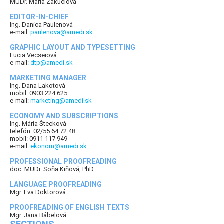
MUDr. Mária Zakuciová
EDITOR-IN-CHIEF
Ing. Danica Paulenová
e-mail:
paulenova@amedi.sk
GRAPHIC LAYOUT AND TYPESETTING
Lucia Vecseiová
e-mail:
dtp@amedi.sk
MARKETING MANAGER
Ing. Dana Lakotová
mobil: 0903 224 625
e-mail:
marketing@amedi.sk
ECONOMY AND SUBSCRIPTIONS
Ing. Mária Štecková
telefón: 02/55 64 72 48
mobil: 0911 117 949
e-mail:
ekonom@amedi.sk
PROFESSIONAL PROOFREADING
doc. MUDr. Soňa Kiňová, PhD.
LANGUAGE PROOFREADING
Mgr. Eva Doktorová
PROOFREADING OF ENGLISH TEXTS
Mgr. Jana Bábelová