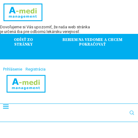
Dovoľujeme si Vás upozorniť, že naša web stránka
je určená iba pre odbornú lekársku verejnosť.
ODÍSŤ ZO
BERIEM NA VEDOMIE A CHCEM
STRÁNKY
POKRAČOVAŤ
Prihlásenie
Registrácia