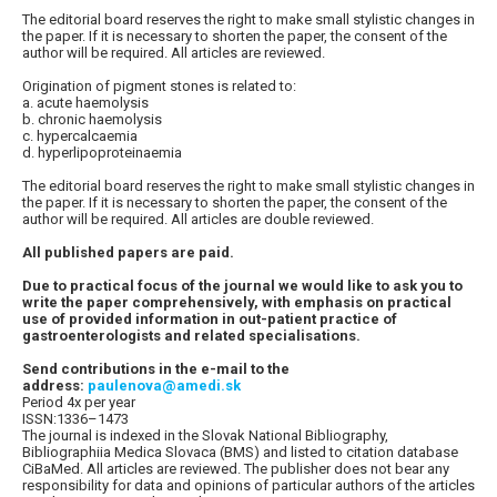
The editorial board reserves the right to make small stylistic changes in
the paper. If it is necessary to shorten the paper, the consent of the
author will be required. All articles are reviewed.
Origination of pigment stones is related to:
a. acute haemolysis
b. chronic haemolysis
c. hypercalcaemia
d. hyperlipoproteinaemia
The editorial board reserves the right to make small stylistic changes in
the paper. If it is necessary to shorten the paper, the consent of the
author will be required. All articles are double reviewed.
All published papers are paid.
Due to practical focus of the journal we would like to ask you to
write the paper comprehensively, with emphasis on practical
use of provided information in out-patient practice of
gastroenterologists and related specialisations.
Send contributions in the e-mail to the
address:
paulenova@amedi.sk
Period 4x per year
ISSN:1336–1473
The journal is indexed in the Slovak National Bibliography,
Bibliographiia Medica Slovaca (BMS) and listed to citation database
CiBaMed. All articles are reviewed. The publisher does not bear any
responsibility for data and opinions of particular authors of the articles