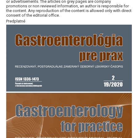
or advertisements. The articles on grey pages are company
promotions or non reviewed information, an author is responsible for
the content. Any reproduction of the content is allowed only with direct
consent of the editorial office.
Predplatné