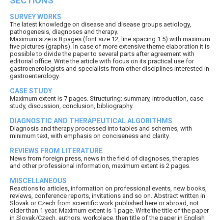
SECTIONS
SURVEY WORKS
The latest knowledge on disease and disease groups aetiology,
pathogenesis, diagnoses and therapy.
Maximum size is 8 pages (font size 12, line spacing 1.5) with maximum
five pictures (graphs). In case of more extensive theme elaboration it is
possible to divide the paper to several parts after agreement with
editorial office. Write the article with focus on its practical use for
gastroenerologists and specialists from other disciplines interested in
gastroenterology.
CASE STUDY
Maximum extent is 7 pages. Structuring: summary, introduction, case
study, discussion, conclusion, bibliography.
DIAGNOSTIC AND THERAPEUTICAL ALGORITHMS
Diagnosis and therapy processed into tables and schemes, with
minimum text, with emphasis on conciseness and clarity.
REVIEWS FROM LITERATURE
News from foreign press, news in the field of diagnoses, therapies
and other professional information, maximum extent is 2 pages.
MISCELLANEOUS
Reactions to articles, information on professional events, new books,
reviews, conference reports, invitations and so on. Abstract written in
Slovak or Czech from scientific work published here or abroad, not
older than 1 year. Maximum extent is 1 page. Write the title of the paper
in Slovak/Czech, authors, workplace, then title of the paper in English