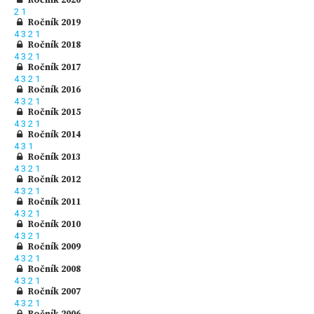
2
1
Ročník 2019
4
3
2
1
Ročník 2018
4
3
2
1
Ročník 2017
4
3
2
1
Ročník 2016
4
3
2
1
Ročník 2015
4
3
2
1
Ročník 2014
4
3
1
Ročník 2013
4
3
2
1
Ročník 2012
4
3
2
1
Ročník 2011
4
3
2
1
Ročník 2010
4
3
2
1
Ročník 2009
4
3
2
1
Ročník 2008
4
3
2
1
Ročník 2007
4
3
2
1
Ročník 2006