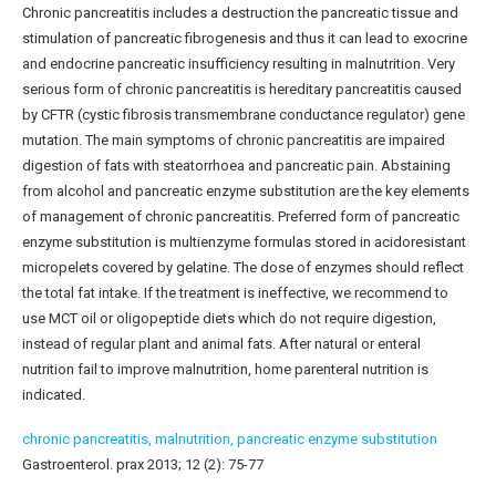
Chronic pancreatitis includes a destruction the pancreatic tissue and
stimulation of pancreatic fibrogenesis and thus it can lead to exocrine
and endocrine pancreatic insufficiency resulting in malnutrition. Very
serious form of chronic pancreatitis is hereditary pancreatitis caused
by CFTR (cystic fibrosis transmembrane conductance regulator) gene
mutation. The main symptoms of chronic pancreatitis are impaired
digestion of fats with steatorrhoea and pancreatic pain. Abstaining
from alcohol and pancreatic enzyme substitution are the key elements
of management of chronic pancreatitis. Preferred form of pancreatic
enzyme substitution is multienzyme formulas stored in acidoresistant
micropelets covered by gelatine. The dose of enzymes should reflect
the total fat intake. If the treatment is ineffective, we recommend to
use MCT oil or oligopeptide diets which do not require digestion,
instead of regular plant and animal fats. After natural or enteral
nutrition fail to improve malnutrition, home parenteral nutrition is
indicated.
chronic pancreatitis,
malnutrition,
pancreatic enzyme substitution
Gastroenterol. prax 2013; 12 (2): 75-77