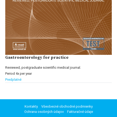
Gastroenterology for practice
Reviewed, postgraduate scientific medical journal.
Period 4x per year
Predplatné
Kontakty
Všeobecné obchodné podmienky
Ochrana osobných údajov
Fakturačné údaje