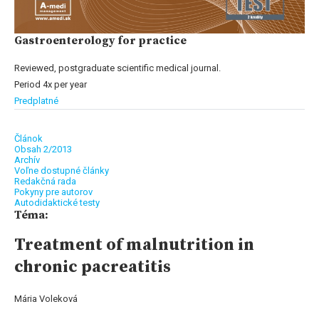
Gastroenterology for practice
Reviewed, postgraduate scientific medical journal.
Period 4x per year
Predplatné
Článok
Obsah 2/2013
Archív
Voľne dostupné články
Redakčná rada
Pokyny pre autorov
Autodidaktické testy
Téma:
Treatment of malnutrition in
chronic pacreatitis
Mária Voleková