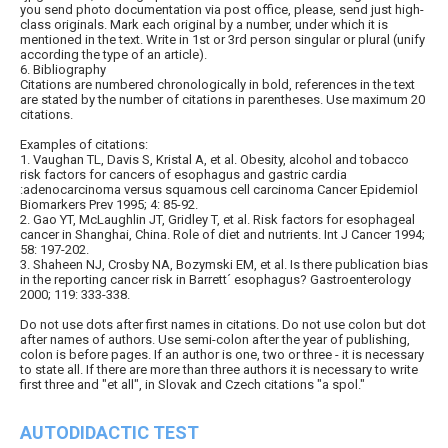
you send photo documentation via post office, please, send just high-
class originals. Mark each original by a number, under which it is
mentioned in the text. Write in 1st or 3rd person singular or plural (unify
according the type of an article).
6. Bibliography
Citations are numbered chronologically in bold, references in the text
are stated by the number of citations in parentheses. Use maximum 20
citations.
Examples of citations:
1. Vaughan TL, Davis S, Kristal A, et al. Obesity, alcohol and tobacco
risk factors for cancers of esophagus and gastric cardia
:adenocarcinoma versus squamous cell carcinoma Cancer Epidemiol
Biomarkers Prev 1995; 4: 85-92.
2. Gao YT, McLaughlin JT, Gridley T, et al. Risk factors for esophageal
cancer in Shanghai, China. Role of diet and nutrients. Int J Cancer 1994;
58: 197-202.
3. Shaheen NJ, Crosby NA, Bozymski EM, et al. Is there publication bias
in the reporting cancer risk in Barrett´ esophagus? Gastroenterology
2000; 119: 333-338.
Do not use dots after first names in citations. Do not use colon but dot
after names of authors. Use semi-colon after the year of publishing,
colon is before pages. If an author is one, two or three - it is necessary
to state all. If there are more than three authors it is necessary to write
first three and "et all", in Slovak and Czech citations "a spol."
AUTODIDACTIC TEST