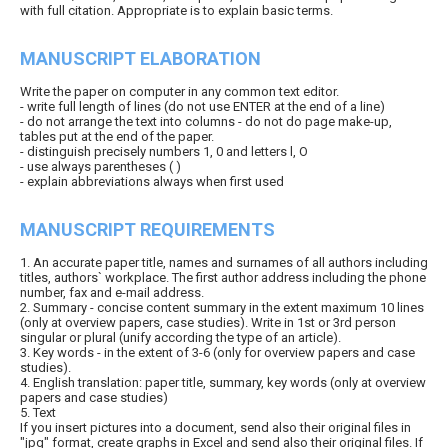
with full citation. Appropriate is to explain basic terms.
MANUSCRIPT ELABORATION
Write the paper on computer in any common text editor.
- write full length of lines (do not use ENTER at the end of a line)
- do not arrange the text into columns - do not do page make-up,
tables put at the end of the paper.
- distinguish precisely numbers 1, 0 and letters l, O
- use always parentheses ( )
- explain abbreviations always when first used
MANUSCRIPT REQUIREMENTS
1. An accurate paper title, names and surnames of all authors including
titles, authors` workplace. The first author address including the phone
number, fax and e-mail address.
2. Summary - concise content summary in the extent maximum 10 lines
(only at overview papers, case studies). Write in 1st or 3rd person
singular or plural (unify according the type of an article).
3. Key words - in the extent of 3-6 (only for overview papers and case
studies).
4. English translation: paper title, summary, key words (only at overview
papers and case studies)
5. Text
If you insert pictures into a document, send also their original files in
"jpg" format, create graphs in Excel and send also their original files. If