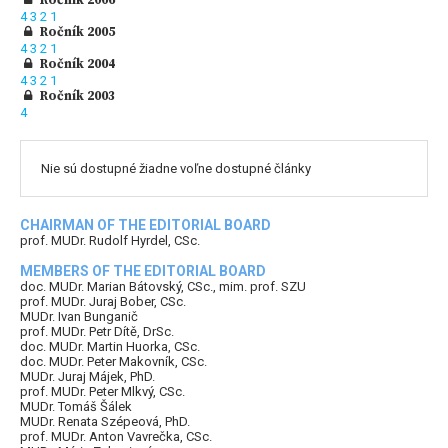
4
3
2
1
Ročník 2005
4
3
2
1
Ročník 2004
4
3
2
1
Ročník 2003
4
Nie sú dostupné žiadne voľne dostupné články
CHAIRMAN OF THE EDITORIAL BOARD
prof. MUDr. Rudolf Hyrdel, CSc.
MEMBERS OF THE EDITORIAL BOARD
doc. MUDr. Marian Bátovský, CSc., mim. prof. SZU
prof. MUDr. Juraj Bober, CSc.
MUDr. Ivan Bunganič
prof. MUDr. Petr Dítě, DrSc.
doc. MUDr. Martin Huorka, CSc.
doc. MUDr. Peter Makovník, CSc.
MUDr. Juraj Májek, PhD.
prof. MUDr. Peter Mlkvý, CSc.
MUDr. Tomáš Šálek
MUDr. Renata Szépeová, PhD.
prof. MUDr. Anton Vavrečka, CSc.